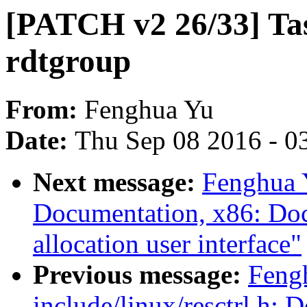
[PATCH v2 26/33] Tas
rdtgroup
From:
Fenghua Yu
Date:
Thu Sep 08 2016 - 0
Next message:
Fenghua 
Documentation, x86: Docu
allocation user interface"
Previous message:
Feng
include/linux/resctrl.h: D