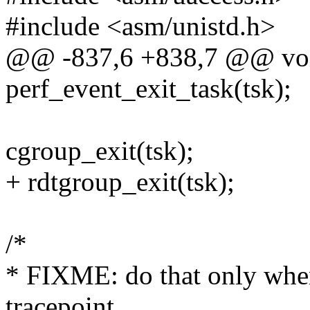
#include <asm/unistd.h>
@@ -837,6 +838,7 @@ void
perf_event_exit_task(tsk);
cgroup_exit(tsk);
+ rdtgroup_exit(tsk);
/*
* FIXME: do that only when
tracepoint