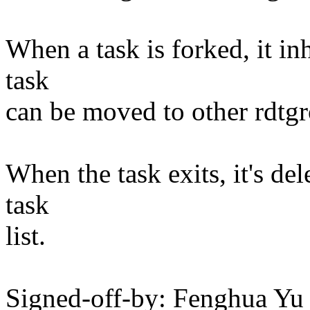
When a task is forked, it in
task
can be moved to other rdtgr
When the task exits, it's del
task
list.
Signed-off-by: Fenghua Y