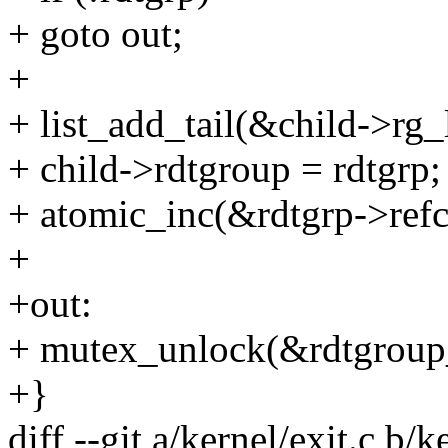
+ goto out;
+
+ list_add_tail(&child->rg_l
+ child->rdtgroup = rdtgrp;
+ atomic_inc(&rdtgrp->refc
+
+out:
+ mutex_unlock(&rdtgroup
+}
diff --git a/kernel/exit.c b/k