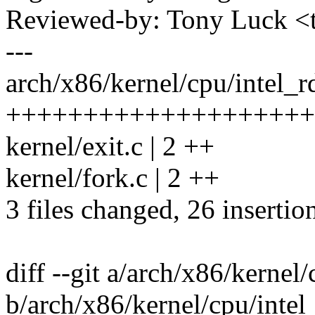
Reviewed-by: Tony Luck 
---
arch/x86/kernel/cpu/intel_r
++++++++++++++++++++
kernel/exit.c | 2 ++
kernel/fork.c | 2 ++
3 files changed, 26 insertio
diff --git a/arch/x86/kernel
b/arch/x86/kernel/cpu/intel