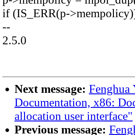
if (IS_ERR(p->mempolicy)
--
2.5.0
Next message:
Fenghua 
Documentation, x86: Docu
allocation user interface"
Previous message:
Feng