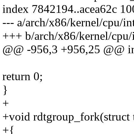
index 7842194..acea62c 1
--- a/arch/x86/kernel/cpu/in
+++ b/arch/x86/kernel/cpu/
@@ -956,3 +956,25 @@ int 
return 0;
}
+
+void rdtgroup_fork(struct 
+{