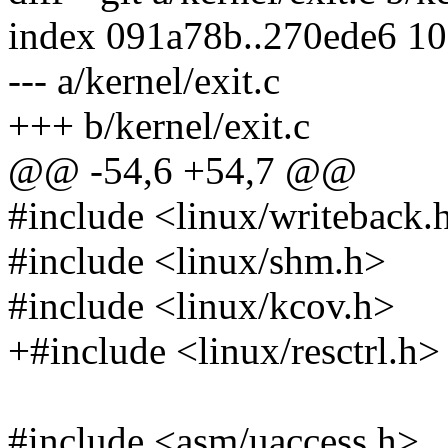
index 091a78b..270ede6 1
--- a/kernel/exit.c
+++ b/kernel/exit.c
@@ -54,6 +54,7 @@
#include <linux/writeback.
#include <linux/shm.h>
#include <linux/kcov.h>
+#include <linux/resctrl.h>
#include <asm/uaccess.h>