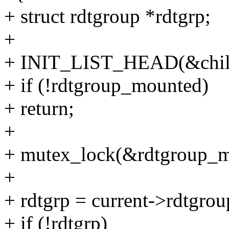
+ struct rdtgroup *rdtgrp;
+
+ INIT_LIST_HEAD(&child-
+ if (!rdtgroup_mounted)
+ return;
+
+ mutex_lock(&rdtgroup_m
+
+ rdtgrp = current->rdtgrou
+ if (!rdtgrp)