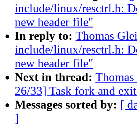
include/linux/resctrl.h: D
new header file"
In reply to:
Thomas Glei
include/linux/resctrl.h: D
new header file"
Next in thread:
Thomas 
26/33] Task fork and exit
Messages sorted by:
[ d
]