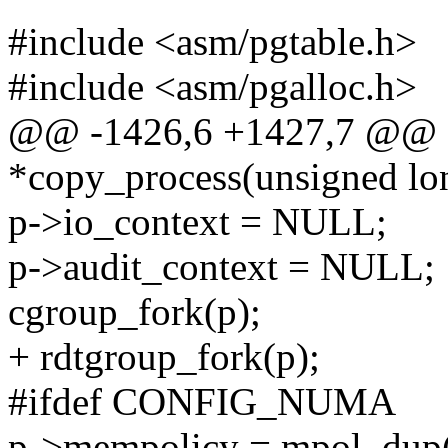
#include <asm/pgtable.h>
#include <asm/pgalloc.h>
@@ -1426,6 +1427,7 @@ sta
*copy_process(unsigned lon
p->io_context = NULL;
p->audit_context = NULL;
cgroup_fork(p);
+ rdtgroup_fork(p);
#ifdef CONFIG_NUMA
p->mempolicy = mpol_dup