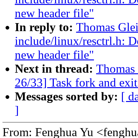
new header file"
In reply to:
Thomas Glei
include/linux/resctrl.h: D
new header file"
Next in thread:
Thomas 
26/33] Task fork and exit
Messages sorted by:
[ d
]
From: Fenghua Yu <fengh