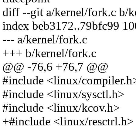
diff --git a/kernel/fork.c b/
index beb3172..79bfc99 1
--- a/kernel/fork.c
+++ b/kernel/fork.c
@@ -76,6 +76,7 @@
#include <linux/compiler.h
#include <linux/sysctl.h>
#include <linux/kcov.h>
+#include <linux/resctrl.h>