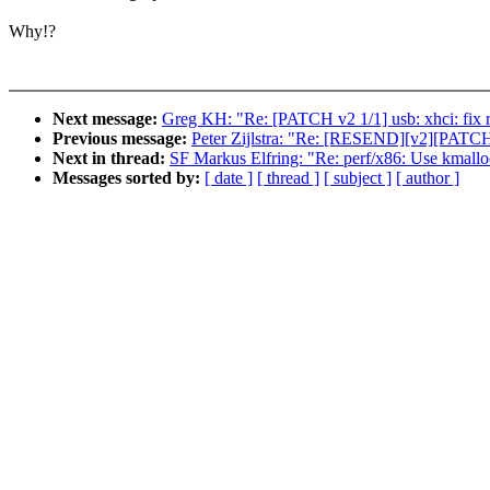
Why!?
Next message:
Greg KH: "Re: [PATCH v2 1/1] usb: xhci: fix r
Previous message:
Peter Zijlstra: "Re: [RESEND][v2][PATCH
Next in thread:
SF Markus Elfring: "Re: perf/x86: Use kmalloc
Messages sorted by:
[ date ]
[ thread ]
[ subject ]
[ author ]