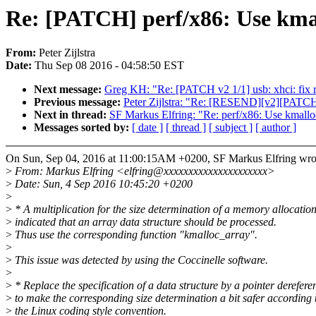
Re: [PATCH] perf/x86: Use kmal
From:
Peter Zijlstra
Date:
Thu Sep 08 2016 - 04:58:50 EST
Next message:
Greg KH: "Re: [PATCH v2 1/1] usb: xhci: fix r
Previous message:
Peter Zijlstra: "Re: [RESEND][v2][PATCH
Next in thread:
SF Markus Elfring: "Re: perf/x86: Use kmalloc
Messages sorted by:
[ date ]
[ thread ]
[ subject ]
[ author ]
On Sun, Sep 04, 2016 at 11:00:15AM +0200, SF Markus Elfring wro
>
From: Markus Elfring <elfring@xxxxxxxxxxxxxxxxxxxxx>
>
Date: Sun, 4 Sep 2016 10:45:20 +0200
>
>
* A multiplication for the size determination of a memory allocatio
>
indicated that an array data structure should be processed.
>
Thus use the corresponding function "kmalloc_array".
>
>
This issue was detected by using the Coccinelle software.
>
>
* Replace the specification of a data structure by a pointer derefere
>
to make the corresponding size determination a bit safer according 
>
the Linux coding style convention.