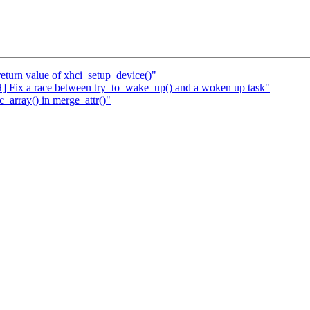
eturn value of xhci_setup_device()"
] Fix a race between try_to_wake_up() and a woken up task"
_array() in merge_attr()"