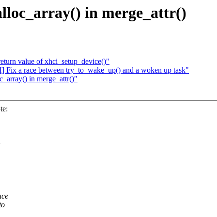
loc_array() in merge_attr()
eturn value of xhci_setup_device()"
] Fix a race between try_to_wake_up() and a woken up task"
_array() in merge_attr()"
te:
n
nce
to