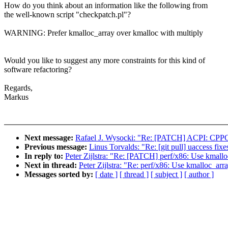
How do you think about an information like the following from
the well-known script "checkpatch.pl"?
WARNING: Prefer kmalloc_array over kmalloc with multiply
Would you like to suggest any more constraints for this kind of
software refactoring?
Regards,
Markus
Next message:
Rafael J. Wysocki: "Re: [PATCH] ACPI: CPPC:
Previous message:
Linus Torvalds: "Re: [git pull] uaccess fixe
In reply to:
Peter Zijlstra: "Re: [PATCH] perf/x86: Use kmalloc
Next in thread:
Peter Zijlstra: "Re: perf/x86: Use kmalloc_arra
Messages sorted by:
[ date ]
[ thread ]
[ subject ]
[ author ]