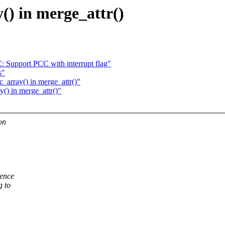
() in merge_attr()
 Support PCC with interrupt flag"
s"
_array() in merge_attr()"
y() in merge_attr()"
on
rence
g to