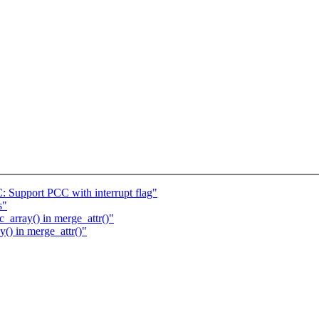
 Support PCC with interrupt flag"
s"
_array() in merge_attr()"
y() in merge_attr()"