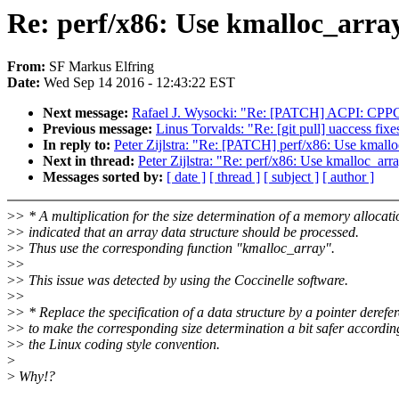
Re: perf/x86: Use kmalloc_array
From:
SF Markus Elfring
Date:
Wed Sep 14 2016 - 12:43:22 EST
Next message:
Rafael J. Wysocki: "Re: [PATCH] ACPI: CPPC:
Previous message:
Linus Torvalds: "Re: [git pull] uaccess fixe
In reply to:
Peter Zijlstra: "Re: [PATCH] perf/x86: Use kmalloc
Next in thread:
Peter Zijlstra: "Re: perf/x86: Use kmalloc_arra
Messages sorted by:
[ date ]
[ thread ]
[ subject ]
[ author ]
>
> * A multiplication for the size determination of a memory allocati
>
> indicated that an array data structure should be processed.
>
> Thus use the corresponding function "kmalloc_array".
>
>
>
> This issue was detected by using the Coccinelle software.
>
>
>
> * Replace the specification of a data structure by a pointer derefe
>
> to make the corresponding size determination a bit safer accordin
>
> the Linux coding style convention.
>
>
Why!?