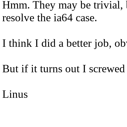
Hmm. They may be trivial, 
resolve the ia64 case.
I think I did a better job, o
But if it turns out I screwed
Linus