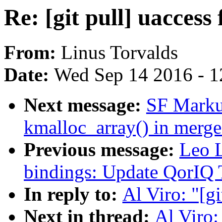
Re: [git pull] uaccess 
From:
Linus Torvalds
Date:
Wed Sep 14 2016 - 1
Next message:
SF Markus
kmalloc_array() in merge
Previous message:
Leo L
bindings: Update QorIQ
In reply to:
Al Viro: "[gi
Next in thread:
Al Viro: 