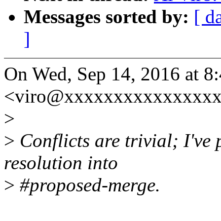
Messages sorted by:
[ d
]
On Wed, Sep 14, 2016 at 8
<viro@xxxxxxxxxxxxxxxx
>
>
Conflicts are trivial; I've
resolution into
>
#proposed-merge.