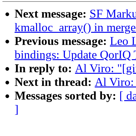
Next message:
SF Markus
kmalloc_array() in merge
Previous message:
Leo L
bindings: Update QorIQ
In reply to:
Al Viro: "[gi
Next in thread:
Al Viro: 
Messages sorted by:
[ d
]