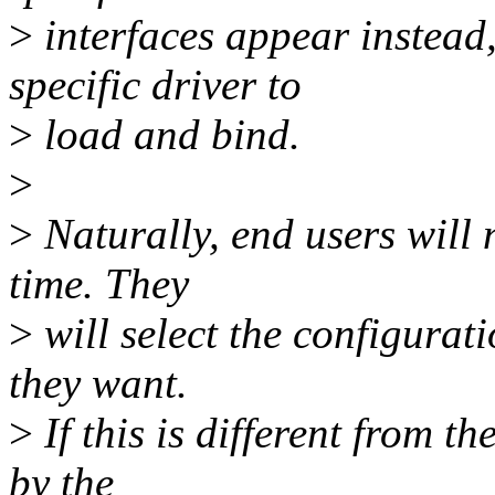
>
interfaces appear instead
specific driver to
>
load and bind.
>
>
Naturally, end users will 
time. They
>
will select the configurati
they want.
>
If this is different from t
by the