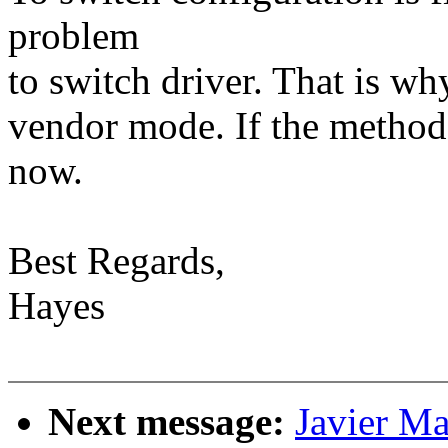
problem
to switch driver. That is wh
vendor mode. If the method 
now.
Best Regards,
Hayes
Next message:
Javier Ma