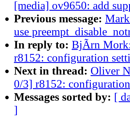
[media] ov9650: add sup
Previous message:
Mark
use preempt_disable_notr
In reply to:
BjÃrn Mork:
r8152: configuration sett
Next in thread:
Oliver 
0/3] r8152: configuration
Messages sorted by:
[ d
]