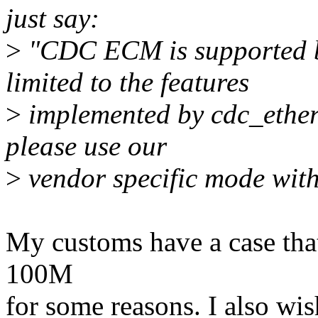
just say:
>
"CDC ECM is supported by
limited to the features
>
implemented by cdc_ether.
please use our
>
vendor specific mode with
My customs have a case that
100M
for some reasons. I also wis