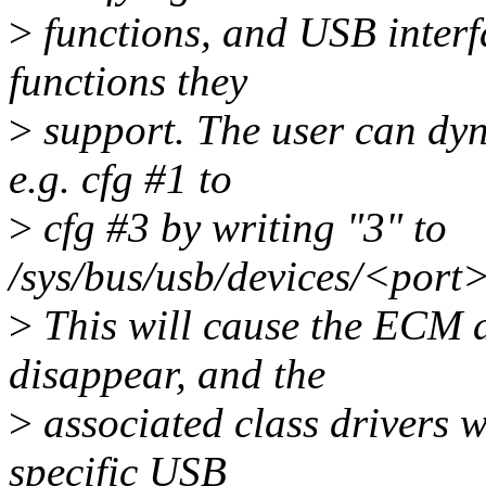
>
functions, and USB interfa
functions they
>
support. The user can dyn
e.g. cfg #1 to
>
cfg #3 by writing "3" to
/sys/bus/usb/devices/<port
>
This will cause the ECM 
disappear, and the
>
associated class drivers 
specific USB