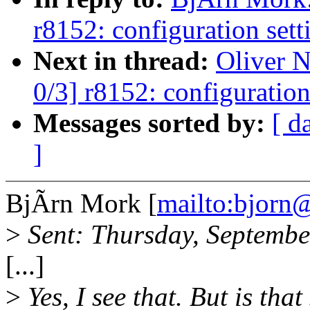
r8152: configuration sett
Next in thread:
Oliver 
0/3] r8152: configuration
Messages sorted by:
[ d
]
BjÃrn Mork [
mailto:bjor
>
Sent: Thursday, Septemb
[...]
>
Yes, I see that. But is tha