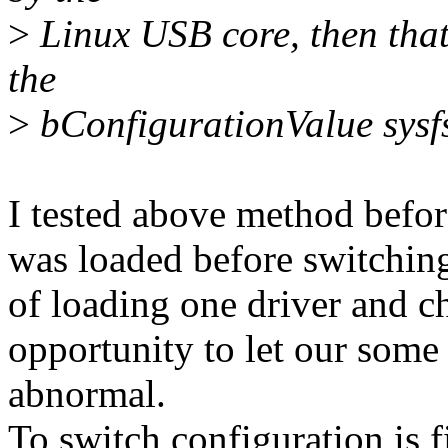
>
Linux USB core, then that
the
>
bConfigurationValue sysfs 
I tested above method befor
was loaded before switching
of loading one driver and c
opportunity to let our som
abnormal.
To switch configuration is 