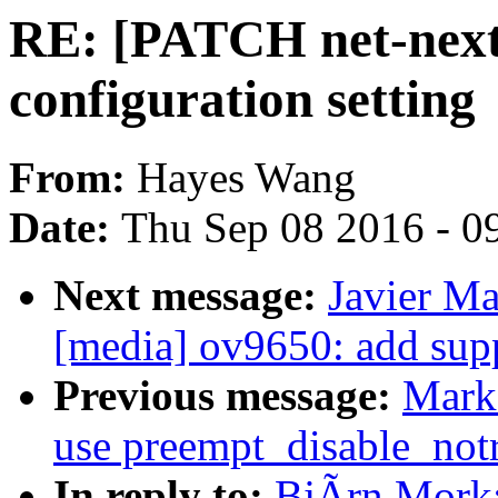
RE: [PATCH net-next 
configuration setting
From:
Hayes Wang
Date:
Thu Sep 08 2016 - 0
Next message:
Javier Ma
[media] ov9650: add sup
Previous message:
Mark
use preempt_disable_notr
In reply to:
BjÃrn Mork: