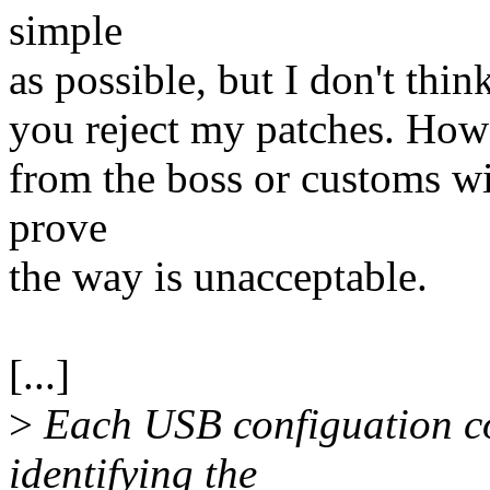
simple
as possible, but I don't thin
you reject my patches. Howe
from the boss or customs wi
prove
the way is unacceptable.
[...]
>
Each USB configuation com
identifying the