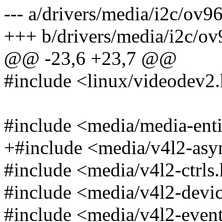
--- a/drivers/media/i2c/ov9
+++ b/drivers/media/i2c/ov
@@ -23,6 +23,7 @@
#include <linux/videodev2
#include <media/media-enti
+#include <media/v4l2-asy
#include <media/v4l2-ctrls
#include <media/v4l2-devi
#include <media/v4l2-even