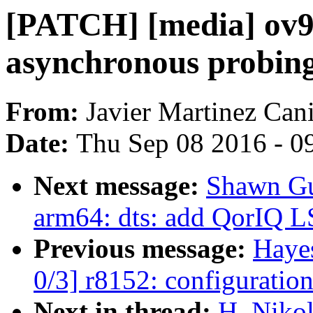
[PATCH] [media] ov9
asynchronous probin
From:
Javier Martinez Cani
Date:
Thu Sep 08 2016 - 0
Next message:
Shawn Gu
arm64: dts: add QorIQ 
Previous message:
Haye
0/3] r8152: configuration
Next in thread:
H. Nikol