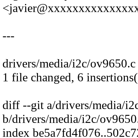
<javier@xxxxxxxxxxxxxx
---
drivers/media/i2c/ov9650.c
1 file changed, 6 insertions(
diff --git a/drivers/media/i
b/drivers/media/i2c/ov9650
index be5a7fd4f076..502c