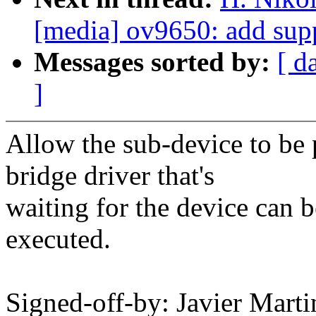
[media] ov9650: add sup
Messages sorted by:
[ d
]
Allow the sub-device to be
bridge driver that's
waiting for the device can b
executed.
Signed-off-by: Javier Marti