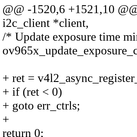
@@ -1520,6 +1521,10 @@ s
i2c_client *client,
/* Update exposure time mi
ov965x_update_exposure_c
+ ret = v4l2_async_registe
+ if (ret < 0)
+ goto err_ctrls;
+
return 0;