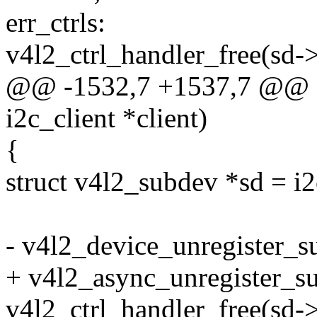
err_ctrls:
v4l2_ctrl_handler_free(sd->
@@ -1532,7 +1537,7 @@ st
i2c_client *client)
{
struct v4l2_subdev *sd = i2
- v4l2_device_unregister_s
+ v4l2_async_unregister_s
v4l2_ctrl_handler_free(sd->