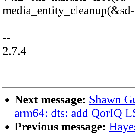
media_entity_cleanup(&sd->
--
2.7.4
Next message:
Shawn Gu
arm64: dts: add QorIQ 
Previous message:
Haye