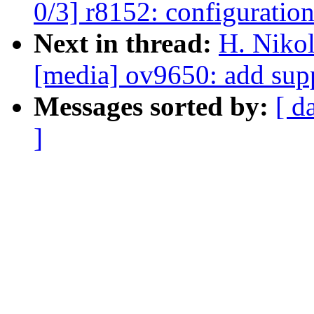
0/3] r8152: configuration
Next in thread:
H. Nikol
[media] ov9650: add sup
Messages sorted by:
[ d
]