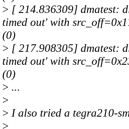
>
[ 214.836309] dmatest: dm
timed out' with src_off=0
(0)
>
[ 217.908305] dmatest: dm
timed out' with src_off=0x
(0)
>
...
>
>
I also tried a tegra210-s
>