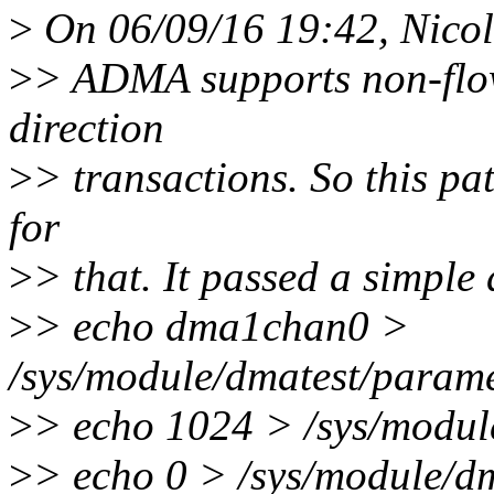
>
On 06/09/16 19:42, Nicol
>
> ADMA supports non-flo
direction
>
> transactions. So this pat
for
>
> that. It passed a simple
>
> echo dma1chan0 >
/sys/module/dmatest/parame
>
> echo 1024 > /sys/module
>
> echo 0 > /sys/module/d