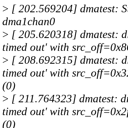
>
[ 202.569204] dmatest: St
dma1chan0
>
[ 205.620318] dmatest: dm
timed out' with src_off=0x
>
[ 208.692315] dmatest: dm
timed out' with src_off=0
(0)
>
[ 211.764323] dmatest: dm
timed out' with src_off=0x
(0)