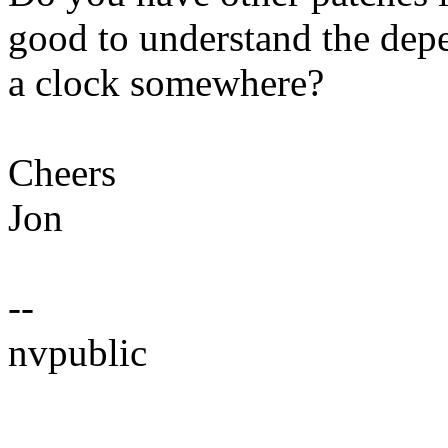
good to understand the dep
a clock somewhere?
Cheers
Jon
--
nvpublic