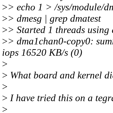
>
> echo 1 > /sys/module/d
>
> dmesg | grep dmatest
>
> Started 1 threads usin
>
> dma1chan0-copy0: summa
iops 16520 KB/s (0)
>
>
What board and kernel did
>
>
I have tried this on a tegr
>