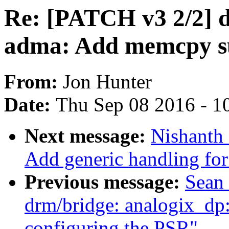
Re: [PATCH v3 2/2] 
adma: Add memcpy s
From:
Jon Hunter
Date:
Thu Sep 08 2016 - 1
Next message:
Nishanth
Add generic handling for 
Previous message:
Sean 
drm/bridge: analogix_dp: 
configuring the PSR"