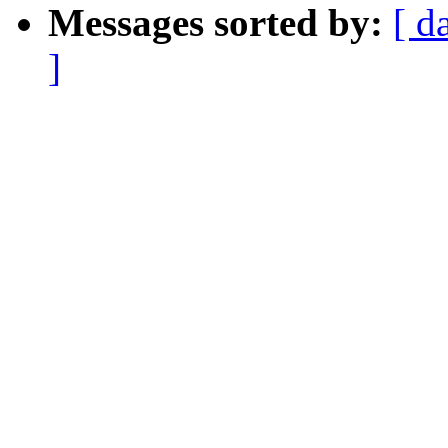
Messages sorted by:
[ d
]