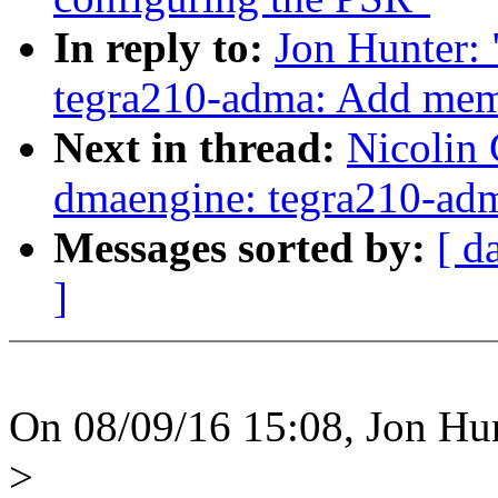
In reply to:
Jon Hunter:
tegra210-adma: Add mem
Next in thread:
Nicolin
dmaengine: tegra210-ad
Messages sorted by:
[ d
]
On 08/09/16 15:08, Jon Hun
>