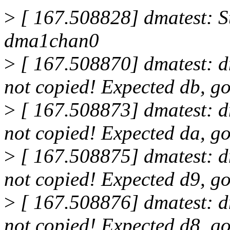
>
[ 167.508828] dmatest: St
dma1chan0
>
[ 167.508870] dmatest: 
not copied! Expected db, go
>
[ 167.508873] dmatest: 
not copied! Expected da, go
>
[ 167.508875] dmatest: 
not copied! Expected d9, go
>
[ 167.508876] dmatest: 
not copied! Expected d8, go