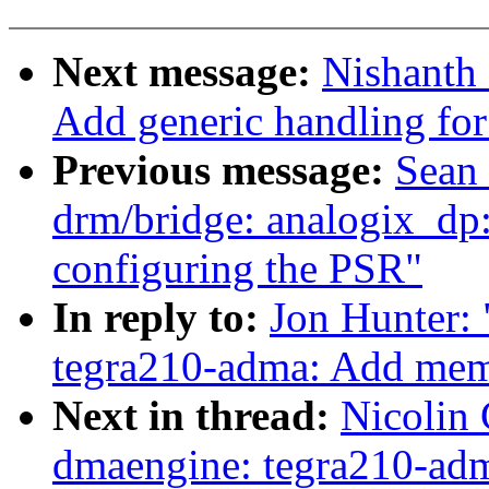
Next message:
Nishanth
Add generic handling for 
Previous message:
Sean 
drm/bridge: analogix_dp: 
configuring the PSR"
In reply to:
Jon Hunter:
tegra210-adma: Add mem
Next in thread:
Nicolin
dmaengine: tegra210-ad