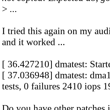
>
...
I tried this again on my aud
and it worked ...
[ 36.427210] dmatest: Star
[ 37.036948] dmatest: dm
tests, 0 failures 2410 iops 
Do you have other patches i