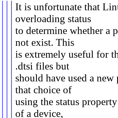
It is unfortunate that Li
overloading status
to determine whether a p
not exist. This
is extremely useful for t
.dtsi files but
should have used a new 
that choice of
using the status property 
of a device,