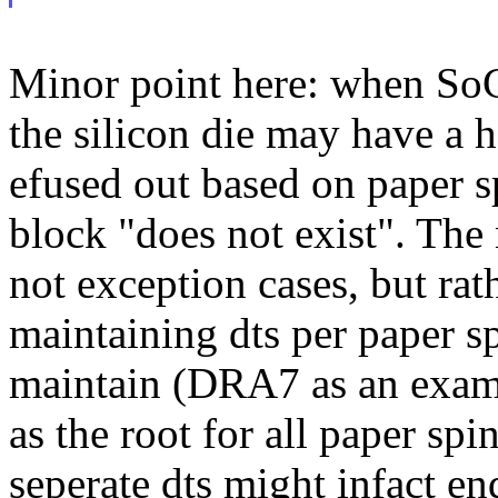
Minor point here: when SoC
the silicon die may have a h
efused out based on paper s
block "does not exist". The
not exception cases, but ra
maintaining dts per paper sp
maintain (DRA7 as an examp
as the root for all paper spi
seperate dts might infact e