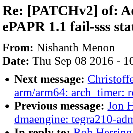
Re: [PATCHv2] of: Ad
ePAPR 1.1 fail-sss sta
From:
Nishanth Menon
Date:
Thu Sep 08 2016 - 1
Next message:
Christof
arm/arm64: arch_timer: 
Previous message:
Jon H
dmaengine: tegra210-ad
In reply to:
Rob Herring