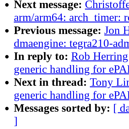
Next message:
Christof
arm/arm64: arch_timer: 
Previous message:
Jon H
dmaengine: tegra210-ad
In reply to:
Rob Herring
generic handling for ePAP
Next in thread:
Tony Li
generic handling for ePAP
Messages sorted by:
[ d
]