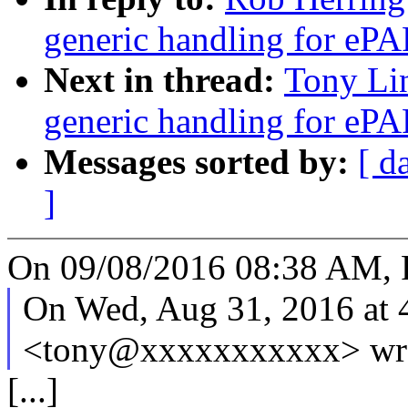
generic handling for ePAP
Next in thread:
Tony Li
generic handling for ePAP
Messages sorted by:
[ d
]
On 09/08/2016 08:38 AM, 
On Wed, Aug 31, 2016 at 
<tony@xxxxxxxxxxx> wr
[...]