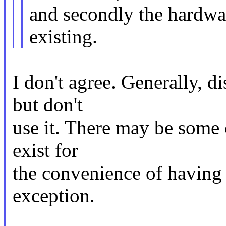
and secondly the hardwar
existing.
I don't agree. Generally, d
but don't
use it. There may be some 
exist for
the convenience of having a
exception.