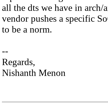
all the dts we have in arch/a
vendor pushes a specific So
to be a norm.
--
Regards,
Nishanth Menon