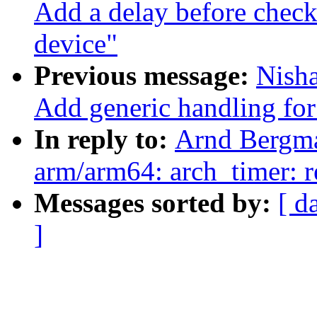
Add a delay before chec
device"
Previous message:
Nish
Add generic handling for 
In reply to:
Arnd Bergm
arm/arm64: arch_timer: 
Messages sorted by:
[ d
]