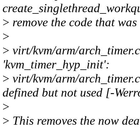
create_singlethread_workqu
>
remove the code that was u
>
>
virt/kvm/arm/arch_timer.c
'kvm_timer_hyp_init':
>
virt/kvm/arm/arch_timer.c:
defined but not used [-Wer
>
>
This removes the now dea