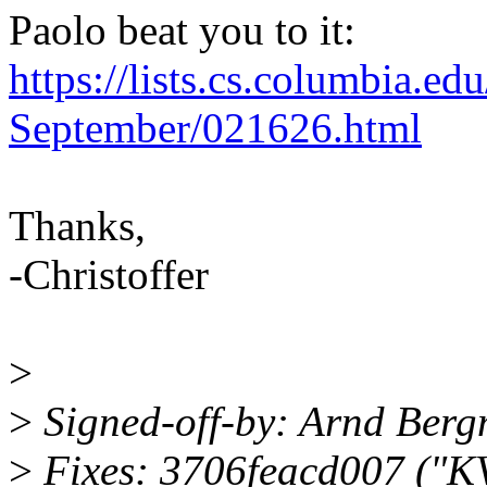
Paolo beat you to it:
https://lists.cs.columbia.e
September/021626.html
Thanks,
-Christoffer
>
>
Signed-off-by: Arnd Be
>
Fixes: 3706feacd007 ("K