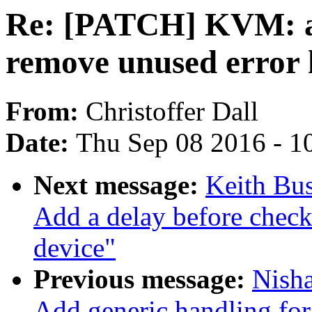
Re: [PATCH] KVM: a
remove unused error 
From:
Christoffer Dall
Date:
Thu Sep 08 2016 - 1
Next message:
Keith Bu
Add a delay before chec
device"
Previous message:
Nish
Add generic handling for 