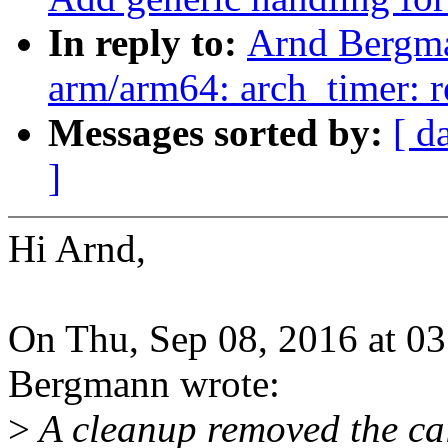
In reply to:
Arnd Bergm
arm/arm64: arch_timer: 
Messages sorted by:
[ d
]
Hi Arnd,
On Thu, Sep 08, 2016 at 0
Bergmann wrote:
>
A cleanup removed the cal