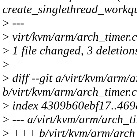
create_singlethread_workq
>
---
>
virt/kvm/arm/arch_timer.c 
>
1 file changed, 3 deletion
>
>
diff --git a/virt/kvm/arm/
b/virt/kvm/arm/arch_timer.c
>
index 4309b60ebf17..46
>
--- a/virt/kvm/arm/arch_ti
>
+++ b/virt/kvm/arm/arch_