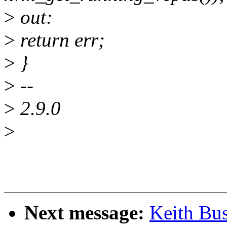
>
out:
>
return err;
>
}
>
--
>
2.9.0
>
Next message:
Keith Bu