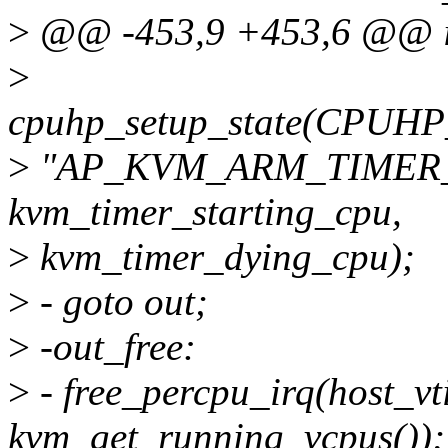
>
@@ -453,9 +453,6 @@ in
>
cpuhp_setup_state(CP
>
"AP_KVM_ARM_TIMER_
kvm_timer_starting_cpu,
>
kvm_timer_dying_cpu);
>
- goto out;
>
-out_free:
>
- free_percpu_irq(host_vt
kvm_get_running_vcpus());