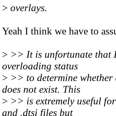
>
overlays.
Yeah I think we have to ass
>
>> It is unfortunate that 
overloading status
>
>> to determine whether a
does not exist. This
>
>> is extremely useful for
and .dtsi files but