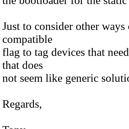
the bootloader for the stati
Just to consider other ways 
compatible
flag to tag devices that need
that does
not seem like generic soluti
Regards,