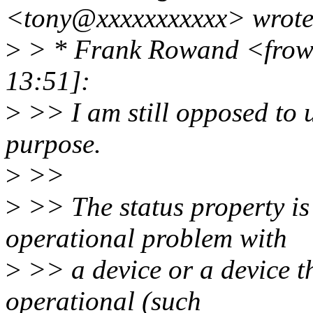
<tony@xxxxxxxxxxx> wrote
>
> * Frank Rowand <frow
13:51]:
>
>> I am still opposed to u
purpose.
>
>>
>
>> The status property is
operational problem with
>
>> a device or a device th
operational (such