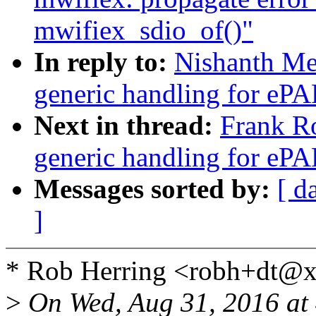
mwifiex_sdio_of()"
In reply to:
Nishanth Me
generic handling for ePAP
Next in thread:
Frank R
generic handling for ePAP
Messages sorted by:
[ d
]
* Rob Herring <robh+dt@x
>
On Wed, Aug 31, 2016 at