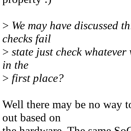
>
We may have discussed this
checks fail
>
state just check whatever w
in the
>
first place?
Well there may be no way t
out based on
the hardware. The same SoC