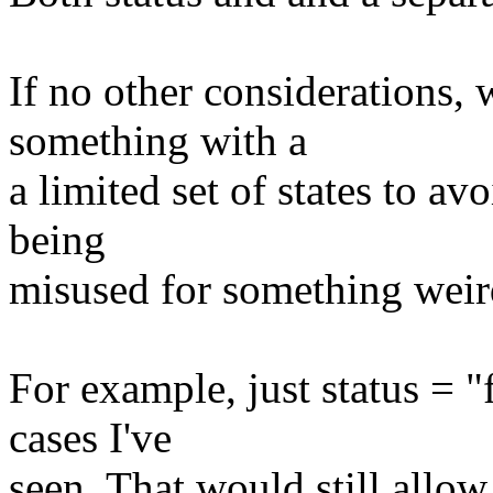
If no other considerations,
something with a
a limited set of states to av
being
misused for something weird
For example, just status = 
cases I've
seen. That would still allo