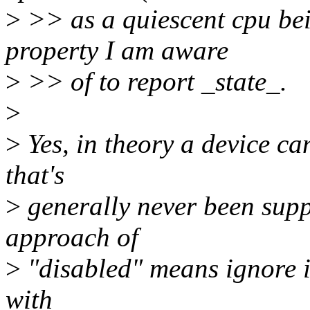
>
>> as a quiescent cpu bein
property I am aware
>
>> of to report _state_.
>
>
Yes, in theory a device ca
that's
>
generally never been supp
approach of
>
"disabled" means ignore it
with