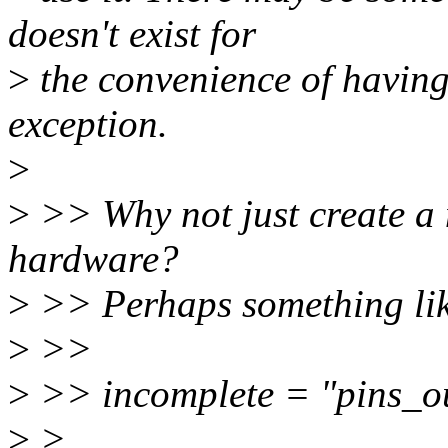
doesn't exist for
>
the convenience of having a
exception.
>
>
>> Why not just create a 
hardware?
>
>> Perhaps something li
>
>>
>
>> incomplete = "pins_o
>
>