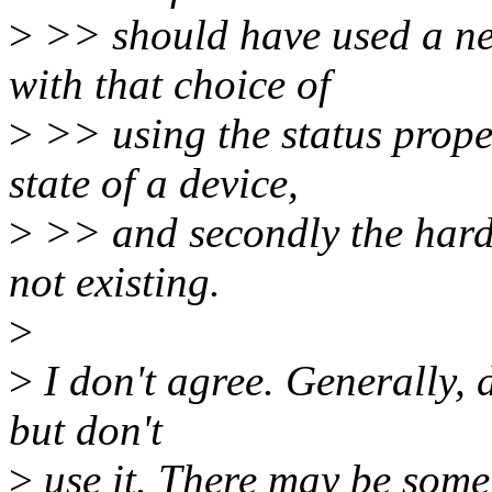
>
>> should have used a ne
with that choice of
>
>> using the status proper
state of a device,
>
>> and secondly the hardw
not existing.
>
>
I don't agree. Generally, 
but don't
>
use it. There may be some