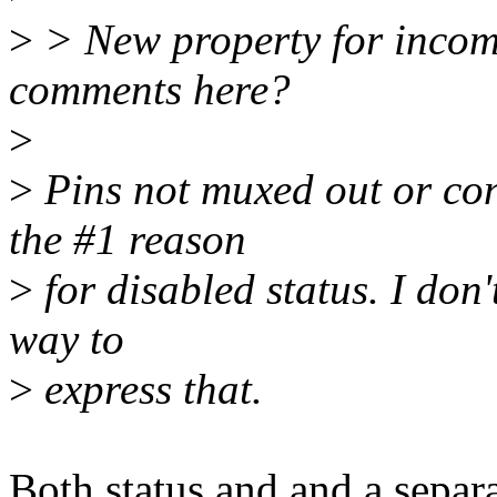
>
> New property for incomp
comments here?
>
>
Pins not muxed out or con
the #1 reason
>
for disabled status. I don
way to
>
express that.
Both status and and a separ