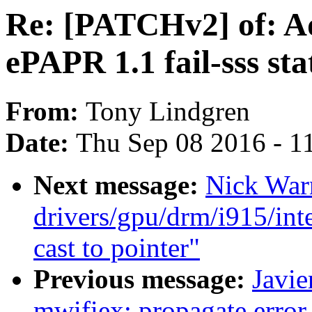
Re: [PATCHv2] of: Ad
ePAPR 1.1 fail-sss sta
From:
Tony Lindgren
Date:
Thu Sep 08 2016 - 1
Next message:
Nick War
drivers/gpu/drm/i915/int
cast to pointer"
Previous message:
Javie
mwifiex: propagate error 