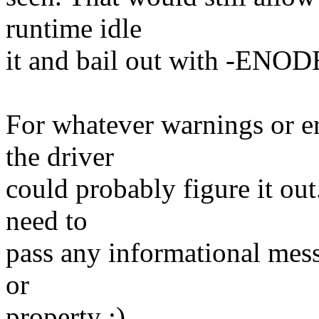
runtime idle
it and bail out with -ENOD
For whatever warnings or er
the driver
could probably figure it out
need to
pass any informational mess
or
property :)