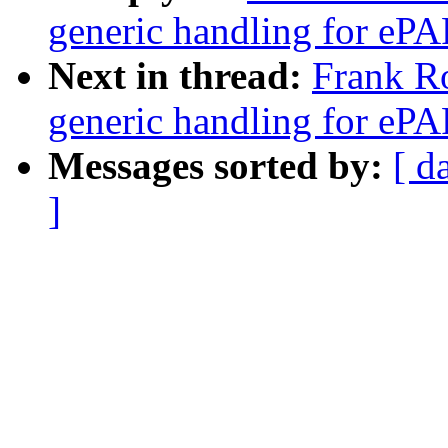
generic handling for ePAP
Next in thread:
Frank R
generic handling for ePAP
Messages sorted by:
[ d
]