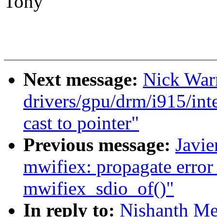
Tony
Next message:
Nick War
drivers/gpu/drm/i915/int
cast to pointer"
Previous message:
Javie
mwifiex: propagate error 
mwifiex_sdio_of()"
In reply to:
Nishanth Me