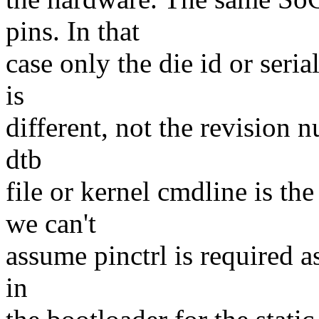
pins. In that
case only the die id or ser
is
different, not the revision n
dtb
file or kernel cmdline is th
we can't
assume pinctrl is required as
in