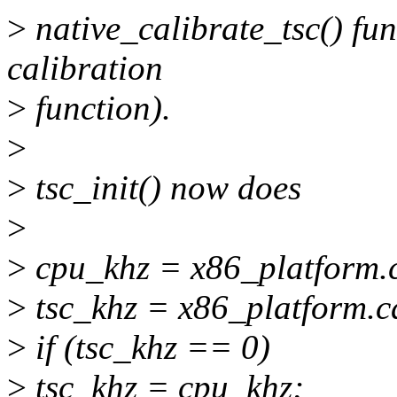
>
native_calibrate_tsc() fun
calibration
>
function).
>
>
tsc_init() now does
>
>
cpu_khz = x86_platform.c
>
tsc_khz = x86_platform.ca
>
if (tsc_khz == 0)
>
tsc_khz = cpu_khz;