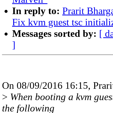
In reply to:
Prarit Bharg
Fix kvm guest tsc initiali
Messages sorted by:
[ d
]
On 08/09/2016 16:15, Prari
>
When booting a kvm guest
the following