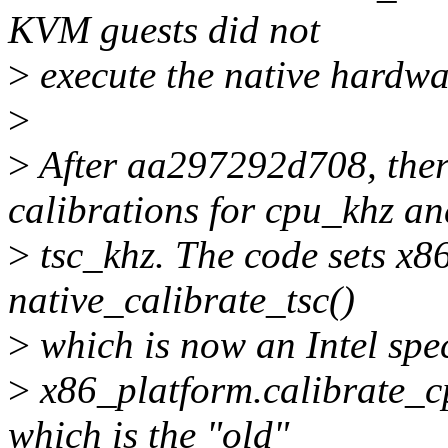
KVM guests did not
>
execute the native hardwar
>
>
After aa297292d708, there
calibrations for cpu_khz an
>
tsc_khz. The code sets x86
native_calibrate_tsc()
>
which is now an Intel spec
>
x86_platform.calibrate_cp
which is the "old"