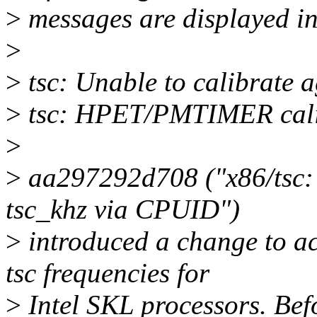
>
messages are displayed in
>
>
tsc: Unable to calibrate 
>
tsc: HPET/PMTIMER calib
>
>
aa297292d708 ("x86/tsc:
tsc_khz via CPUID")
>
introduced a change to ac
tsc frequencies for
>
Intel SKL processors. Befo