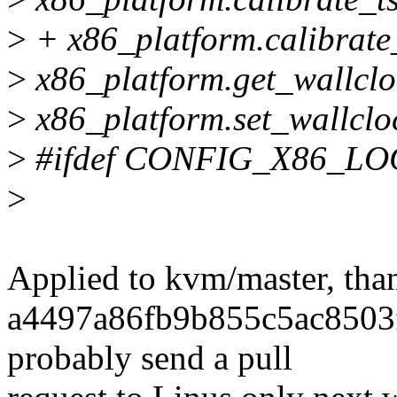
>
+ x86_platform.calibrate
>
x86_platform.get_wallclo
>
x86_platform.set_wallclo
>
#ifdef CONFIG_X86_L
>
Applied to kvm/master, tha
a4497a86fb9b855c5ac8503f
probably send a pull