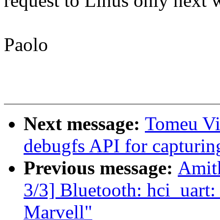
request to Linus only next
Paolo
Next message:
Tomeu Vi
debugfs API for capturi
Previous message:
Amit
3/3] Bluetooth: hci_uart
Marvell"