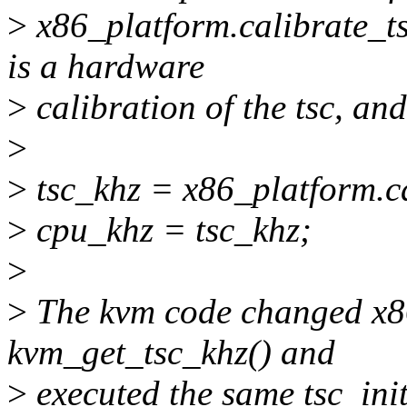
>
x86_platform.calibrate_ts
is a hardware
>
calibration of the tsc, and
>
>
tsc_khz = x86_platform.ca
>
cpu_khz = tsc_khz;
>
>
The kvm code changed x86
kvm_get_tsc_khz() and
>
executed the same tsc_init