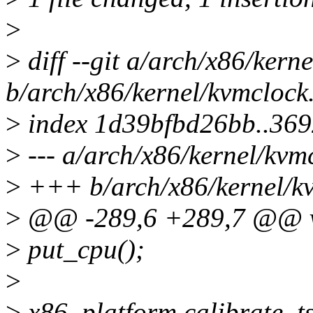
>
>
diff --git a/arch/x86/kern
b/arch/x86/kernel/kvmclock
>
index 1d39bfbd26bb..36
>
--- a/arch/x86/kernel/kvm
>
+++ b/arch/x86/kernel/k
>
@@ -289,6 +289,7 @@ voi
>
put_cpu();
>
>
x86_platform.calibrate_t