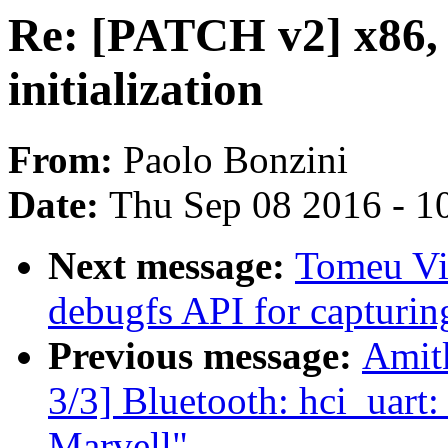
Re: [PATCH v2] x86, 
initialization
From:
Paolo Bonzini
Date:
Thu Sep 08 2016 - 1
Next message:
Tomeu Vi
debugfs API for capturi
Previous message:
Amit
3/3] Bluetooth: hci_uart
Marvell"