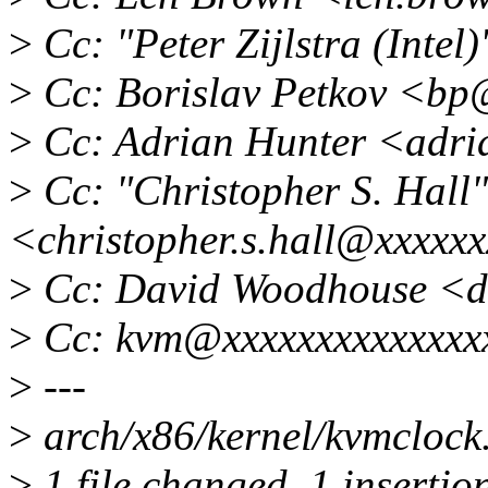
>
Cc: "Peter Zijlstra (Inte
>
Cc: Borislav Petkov <b
>
Cc: Adrian Hunter <adri
>
Cc: "Christopher S. Hall"
<christopher.s.hall@xxxxx
>
Cc: David Woodhouse <
>
Cc: kvm@xxxxxxxxxxxxxx
>
---
>
arch/x86/kernel/kvmclock.
>
1 file changed, 1 insertio