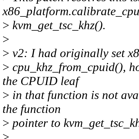
x86_platform.calibrate_cpu
>
kvm_get_tsc_khz().
>
>
v2: I had originally set x
>
cpu_khz_from_cpuid(), how
the CPUID leaf
>
in that function is not a
the function
>
pointer to kvm_get_tsc_kh
>