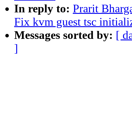
In reply to:
Prarit Bharg
Fix kvm guest tsc initiali
Messages sorted by:
[ d
]