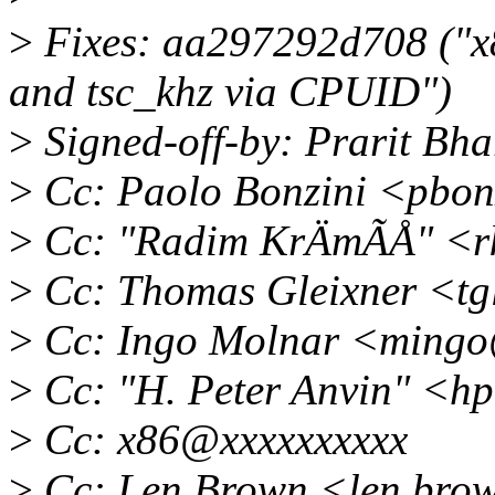
>
Fixes: aa297292d708 ("x
and tsc_khz via CPUID")
>
Signed-off-by: Prarit Bh
>
Cc: Paolo Bonzini <pbon
>
Cc: "Radim KrÄmÃÅ" <r
>
Cc: Thomas Gleixner <tg
>
Cc: Ingo Molnar <mingo
>
Cc: "H. Peter Anvin" <h
>
Cc: x86@xxxxxxxxxx
>
Cc: Len Brown <len.bro