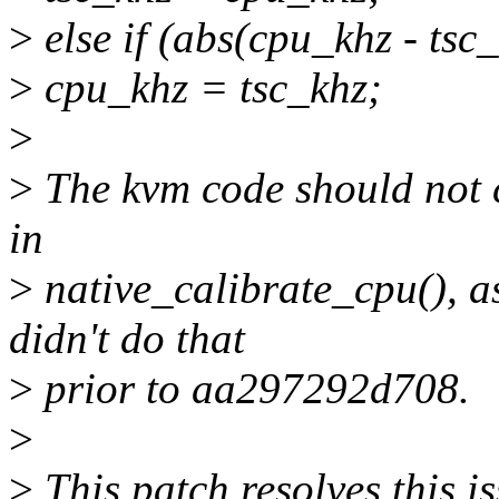
>
else if (abs(cpu_khz - tsc
>
cpu_khz = tsc_khz;
>
>
The kvm code should not c
in
>
native_calibrate_cpu(), as 
didn't do that
>
prior to aa297292d708.
>
>
This patch resolves this is