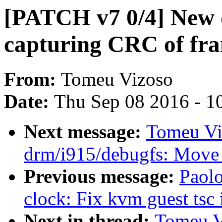
[PATCH v7 0/4] New 
capturing CRC of fr
From:
Tomeu Vizoso
Date:
Thu Sep 08 2016 - 1
Next message:
Tomeu Vi
drm/i915/debugfs: Move
Previous message:
Paolo
clock: Fix kvm guest tsc i
Next in thread:
Tomeu V