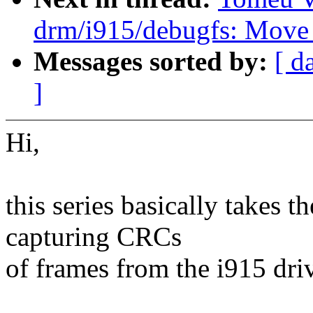
drm/i915/debugfs: Move
Messages sorted by:
[ d
]
Hi,
this series basically takes t
capturing CRCs
of frames from the i915 dri