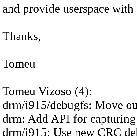
and provide userspace with
Thanks,
Tomeu
Tomeu Vizoso (4):
drm/i915/debugfs: Move o
drm: Add API for capturin
drm/i915: Use new CRC de