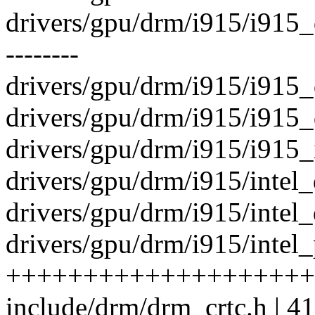
drivers/gpu/drm/i915/i915_de
--------
drivers/gpu/drm/i915/i915_d
drivers/gpu/drm/i915/i915_d
drivers/gpu/drm/i915/i915_i
drivers/gpu/drm/i915/intel_d
drivers/gpu/drm/i915/intel_d
drivers/gpu/drm/i915/intel_
++++++++++++++++++++
include/drm/drm_crtc.h | 4