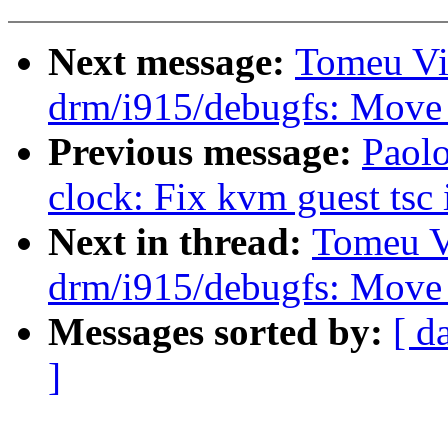
Next message:
Tomeu Vi
drm/i915/debugfs: Move
Previous message:
Paolo
clock: Fix kvm guest tsc i
Next in thread:
Tomeu V
drm/i915/debugfs: Move
Messages sorted by:
[ d
]