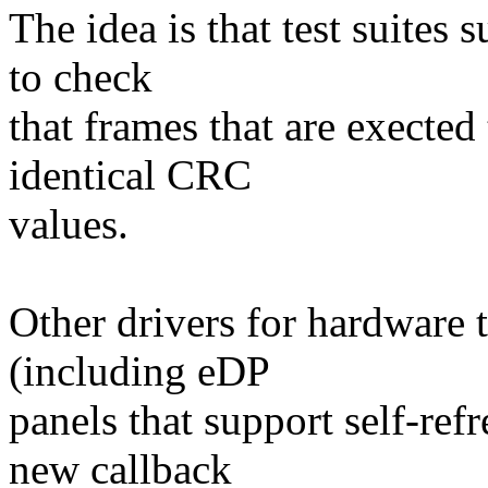
The idea is that test suites
to check
that frames that are exected 
identical CRC
values.
Other drivers for hardware
(including eDP
panels that support self-ref
new callback