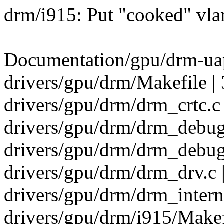
drm/i915: Put "cooked" vla
Documentation/gpu/drm-uapi
drivers/gpu/drm/Makefile | 
drivers/gpu/drm/drm_crtc.c 
drivers/gpu/drm/drm_debugf
drivers/gpu/drm/drm_debu
drivers/gpu/drm/drm_drv.c 
drivers/gpu/drm/drm_interna
drivers/gpu/drm/i915/Makefi