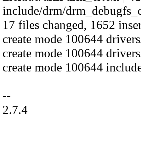
include/drm/drm_debugfs_c
17 files changed, 1652 inser
create mode 100644 driver
create mode 100644 drivers
create mode 100644 includ
--
2.7.4