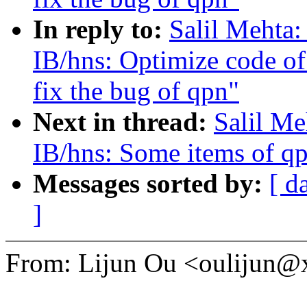
In reply to:
Salil Mehta
IB/hns: Optimize code of
fix the bug of qpn"
Next in thread:
Salil Me
IB/hns: Some items of qp
Messages sorted by:
[ d
]
From: Lijun Ou <oulijun