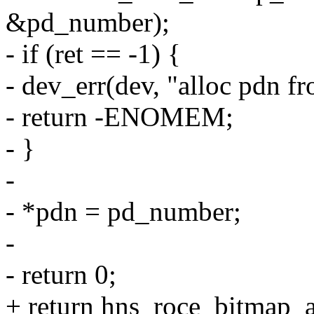
&pd_number);
- if (ret == -1) {
- dev_err(dev, "alloc pdn f
- return -ENOMEM;
- }
-
- *pdn = pd_number;
-
- return 0;
+ return hns_roce_bitmap_