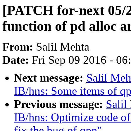
[PATCH for-next 05/2
function of pd alloc a
From:
Salil Mehta
Date:
Fri Sep 09 2016 - 0
Next message:
Salil Meh
IB/hns: Some items of qp
Previous message:
Salil
IB/hns: Optimize code of
fix the bug of qpn"