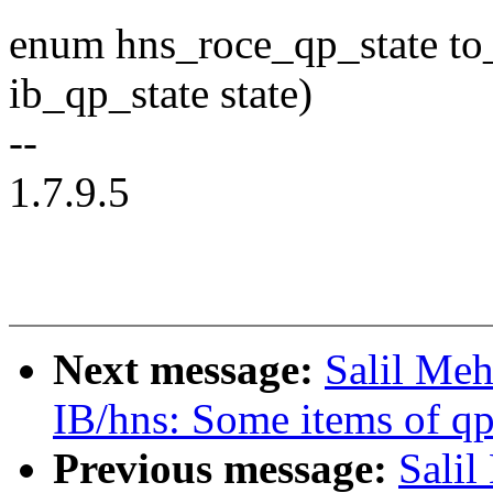
enum hns_roce_qp_state to
ib_qp_state state)
--
1.7.9.5
Next message:
Salil Meh
IB/hns: Some items of qp
Previous message:
Salil