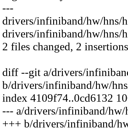
---
drivers/infiniband/hw/hns/hn
drivers/infiniband/hw/hns/h
2 files changed, 2 insertions
diff --git a/drivers/infini
b/drivers/infiniband/hw/hn
index 4109f74..0cd6132 1
--- a/drivers/infiniband/hw
+++ b/drivers/infiniband/h