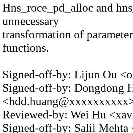
Hns_roce_pd_alloc and hns
unnecessary
transformation of parameter
functions.
Signed-off-by: Lijun Ou 
Signed-off-by: Dongdong 
<hdd.huang@xxxxxxxxxx
Reviewed-by: Wei Hu <xa
Signed-off-by: Salil Meht