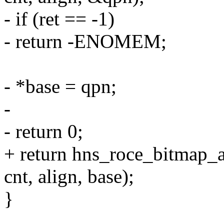
- if (ret == -1)
- return -ENOMEM;
- *base = qpn;
-
- return 0;
+ return hns_roce_bitmap_
cnt, align, base);
}