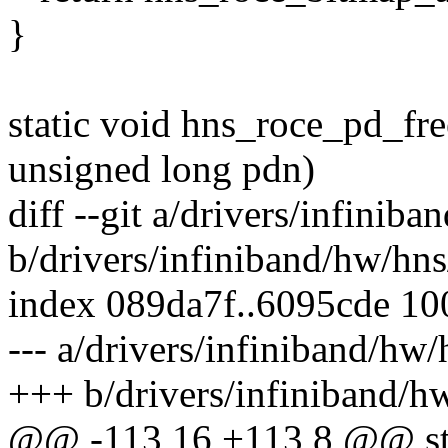
}
static void hns_roce_pd_fr
unsigned long pdn)
diff --git a/drivers/infini
b/drivers/infiniband/hw/hn
index 089da7f..6095cde 1
--- a/drivers/infiniband/hw
+++ b/drivers/infiniband/h
@@ -113,16 +113,8 @@ sta