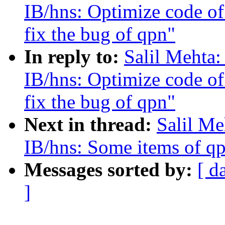
IB/hns: Optimize code of
fix the bug of qpn"
In reply to:
Salil Mehta
IB/hns: Optimize code of
fix the bug of qpn"
Next in thread:
Salil Me
IB/hns: Some items of qp
Messages sorted by:
[ d
]