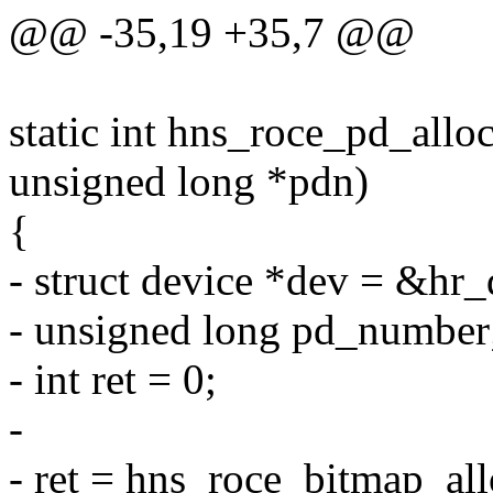
@@ -35,19 +35,7 @@
static int hns_roce_pd_allo
unsigned long *pdn)
{
- struct device *dev = &hr
- unsigned long pd_number
- int ret = 0;
-
- ret = hns_roce_bitmap_a