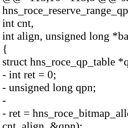
hns_roce_reserve_range_qp
int cnt,
int align, unsigned long *ba
{
struct hns_roce_qp_table *
- int ret = 0;
- unsigned long qpn;
-
- ret = hns_roce_bitmap_al
cnt, align, &qpn);