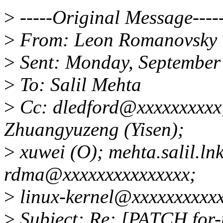
>
-----Original Message----
>
From: Leon Romanovsky 
>
Sent: Monday, September
>
To: Salil Mehta
>
Cc: dledford@xxxxxxxxxx;
Zhuangyuzeng (Yisen);
>
xuwei (O); mehta.salil.ln
rdma@xxxxxxxxxxxxxxx;
>
linux-kernel@xxxxxxxxxx
>
Subject: Re: [PATCH for-