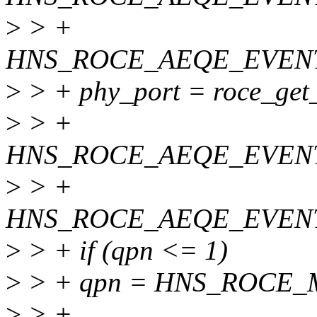
>
> +
HNS_ROCE_AEQE_EVEN
>
> + phy_port = roce_get_
>
> +
HNS_ROCE_AEQE_EVEN
>
> +
HNS_ROCE_AEQE_EVEN
>
> + if (qpn <= 1)
>
> + qpn = HNS_ROCE_M
>
> +