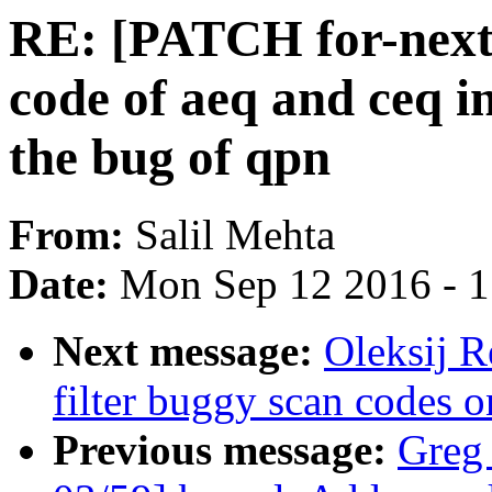
RE: [PATCH for-next 
code of aeq and ceq i
the bug of qpn
From:
Salil Mehta
Date:
Mon Sep 12 2016 - 
Next message:
Oleksij 
filter buggy scan code
Previous message:
Greg