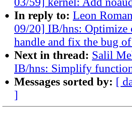
03/59] kernel: Add noaudi
In reply to:
Leon Romano
09/20] IB/hns: Optimize 
handle and fix the bug o
Next in thread:
Salil Me
IB/hns: Simplify function
Messages sorted by:
[ d
]