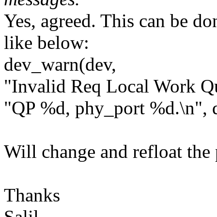
Yes, agreed. This can be do
like below:
dev_warn(dev,
"Invalid Req Local Work Qu
"QP %d, phy_port %d.\n", 
Will change and refloat the 
Thanks
Salil