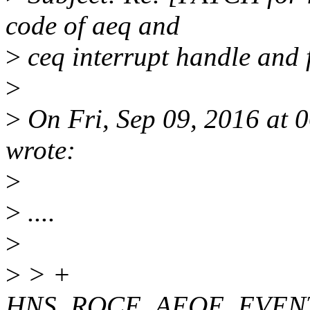
code of aeq and
>
ceq interrupt handle and f
>
>
On Fri, Sep 09, 2016 at 
wrote:
>
>
....
>
>
> +
HNS_ROCE_AEQE_EVEN