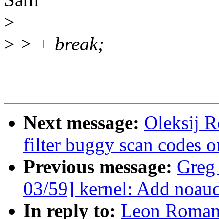
>
>
> + break;
Next message:
Oleksij 
filter buggy scan code
Previous message:
Greg
03/59] kernel: Add noaudi
In reply to:
Leon Romano