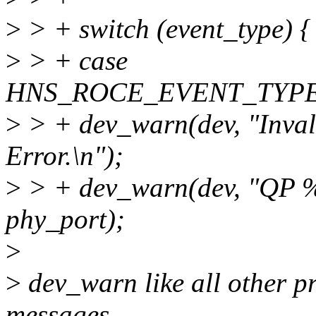
>
> + switch (event_type) {
>
> + case
HNS_ROCE_EVENT_TYP
>
> + dev_warn(dev, "Inva
Error.\n");
>
> + dev_warn(dev, "QP %
phy_port);
>
>
dev_warn like all other pr
messages.