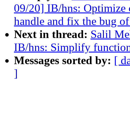
09/20] IB/hns: Optimize 
handle and fix the bug o
Next in thread:
Salil Me
IB/hns: Simplify function
Messages sorted by:
[ d
]