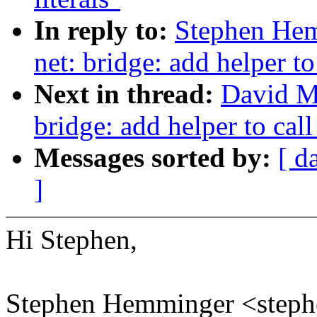
In reply to:
Stephen Hem
net: bridge: add helper to
Next in thread:
David Mi
bridge: add helper to call
Messages sorted by:
[ d
]
Hi Stephen,
Stephen Hemminger <ste