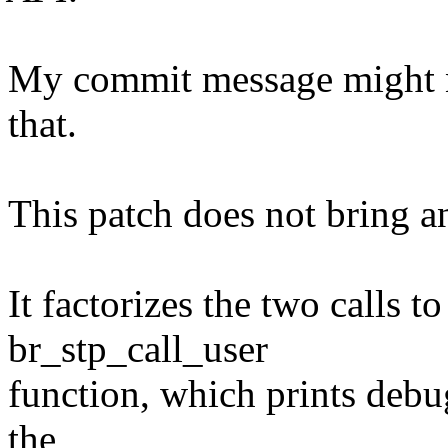
My commit message might no
that.
This patch does not bring a
It factorizes the two calls 
br_stp_call_user
function, which prints debu
the