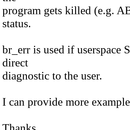
program gets killed (e.g. A
status.
br_err is used if userspace 
direct
diagnostic to the user.
I can provide more example 
Thanks,