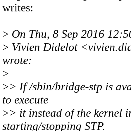
writes:
>
On Thu, 8 Sep 2016 12:5
>
Vivien Didelot <vivien.d
wrote:
>
>
> If /sbin/bridge-stp is av
to execute
>
> it instead of the kernel
starting/stopping STP.