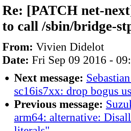
Re: [PATCH net-next]
to call /sbin/bridge-st
From:
Vivien Didelot
Date:
Fri Sep 09 2016 - 0
Next message:
Sebastian
sc16is7xx: drop bogus
Previous message:
Suzu
arm64: alternative: Disal
literals"