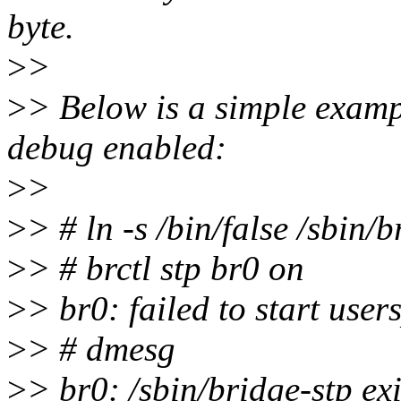
byte.
>
>
>
> Below is a simple examp
debug enabled:
>
>
>
> # ln -s /bin/false /sbin/b
>
> # brctl stp br0 on
>
> br0: failed to start use
>
> # dmesg
>
> br0: /sbin/bridge-stp ex