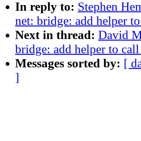
In reply to:
Stephen Hem
net: bridge: add helper to
Next in thread:
David Mi
bridge: add helper to call
Messages sorted by:
[ d
]