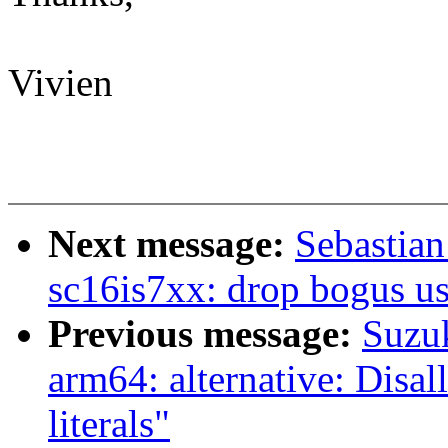
Vivien
Next message:
Sebastian
sc16is7xx: drop bogus
Previous message:
Suzu
arm64: alternative: Disal
literals"