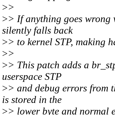
>
>
>
> If anything goes wrong w
silently falls back
>
> to kernel STP, making h
>
>
>
> This patch adds a br_stp
userspace STP
>
> and debug errors from t
is stored in the
>
> lower byte and normal ex