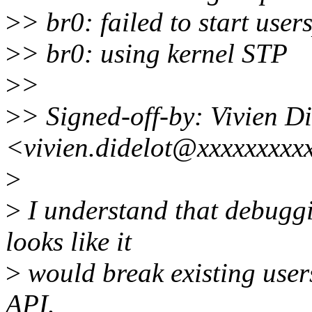
>
> br0: failed to start use
>
> br0: using kernel STP
>
>
>
> Signed-off-by: Vivien Di
<vivien.didelot@xxxxxxxxx
>
>
I understand that debuggi
looks like it
>
would break existing use
API.