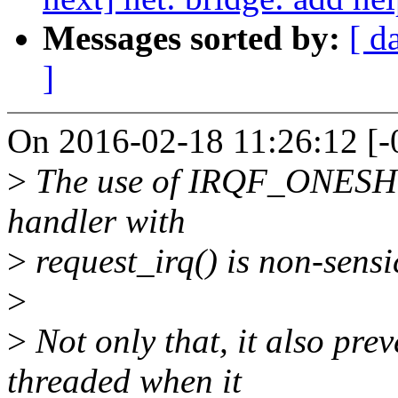
Messages sorted by:
[ d
]
On 2016-02-18 11:26:12 [-0
>
The use of IRQF_ONESHOT
handler with
>
request_irq() is non-sensi
>
>
Not only that, it also pre
threaded when it