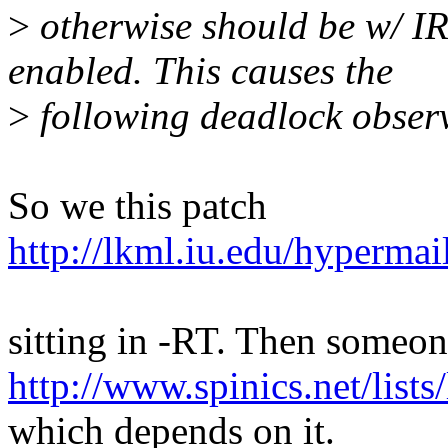
>
otherwise should be w
enabled. This causes the
>
following deadlock observ
So we this patch
http://lkml.iu.edu/hypermai
sitting in -RT. Then someon
http://www.spinics.net/list
which depends on it.