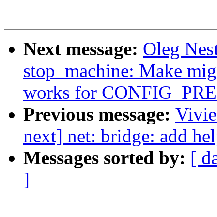
Next message:
Oleg Nes
stop_machine: Make migr
works for CONFIG_P
Previous message:
Vivie
next] net: bridge: add hel
Messages sorted by:
[ d
]