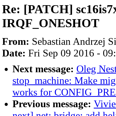
Re: [PATCH] sc16is7x
IRQF_ONESHOT
From:
Sebastian Andrzej S
Date:
Fri Sep 09 2016 - 0
Next message:
Oleg Nes
stop_machine: Make migr
works for CONFIG_P
Previous message:
Vivie
next] net: bridge: add hel