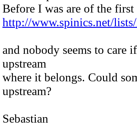
Before I was are of the first
http://www.spinics.net/list
and nobody seems to care if
upstream
where it belongs. Could som
upstream?
Sebastian