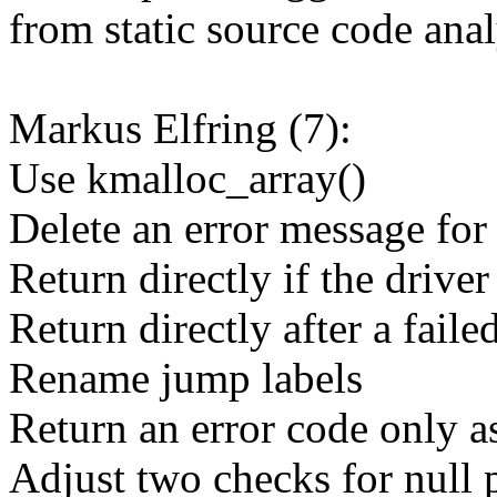
from static source code anal
Markus Elfring (7):
Use kmalloc_array()
Delete an error message for 
Return directly if the drive
Return directly after a fail
Rename jump labels
Return an error code only a
Adjust two checks for null 