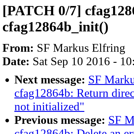
[PATCH 0/7] cfag1286
cfag12864b_init()
From:
SF Markus Elfring
Date:
Sat Sep 10 2016 - 1
Next message:
SF Marku
cfag12864b: Return direc
not initialized"
Previous message:
SF M
cfag12864b: Delete an err