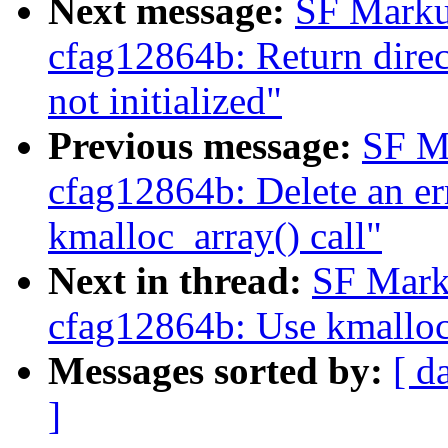
Next message:
SF Marku
cfag12864b: Return direc
not initialized"
Previous message:
SF M
cfag12864b: Delete an err
kmalloc_array() call"
Next in thread:
SF Mark
cfag12864b: Use kmalloc_
Messages sorted by:
[ d
]