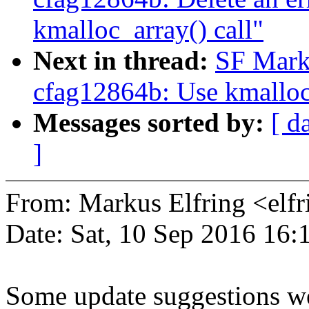
kmalloc_array() call"
Next in thread:
SF Mark
cfag12864b: Use kmalloc_
Messages sorted by:
[ d
]
From: Markus Elfring <e
Date: Sat, 10 Sep 2016 16
Some update suggestions we