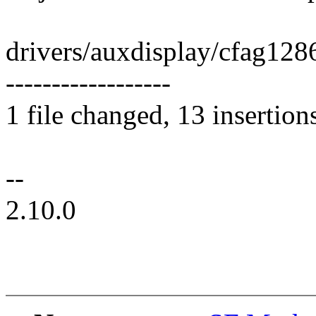
drivers/auxdisplay/cfag12
------------------
1 file changed, 13 insertion
--
2.10.0