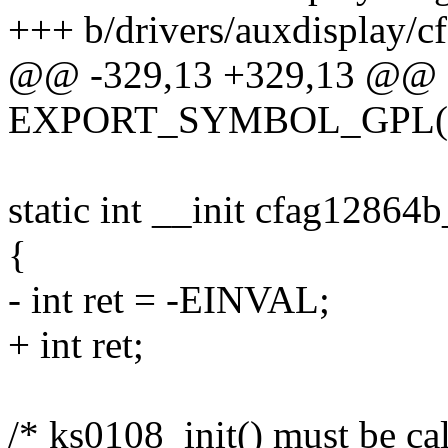
+++ b/drivers/auxdisplay/c
@@ -329,13 +329,13 @@
EXPORT_SYMBOL_GPL(cfa
static int __init cfag12864b
{
- int ret = -EINVAL;
+ int ret;
/* ks0108_init() must be call