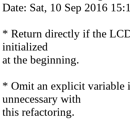
Date: Sat, 10 Sep 2016 15
* Return directly if the LCD
initialized
at the beginning.
* Omit an explicit variable 
unnecessary with
this refactoring.