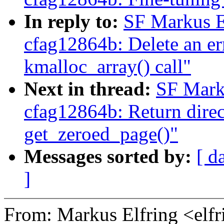
In reply to:
SF Markus E
cfag12864b: Delete an err
kmalloc_array() call"
Next in thread:
SF Mark
cfag12864b: Return direct
get_zeroed_page()"
Messages sorted by:
[ d
]
From: Markus Elfring <e