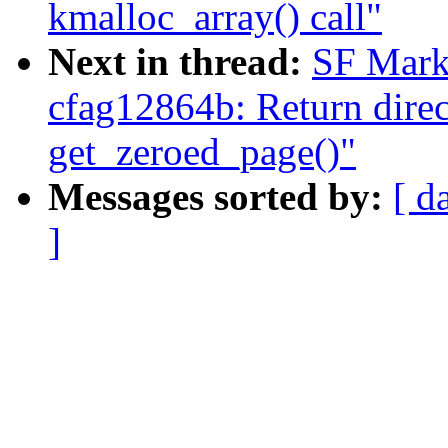
kmalloc_array() call"
Next in thread:
SF Mark
cfag12864b: Return direct
get_zeroed_page()"
Messages sorted by:
[ d
]