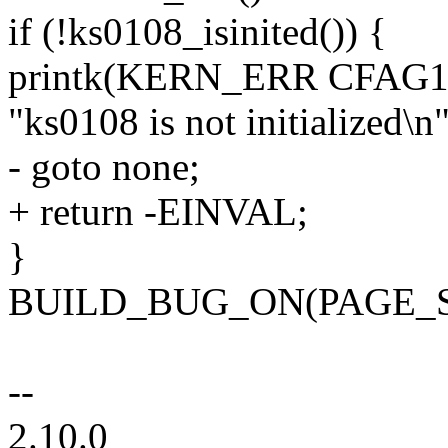
if (!ks0108_isinited()) {
printk(KERN_ERR CFAG1
"ks0108 is not initialized\n"
- goto none;
+ return -EINVAL;
}
BUILD_BUG_ON(PAGE_SI
--
2.10.0