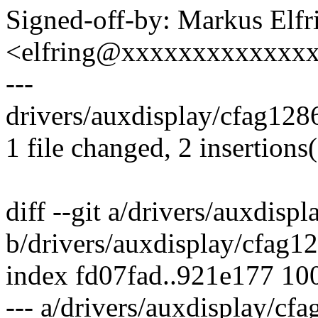
Signed-off-by: Markus Elfr
<elfring@xxxxxxxxxxxxx
---
drivers/auxdisplay/cfag1286
1 file changed, 2 insertions(
diff --git a/drivers/auxdisp
b/drivers/auxdisplay/cfag1
index fd07fad..921e177 10
--- a/drivers/auxdisplay/cf