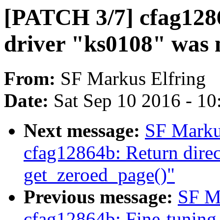
[PATCH 3/7] cfag12864
driver "ks0108" was n
From:
SF Markus Elfring
Date:
Sat Sep 10 2016 - 1
Next message:
SF Marku
cfag12864b: Return direct
get_zeroed_page()"
Previous message:
SF M
cfag12864b: Fine-tuning 