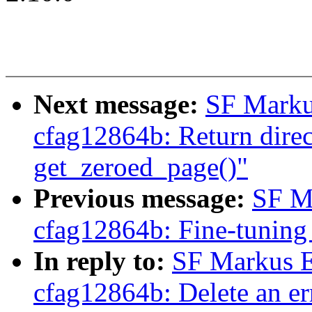
Next message:
SF Marku
cfag12864b: Return direct
get_zeroed_page()"
Previous message:
SF M
cfag12864b: Fine-tuning 
In reply to:
SF Markus E
cfag12864b: Delete an err