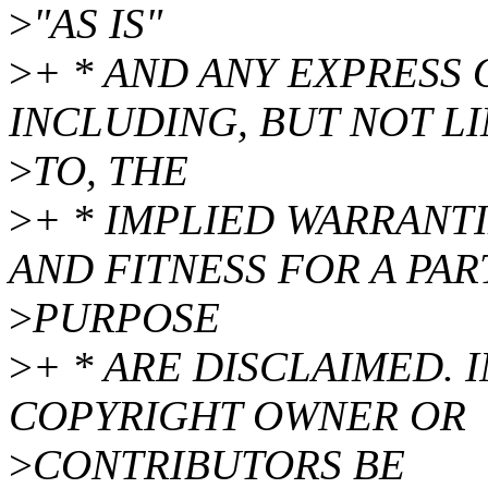
>
"AS IS"
>
+ * AND ANY EXPRESS 
INCLUDING, BUT NOT L
>
TO, THE
>
+ * IMPLIED WARRANT
AND FITNESS FOR A PA
>
PURPOSE
>
+ * ARE DISCLAIMED. 
COPYRIGHT OWNER OR
>
CONTRIBUTORS BE