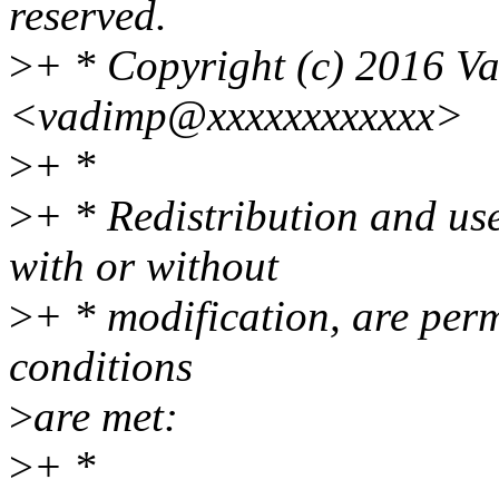
reserved.
>
+ * Copyright (c) 2016 V
<vadimp@xxxxxxxxxxxx>
>
+ *
>
+ * Redistribution and us
with or without
>
+ * modification, are perm
conditions
>
are met:
>
+ *