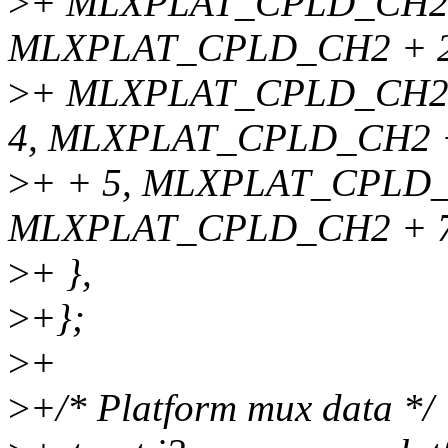
>
+ MLXPLAT_CPLD_CH2,
MLXPLAT_CPLD_CH2 + 2
>
+ MLXPLAT_CPLD_CH2 
4, MLXPLAT_CPLD_CH2 
>
+ + 5, MLXPLAT_CPLD_
MLXPLAT_CPLD_CH2 + 
>
+ },
>
+};
>
+
>
+/* Platform mux data */