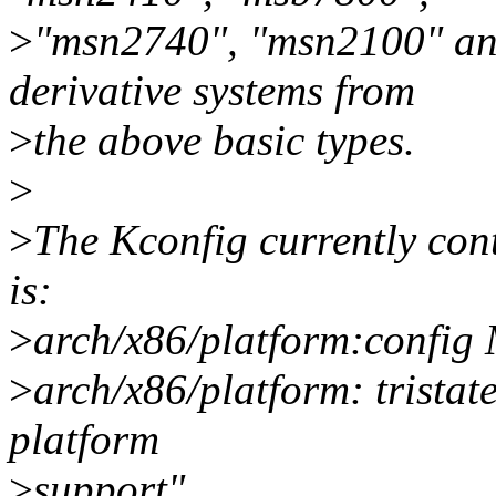
>
"msn2740", "msn2100" and
derivative systems from
>
the above basic types.
>
>
The Kconfig currently cont
is:
>
arch/x86/platform:con
>
arch/x86/platform: trista
platform
>
support"