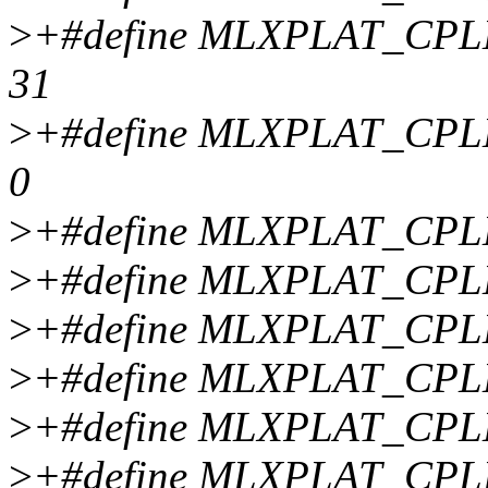
>
+#define MLXPLAT_CP
31
>
+#define MLXPLAT_CP
0
>
+#define MLXPLAT_CP
>
+#define MLXPLAT_CP
>
+#define MLXPLAT_CP
>
+#define MLXPLAT_CP
>
+#define MLXPLAT_CP
>
+#define MLXPLAT_CP