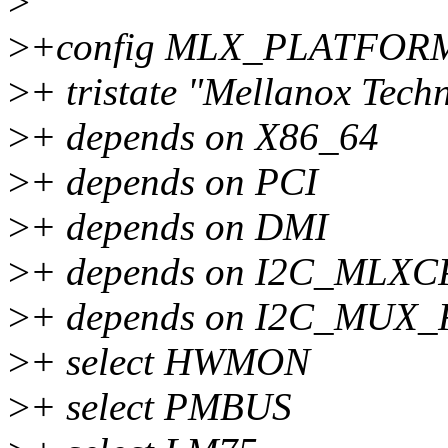
>
>
+config MLX_PLATFOR
>
+ tristate "Mellanox Tech
>
+ depends on X86_64
>
+ depends on PCI
>
+ depends on DMI
>
+ depends on I2C_MLX
>
+ depends on I2C_MUX
>
+ select HWMON
>
+ select PMBUS