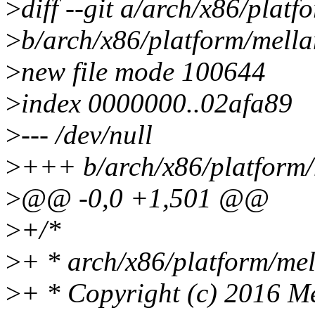
>
diff --git a/arch/x86/plat
>
b/arch/x86/platform/mella
>
new file mode 100644
>
index 0000000..02afa89
>
--- /dev/null
>
+++ b/arch/x86/platform/
>
@@ -0,0 +1,501 @@
>
+/*
>
+ * arch/x86/platform/mel
>
+ * Copyright (c) 2016 Me