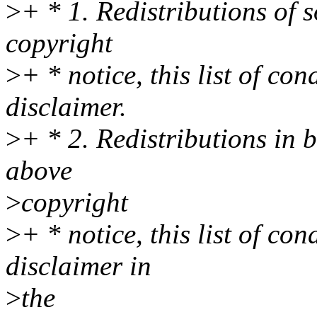
>
+ * 1. Redistributions of 
copyright
>
+ * notice, this list of co
disclaimer.
>
+ * 2. Redistributions in 
above
>
copyright
>
+ * notice, this list of co
disclaimer in
>
the