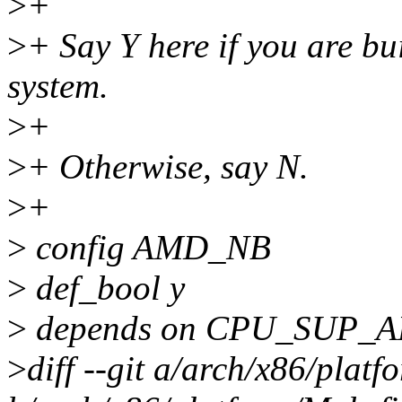
>
+
>
+ Say Y here if you are bu
system.
>
+
>
+ Otherwise, say N.
>
+
>
config AMD_NB
>
def_bool y
>
depends on CPU_SUP_
>
diff --git a/arch/x86/plat