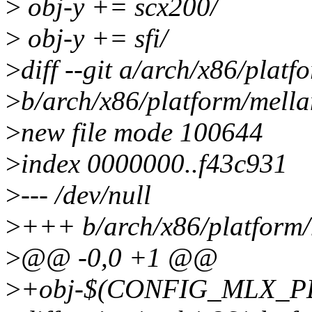
>
obj-y += scx200/
>
obj-y += sfi/
>
diff --git a/arch/x86/plat
>
b/arch/x86/platform/mell
>
new file mode 100644
>
index 0000000..f43c931
>
--- /dev/null
>
+++ b/arch/x86/platform/
>
@@ -0,0 +1 @@
>
+obj-$(CONFIG_MLX_PL