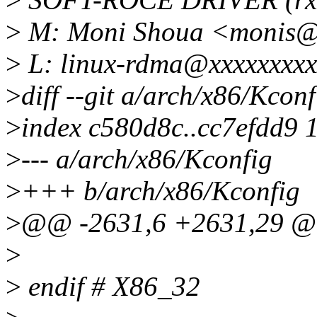
>
M: Moni Shoua <monis@
>
L: linux-rdma@xxxxxxxxx
>
diff --git a/arch/x86/Kcon
>
index c580d8c..cc7efdd9 
>
--- a/arch/x86/Kconfig
>
+++ b/arch/x86/Kconfig
>
@@ -2631,6 +2631,29 @
>
>
endif # X86_32