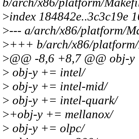
b/arch/x86/platform/Makefi
>
index 184842e..3c3c19e 
>
--- a/arch/x86/platform/Ma
>
+++ b/arch/x86/platform/
>
@@ -8,6 +8,7 @@ obj-y +
>
obj-y += intel/
>
obj-y += intel-mid/
>
obj-y += intel-quark/
>
+obj-y += mellanox/
>
obj-y += olpc/