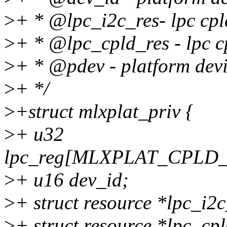
>
+ * @lpc_i2c_res- lpc cpl
>
+ * @lpc_cpld_res - lpc cp
>
+ * @pdev - platform dev
>
+ */
>
+struct mlxplat_priv {
>
+ u32
lpc_reg[MLXPLAT_CPL
>
+ u16 dev_id;
>
+ struct resource *lpc_i2c
>
+ struct resource *lpc_cpl