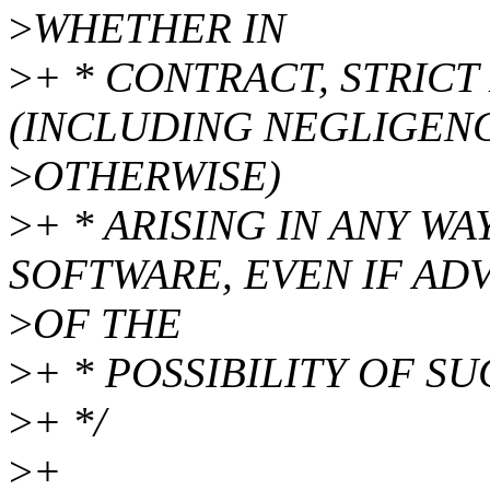
>
WHETHER IN
>
+ * CONTRACT, STRICT 
(INCLUDING NEGLIGEN
>
OTHERWISE)
>
+ * ARISING IN ANY W
SOFTWARE, EVEN IF AD
>
OF THE
>
+ * POSSIBILITY OF S
>
+ */
>
+