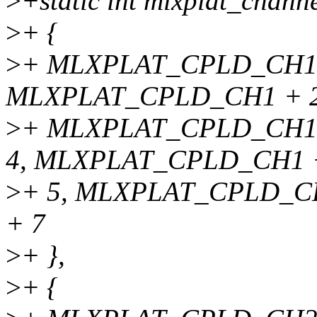
>
+static int mlxplat_channe
>
+ {
>
+ MLXPLAT_CPLD_CH1,
MLXPLAT_CPLD_CH1 + 2
>
+ MLXPLAT_CPLD_CH1 
4, MLXPLAT_CPLD_CH1 
>
+ 5, MLXPLAT_CPLD_C
+ 7
>
+ },
>
+ {