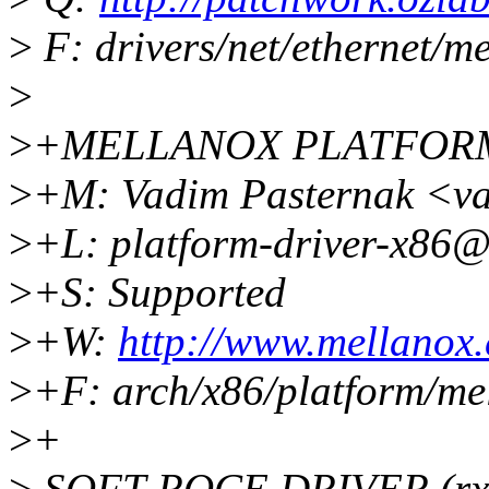
>
F: drivers/net/ethernet/m
>
>
+MELLANOX PLATFOR
>
+M: Vadim Pasternak <v
>
+L: platform-driver-x86@
>
+S: Supported
>
+W:
http://www.mellanox
>
+F: arch/x86/platform/me
>
+
>
SOFT-ROCE DRIVER (rx