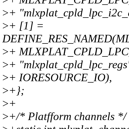
>
+ "mlxplat_cpld_lpc_i2c
>
+ [1] =
DEFINE_RES_NAMED(M
>
+ MLXPLAT_CPLD_LPC
>
+ "mlxplat_cpld_lpc_regs
>
+ IORESOURCE_IO),
>
+};
>
+
>
+/* Platfform channels */