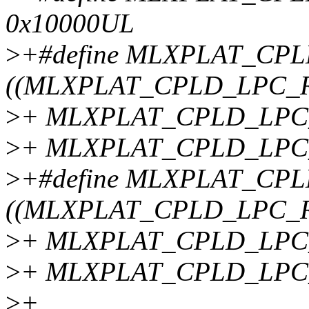
0x10000UL
>
+#define MLXPLAT_CP
((MLXPLAT_CPLD_LPC_R
>
+ MLXPLAT_CPLD_LPC_
>
+ MLXPLAT_CPLD_LPC
>
+#define MLXPLAT_CP
((MLXPLAT_CPLD_LPC_R
>
+ MLXPLAT_CPLD_LPC_
>
+ MLXPLAT_CPLD_LPC
>
+