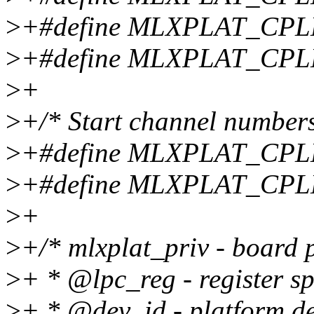
>
+#define MLXPLAT_CP
>
+#define MLXPLAT_CP
>
+
>
+/* Start channel numbers
>
+#define MLXPLAT_CP
>
+#define MLXPLAT_CPL
>
+
>
+/* mlxplat_priv - board 
>
+ * @lpc_reg - register s
>
+ * @dev_id - platform de