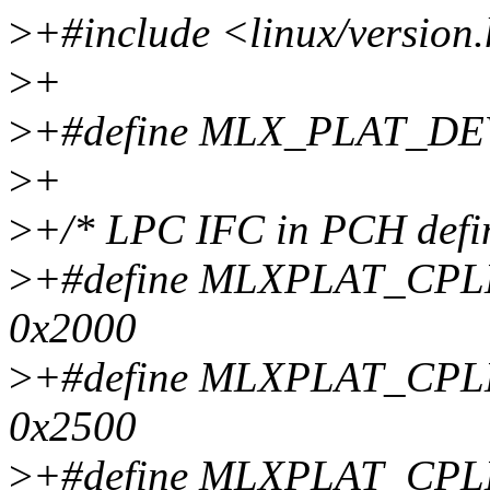
>
+#include <linux/version
>
+
>
+#define MLX_PLAT_DE
>
+
>
+/* LPC IFC in PCH defin
>
+#define MLXPLAT_CP
0x2000
>
+#define MLXPLAT_C
0x2500
>
+#define MLXPLAT_CP