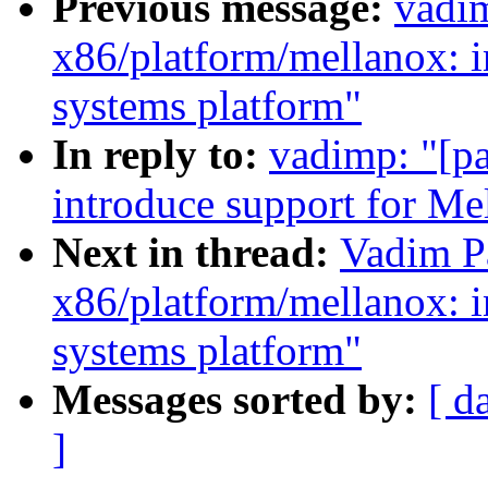
Previous message:
vadim
x86/platform/mellanox: i
systems platform"
In reply to:
vadimp: "[pa
introduce support for Me
Next in thread:
Vadim Pa
x86/platform/mellanox: i
systems platform"
Messages sorted by:
[ d
]