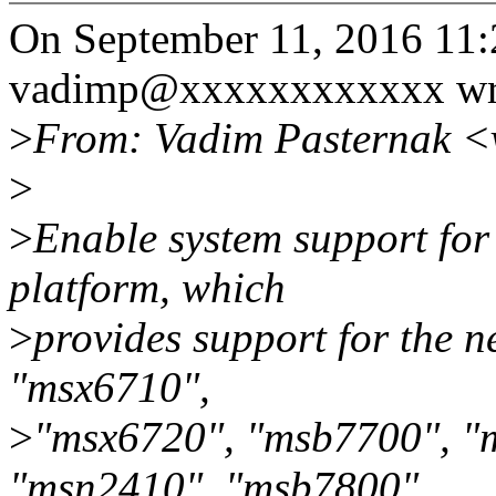
On September 11, 2016 11
vadimp@xxxxxxxxxxxx wr
>
From: Vadim Pasternak 
>
>
Enable system support for
platform, which
>
provides support for the n
"msx6710",
>
"msx6720", "msb7700", "
"msn2410", "msb7800",