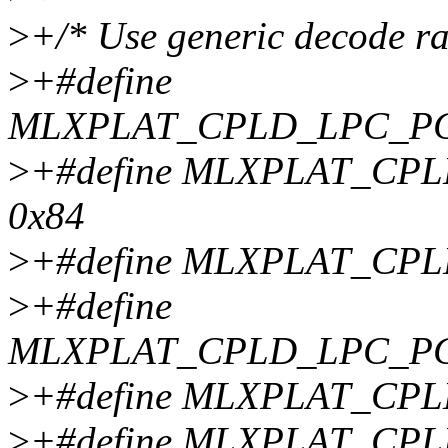
>
+/* Use generic decode r
>
+#define
MLXPLAT_CPLD_LPC_P
>
+#define MLXPLAT_C
0x84
>
+#define MLXPLAT_CP
>
+#define
MLXPLAT_CPLD_LPC_P
>
+#define MLXPLAT_CP
>
+#define MLXPLAT_CP