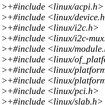
>
+#include <linux/acpi.h>
>
+#include <linux/device.
>
+#include <linux/i2c.h>
>
+#include <linux/i2c-mux
>
+#include <linux/module
>
+#include <linux/of_plat
>
+#include <linux/platfor
>
+#include <linux/platfor
>
+#include <linux/pci.h>
>
+#include <linux/slab.h>