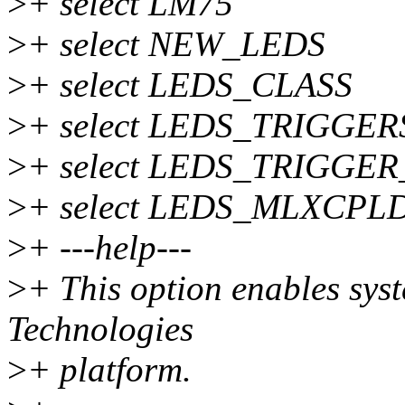
>
+ select LM75
>
+ select NEW_LEDS
>
+ select LEDS_CLASS
>
+ select LEDS_TRIGGER
>
+ select LEDS_TRIGGE
>
+ select LEDS_MLXCPL
>
+ ---help---
>
+ This option enables sys
Technologies
>
+ platform.