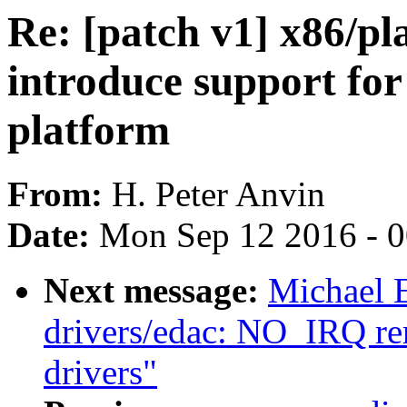
Re: [patch v1] x86/p
introduce support fo
platform
From:
H. Peter Anvin
Date:
Mon Sep 12 2016 - 
Next message:
Michael 
drivers/edac: NO_IRQ r
drivers"