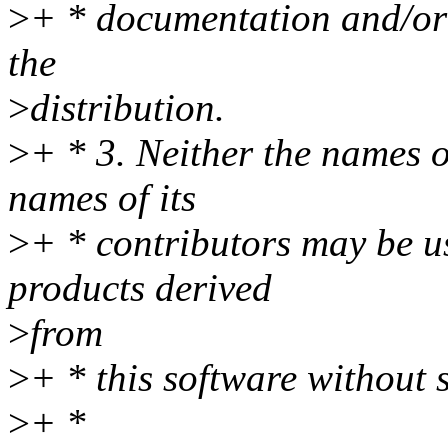
>
+ * documentation and/or 
the
>
distribution.
>
+ * 3. Neither the names o
names of its
>
+ * contributors may be u
products derived
>
from
>
+ * this software without 
>
+ *