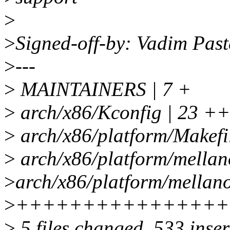
>
>
Signed-off-by: Vadim Pa
>
---
>
MAINTAINERS | 7 +
>
arch/x86/Kconfig | 23 ++
>
arch/x86/platform/Makefil
>
arch/x86/platform/mellano
>
arch/x86/platform/mellano
>
++++++++++++++++
>
5 files changed, 533 inser