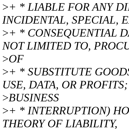
>
+ * LIABLE FOR ANY DI
INCIDENTAL, SPECIAL, 
>
+ * CONSEQUENTIAL D
NOT LIMITED TO, PRO
>
OF
>
+ * SUBSTITUTE GOODS
USE, DATA, OR PROFITS;
>
BUSINESS
>
+ * INTERRUPTION) H
THEORY OF LIABILITY,