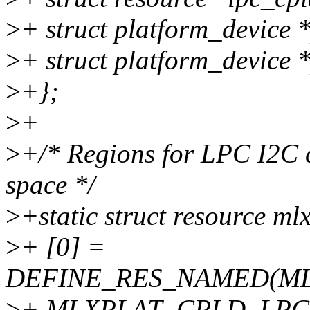
>
+ struct platform_device 
>
+ struct platform_device 
>
+};
>
+
>
+/* Regions for LPC I2C c
space */
>
+static struct resource ml
>
+ [0] =
DEFINE_RES_NAMED(ML
>
+ MLXPLAT_CPLD_LPC