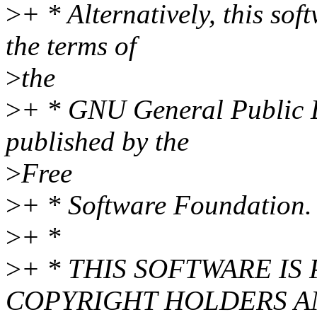
>
+ * Alternatively, this so
the terms of
>
the
>
+ * GNU General Public L
published by the
>
Free
>
+ * Software Foundation.
>
+ *
>
+ * THIS SOFTWARE IS
COPYRIGHT HOLDERS A