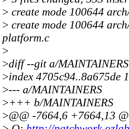
>
create mode 100644 arch/
>
create mode 100644 arch/
platform.c
>
>
diff --git a/MAINTAINE
>
index 4705c94..8a675de 
>
--- a/MAINTAINERS
>
+++ b/MAINTAINERS
>
@@ -7664,6 +7664,13 
>
Q:
http://patchwork.ozlabs