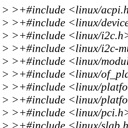
>
>+#include <linux/acpi.
>
>+#include <linux/devic
>
>+#include <linux/i2c.h
>
>+#include <linux/i2c-m
>
>+#include <linux/modu
>
>+#include <linux/of_pl
>
>+#include <linux/platf
>
>+#include <linux/platf
>
>+#include <linux/pci.h
>
>+#include <linux/slab.