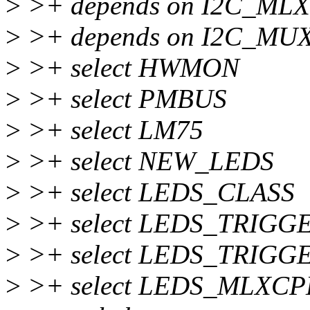
>
>+ depends on I2C_ML
>
>+ depends on I2C_MU
>
>+ select HWMON
>
>+ select PMBUS
>
>+ select LM75
>
>+ select NEW_LEDS
>
>+ select LEDS_CLASS
>
>+ select LEDS_TRIGG
>
>+ select LEDS_TRIGG
>
>+ select LEDS_MLXC