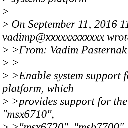
>
>
On September 11, 2016 1
vadimp@xxxxxxxxxxxx wrot
>
>From: Vadim Pasternak
>
>
>
>Enable system support f
platform, which
>
>provides support for the
"msx6710",
>
>"msx6720", "msb7700",