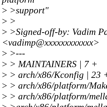
>
>support"
>
>
>
>Signed-off-by: Vadim P
<vadimp@xxxxxxxxxxxx>
>
>---
>
> MAINTAINERS | 7 +
>
> arch/x86/Kconfig | 23
>
> arch/x86/platform/Makef
>
> arch/x86/platform/mell
>
>arch/x86/platform/mella