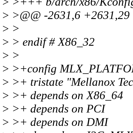
>
>+++ b/arch/x86/Kconfi
>
>@@ -2631,6 +2631,29 
>
>
>
> endif # X86_32
>
>
>
>+config MLX_PLATF
>
>+ tristate "Mellanox Tec
>
>+ depends on X86_64
>
>+ depends on PCI
>
>+ depends on DMI