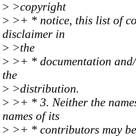
>
>copyright
>
>+ * notice, this list of 
disclaimer in
>
>the
>
>+ * documentation and/o
the
>
>distribution.
>
>+ * 3. Neither the names
names of its
>
>+ * contributors may be