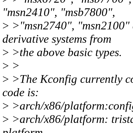
"msn2410", "msb7800",
>
>"msn2740", "msn2100" a
derivative systems from
>
>the above basic types.
>
>
>
>The Kconfig currently co
code is:
>
>arch/x86/platform:co
>
>arch/x86/platform: trist
platform