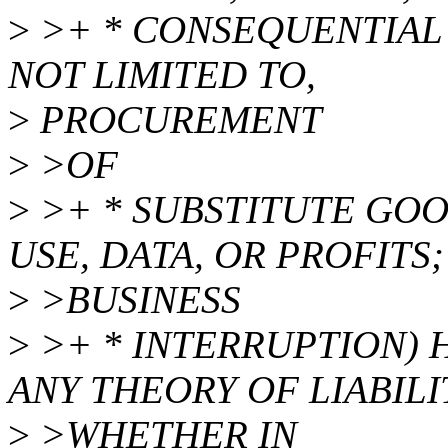
>
>+ * CONSEQUENTIAL
NOT LIMITED TO,
>
PROCUREMENT
>
>OF
>
>+ * SUBSTITUTE GOO
USE, DATA, OR PROFITS;
>
>BUSINESS
>
>+ * INTERRUPTION)
ANY THEORY OF LIABILI
>
>WHETHER IN