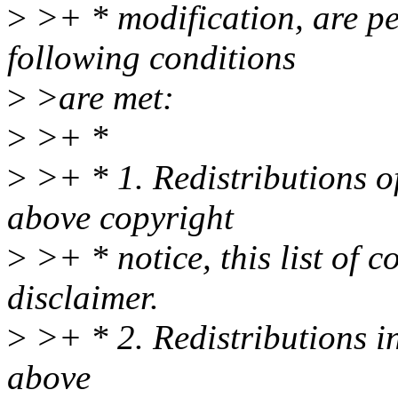
>
>+ * modification, are pe
following conditions
>
>are met:
>
>+ *
>
>+ * 1. Redistributions of
above copyright
>
>+ * notice, this list of 
disclaimer.
>
>+ * 2. Redistributions i
above