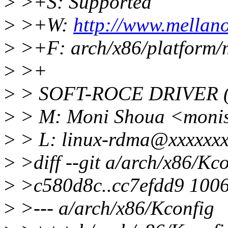
>
>+S: Supported
>
>+W:
http://www.mellan
>
>+F: arch/x86/platform/m
>
>+
>
> SOFT-ROCE DRIVER (
>
> M: Moni Shoua <moni
>
> L: linux-rdma@xxxxxxx
>
>diff --git a/arch/x86/Kc
>
>c580d8c..cc7efdd9 100
>
>--- a/arch/x86/Kconfig