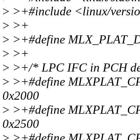
>
>+#include <linux/versi
>
>+
>
>+#define MLX_PLAT_D
>
>+
>
>+/* LPC IFC in PCH def
>
>+#define MLXPLAT_C
0x2000
>
>+#define MLXPLAT_
0x2500
>
>+#define MLXPLAT_C