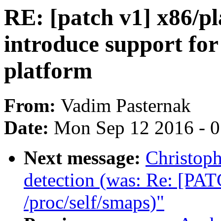
RE: [patch v1] x86/p
introduce support fo
platform
From:
Vadim Pasternak
Date:
Mon Sep 12 2016 - 
Next message:
Christop
detection (was: Re: [PAT
/proc/self/smaps)"