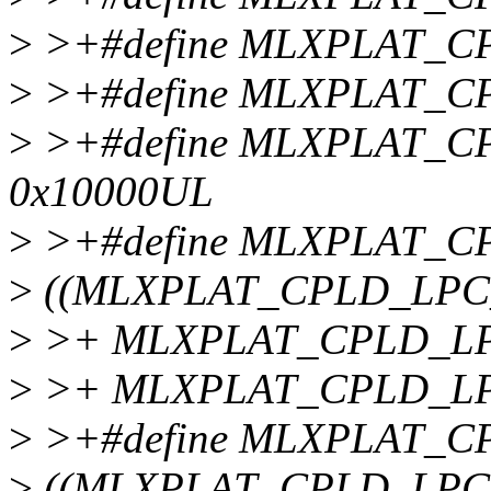
>
>+#define MLXPLAT_C
>
>+#define MLXPLAT_C
>
>+#define MLXPLAT_
0x10000UL
>
>+#define MLXPLAT_
>
((MLXPLAT_CPLD_LPC
>
>+ MLXPLAT_CPLD_LPC
>
>+ MLXPLAT_CPLD_LP
>
>+#define MLXPLAT_
>
((MLXPLAT_CPLD_LPC