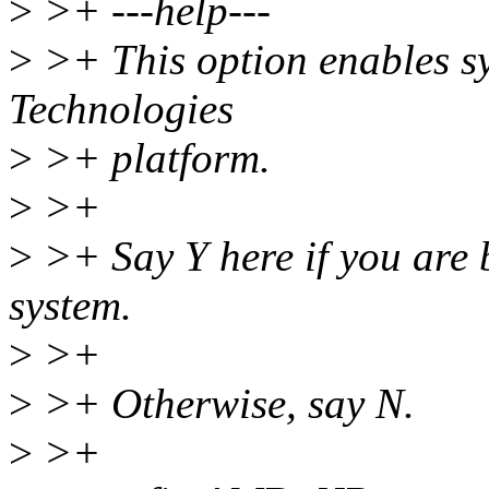
>
>+ ---help---
>
>+ This option enables sy
Technologies
>
>+ platform.
>
>+
>
>+ Say Y here if you are 
system.
>
>+
>
>+ Otherwise, say N.
>
>+