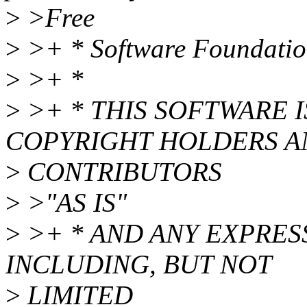
>
>Free
>
>+ * Software Foundatio
>
>+ *
>
>+ * THIS SOFTWARE 
COPYRIGHT HOLDERS A
>
CONTRIBUTORS
>
>"AS IS"
>
>+ * AND ANY EXPRES
INCLUDING, BUT NOT
>
LIMITED