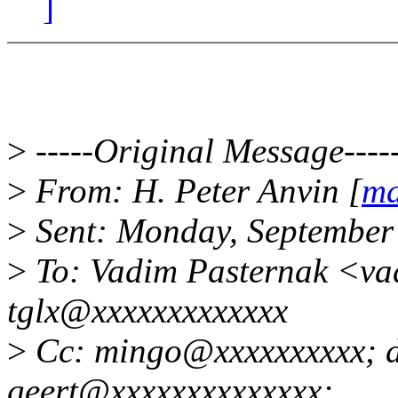
]
>
-----Original Message----
>
From: H. Peter Anvin [
ma
>
Sent: Monday, September
>
To: Vadim Pasternak <v
tglx@xxxxxxxxxxxxx
>
Cc: mingo@xxxxxxxxxx; 
geert@xxxxxxxxxxxxxx;