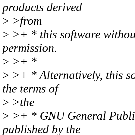
products derived
>
>from
>
>+ * this software without
permission.
>
>+ *
>
>+ * Alternatively, this s
the terms of
>
>the
>
>+ * GNU General Public
published by the