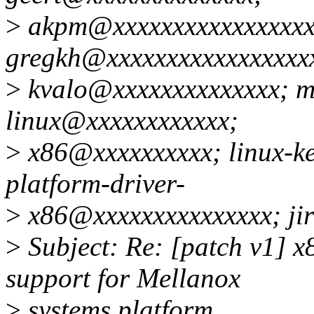
>
akpm@xxxxxxxxxxxxxxxxx
gregkh@xxxxxxxxxxxxxxxxx
>
kvalo@xxxxxxxxxxxxxx; 
linux@xxxxxxxxxxxx;
>
x86@xxxxxxxxxx; linux-k
platform-driver-
>
x86@xxxxxxxxxxxxxxx; ji
>
Subject: Re: [patch v1] x
support for Mellanox
>
systems platform