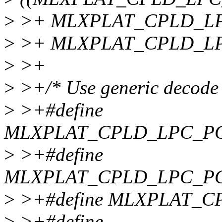
>
>+ MLXPLAT_CPLD_LPC
>
>+ MLXPLAT_CPLD_LP
>
>+
>
>+/* Use generic decode
>
>+#define
MLXPLAT_CPLD_LPC_P
>
>+#define
MLXPLAT_CPLD_LPC_PC
>
>+#define MLXPLAT_C
>
>+#define