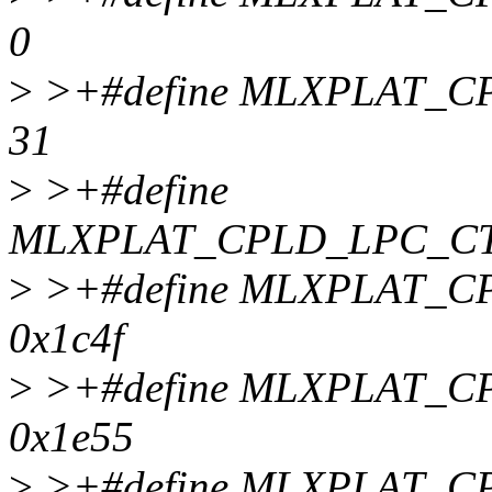
0
>
>+#define MLXPLAT_C
31
>
>+#define
MLXPLAT_CPLD_LPC_CT
>
>+#define MLXPLAT_
0x1c4f
>
>+#define MLXPLAT_
0x1e55
>
>+#define MLXPLAT_C