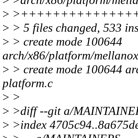
>
>++++++++++++++
>
> 5 files changed, 533 in
>
> create mode 100644
arch/x86/platform/mellanox
>
> create mode 100644 arc
platform.c
>
>
>
>diff --git a/MAINTAIN
>
>index 4705c94..8a675d