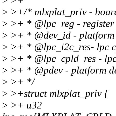
>
>+
>
>+/* mlxplat_priv - board
>
>+ * @lpc_reg - register
>
>+ * @dev_id - platform 
>
>+ * @lpc_i2c_res- lpc c
>
>+ * @lpc_cpld_res - lpc 
>
>+ * @pdev - platform d
>
>+ */
>
>+struct mlxplat_priv {
>
>+ u32