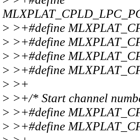
MLXPLAT_CPLD_LPC_P
>
>+#define MLXPLAT_C
>
>+#define MLXPLAT_C
>
>+#define MLXPLAT_C
>
>+#define MLXPLAT_C
>
>+
>
>+/* Start channel numbe
>
>+#define MLXPLAT_C
>
>+#define MLXPLAT_C