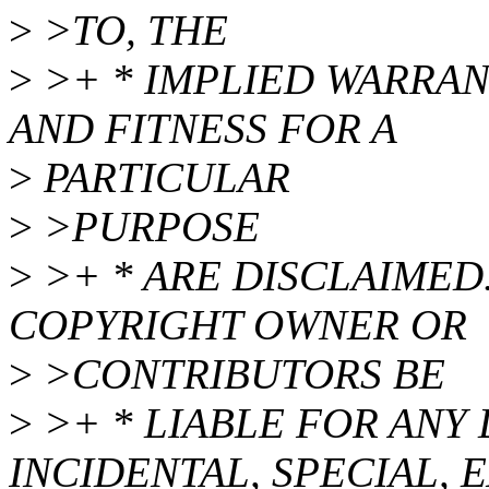
>
>TO, THE
>
>+ * IMPLIED WARRAN
AND FITNESS FOR A
>
PARTICULAR
>
>PURPOSE
>
>+ * ARE DISCLAIMED.
COPYRIGHT OWNER OR
>
>CONTRIBUTORS BE
>
>+ * LIABLE FOR ANY 
INCIDENTAL, SPECIAL, 