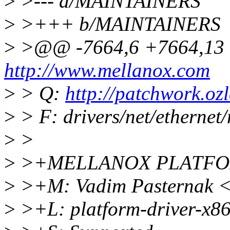
>
>--- a/MAINTAINERS
>
>+++ b/MAINTAINERS
>
>@@ -7664,6 +7664,13
http://www.mellanox.com
>
> Q:
http://patchwork.ozl
>
> F: drivers/net/ethernet
>
>
>
>+MELLANOX PLATFO
>
>+M: Vadim Pasternak 
>
>+L: platform-driver-x8