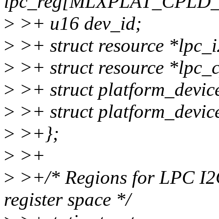
lpc_reg[MLXPLAT_CPL
>
>+ u16 dev_id;
>
>+ struct resource *lpc_i
>
>+ struct resource *lpc_c
>
>+ struct platform_devic
>
>+ struct platform_devic
>
>+};
>
>+
>
>+/* Regions for LPC I2
register space */