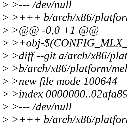
>
>--- /dev/null
>
>+++ b/arch/x86/platfor
>
>@@ -0,0 +1 @@
>
>+obj-$(CONFIG_MLX_P
>
>diff --git a/arch/x86/pl
>
>b/arch/x86/platform/mel
>
>new file mode 100644
>
>index 0000000..02afa8
>
>--- /dev/null
>
>+++ b/arch/x86/platfor