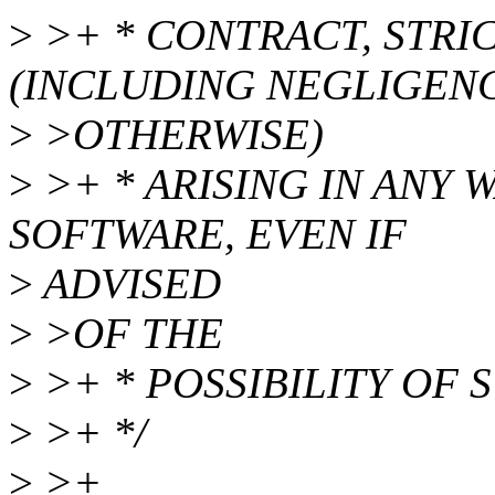
>
>+ * CONTRACT, STRIC
(INCLUDING NEGLIGEN
>
>OTHERWISE)
>
>+ * ARISING IN ANY 
SOFTWARE, EVEN IF
>
ADVISED
>
>OF THE
>
>+ * POSSIBILITY OF
>
>+ */
>
>+