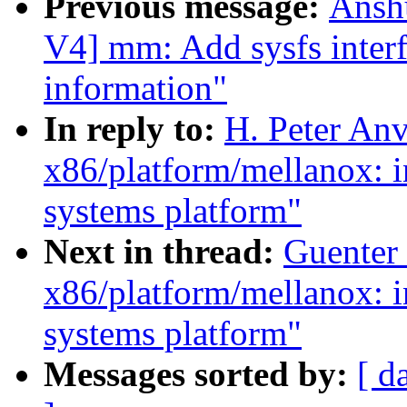
Previous message:
Ansh
V4] mm: Add sysfs interf
information"
In reply to:
H. Peter Anv
x86/platform/mellanox: i
systems platform"
Next in thread:
Guenter 
x86/platform/mellanox: i
systems platform"
Messages sorted by:
[ d