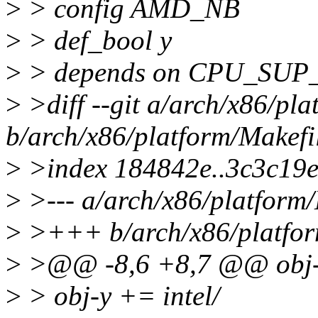
>
> config AMD_NB
>
> def_bool y
>
> depends on CPU_SU
>
>diff --git a/arch/x86/pla
b/arch/x86/platform/Makefi
>
>index 184842e..3c3c19
>
>--- a/arch/x86/platform/
>
>+++ b/arch/x86/platfor
>
>@@ -8,6 +8,7 @@ obj-y
>
> obj-y += intel/