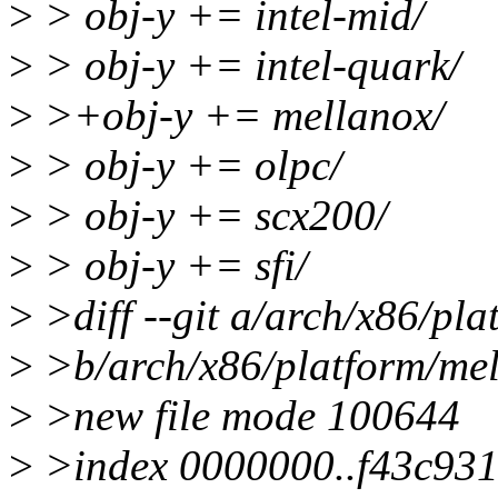
>
> obj-y += intel-mid/
>
> obj-y += intel-quark/
>
>+obj-y += mellanox/
>
> obj-y += olpc/
>
> obj-y += scx200/
>
> obj-y += sfi/
>
>diff --git a/arch/x86/pl
>
>b/arch/x86/platform/mel
>
>new file mode 100644
>
>index 0000000..f43c93