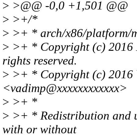
>
>@@ -0,0 +1,501 @@
>
>+/*
>
>+ * arch/x86/platform/m
>
>+ * Copyright (c) 2016 
rights reserved.
>
>+ * Copyright (c) 2016
<vadimp@xxxxxxxxxxxx>
>
>+ *
>
>+ * Redistribution and u
with or without