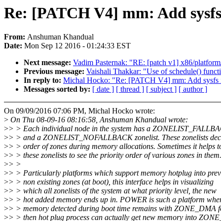
Re: [PATCH V4] mm: Add sysfs i
From:
Anshuman Khandual
Date:
Mon Sep 12 2016 - 01:24:33 EST
Next message:
Vadim Pasternak: "RE: [patch v1] x86/platform
Previous message:
Vaishali Thakkar: "Use of schedule() funct
In reply to:
Michal Hocko: "Re: [PATCH V4] mm: Add sysfs int
Messages sorted by:
[ date ]
[ thread ]
[ subject ]
[ author ]
On 09/09/2016 07:06 PM, Michal Hocko wrote:
>
On Thu 08-09-16 08:16:58, Anshuman Khandual wrote:
>
> > Each individual node in the system has a ZONELIST_FALLBA
>
> > and a ZONELIST_NOFALLBACK zonelist. These zonelists deci
>
> > order of zones during memory allocations. Sometimes it helps 
>
> > these zonelists to see the priority order of various zones in them
>
> >
>
> > Particularly platforms which support memory hotplug into prev
>
> > non existing zones (at boot), this interface helps in visualizing
>
> > which all zonelists of the system at what priority level, the new
>
> > hot added memory ends up in. POWER is such a platform where
>
> > memory detected during boot time remains with ZONE_DMA f
>
> > then hot plug process can actually get new memory into Z