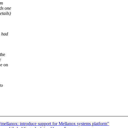
em
ds one
tails)
) had
the
r
ne on
to
/mellanox: introduce support for Mellanox systems platform"