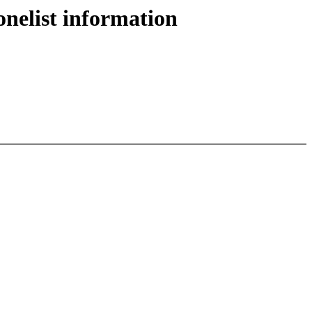
nelist information