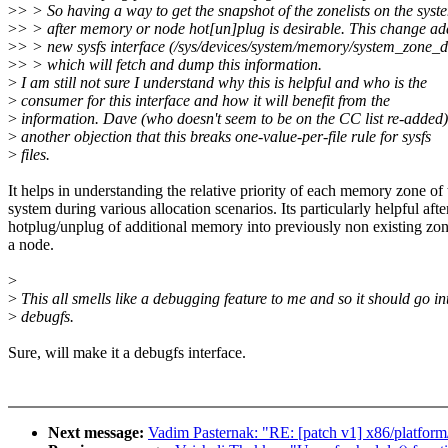
>
> > So having a way to get the snapshot of the zonelists on the syst
>
> > after memory or node hot[un]plug is desirable. This change ad
>
> > new sysfs interface (/sys/devices/system/memory/system_zone_de
>
> > which will fetch and dump this information.
>
I am still not sure I understand why this is helpful and who is the
>
consumer for this interface and how it will benefit from the
>
information. Dave (who doesn't seem to be on the CC list re-added
>
another objection that this breaks one-value-per-file rule for sysfs
>
files.
It helps in understanding the relative priority of each memory zone of 
system during various allocation scenarios. Its particularly helpful afte
hotplug/unplug of additional memory into previously non existing zo
a node.
>
>
This all smells like a debugging feature to me and so it should go in
>
debugfs.
Sure, will make it a debugfs interface.
Next message:
Vadim Pasternak: "RE: [patch v1] x86/platform