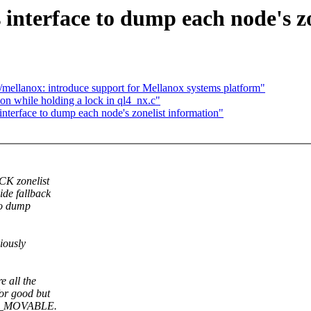
nterface to dump each node's zo
/mellanox: introduce support for Mellanox systems platform"
ion while holding a lock in ql4_nx.c"
erface to dump each node's zonelist information"
CK zonelist
de fallback
to dump
.
iously
 all the
or good but
ONE_MOVABLE.