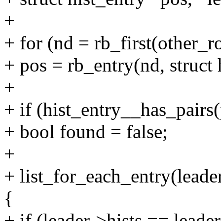
+
+ for (nd = rb_first(other_r
+ pos = rb_entry(nd, struct 
+
+ if (hist_entry__has_pairs(
+ bool found = false;
+
+ list_for_each_entry(leade
{
+ if (leader->hists == leader