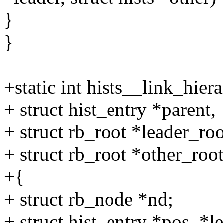
}
}
+static int hists__link_hiera
+ struct hist_entry *parent,
+ struct rb_root *leader_roo
+ struct rb_root *other_root
+{
+ struct rb_node *nd;
+ struct hist_entry *pos, *l