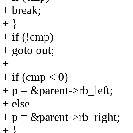
+ break;
+ }
+ if (!cmp)
+ goto out;
+
+ if (cmp < 0)
+ p = &parent->rb_left;
+ else
+ p = &parent->rb_right;
+ }