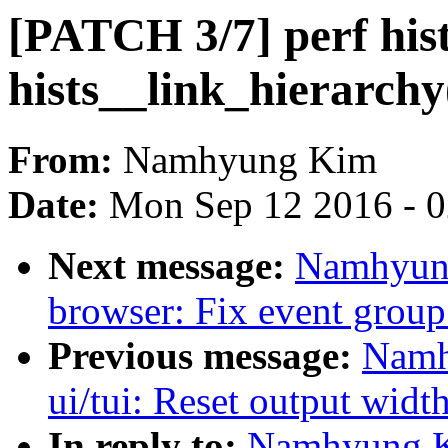
[PATCH 3/7] perf his
hists__link_hierarchy
From:
Namhyung Kim
Date:
Mon Sep 12 2016 - 
Next message:
Namhyung
browser: Fix event group
Previous message:
Namh
ui/tui: Reset output widt
In reply to:
Namhyung Ki