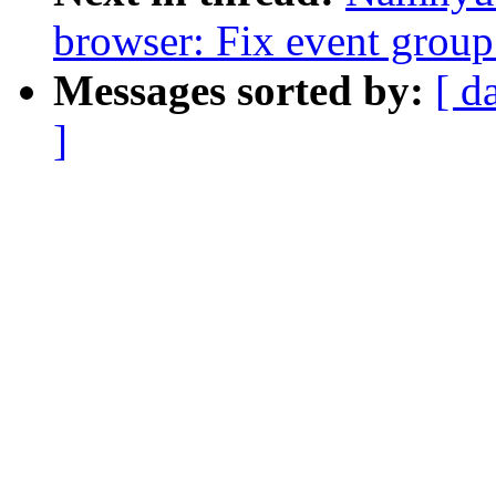
browser: Fix event group
Messages sorted by:
[ d
]