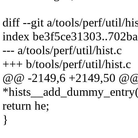
diff --git a/tools/perf/util/hi
index be3f5ce31303..702b
--- a/tools/perf/util/hist.c
+++ b/tools/perf/util/hist.c
@@ -2149,6 +2149,50 @@ st
*hists__add_dummy_entry(st
return he;
}