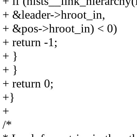
+ if (hists__link_hierarchy(
+ &leader->hroot_in,
+ &pos->hroot_in) < 0)
+ return -1;
+ }
+ }
+ return 0;
+}
+
/*