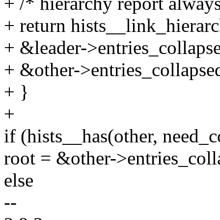
+ /* hierarchy report always
+ return hists__link_hiera
+ &leader->entries_collaps
+ &other->entries_collapse
+ }
+
if (hists__has(other, need_c
root = &other->entries_coll
else
--