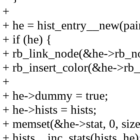
+
+ he = hist_entry__new(pair
+ if (he) {
+ rb_link_node(&he->rb_nod
+ rb_insert_color(&he->rb_
+
+ he->dummy = true;
+ he->hists = hists;
+ memset(&he->stat, 0, size
+ hists__inc_stats(hists, he)