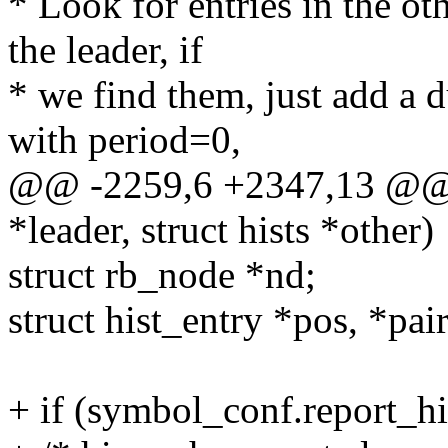
* Look for entries in the oth
the leader, if
* we find them, just add a 
with period=0,
@@ -2259,6 +2347,13 @@ in
*leader, struct hists *other)
struct rb_node *nd;
struct hist_entry *pos, *pair
+ if (symbol_conf.report_hi