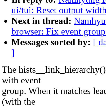
ui/tui: Reset output widt
Next in thread:
Namhyun
browser: Fix event group
Messages sorted by:
[ d
]
The hists__link_hierarchy() 
with event
group. When it matches lea
(with the