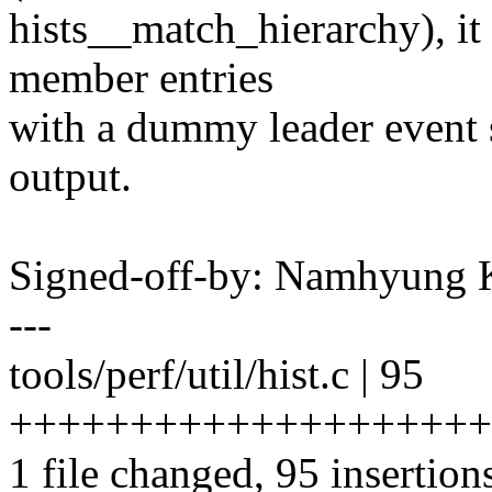
hists__match_hierarchy), it
member entries
with a dummy leader event s
output.
Signed-off-by: Namhyun
---
tools/perf/util/hist.c | 95
++++++++++++++++++++
1 file changed, 95 insertion