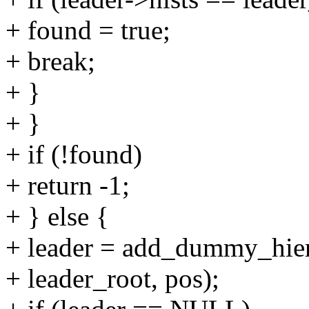
+ found = true;
+ break;
+ }
+ }
+ if (!found)
+ return -1;
+ } else {
+ leader = add_dummy_hiera
+ leader_root, pos);