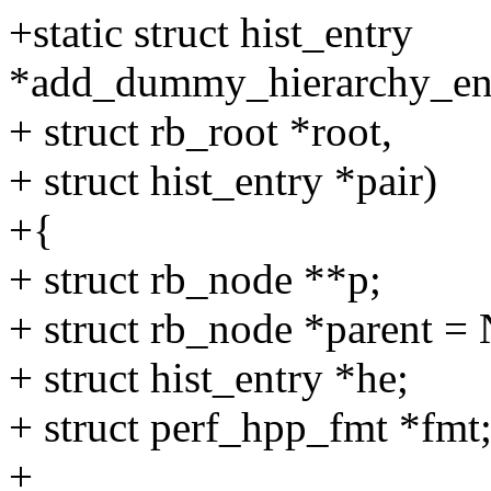
+static struct hist_entry
*add_dummy_hierarchy_entry
+ struct rb_root *root,
+ struct hist_entry *pair)
+{
+ struct rb_node **p;
+ struct rb_node *parent 
+ struct hist_entry *he;
+ struct perf_hpp_fmt *fmt
+