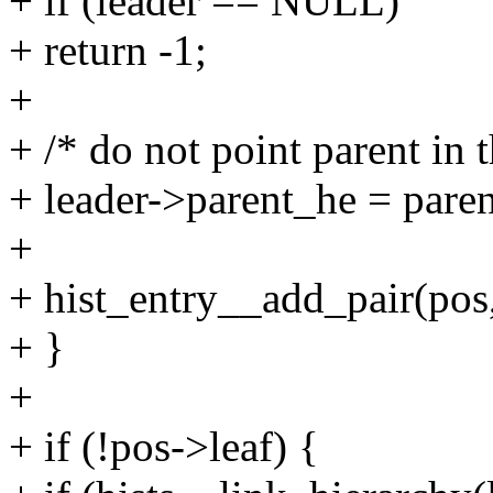
+ if (leader == NULL)
+ return -1;
+
+ /* do not point parent in 
+ leader->parent_he = paren
+
+ hist_entry__add_pair(pos,
+ }
+
+ if (!pos->leaf) {