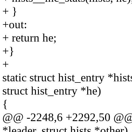
+ }
+out:
+ return he;
+}
+
static struct hist_entry *his
struct hist_entry *he)
{
@@ -2248,6 +2292,50 @@ vo
*leader, struct hists *other)