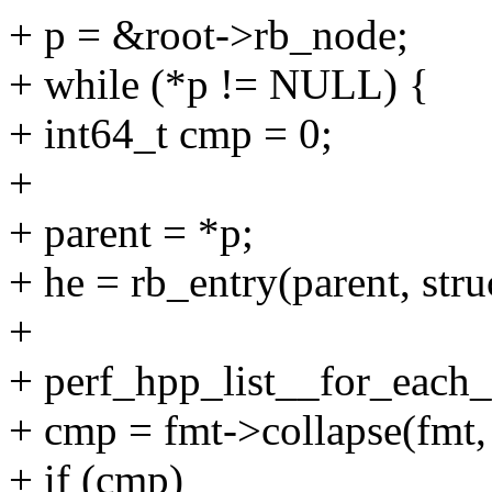
+ p = &root->rb_node;
+ while (*p != NULL) {
+ int64_t cmp = 0;
+
+ parent = *p;
+ he = rb_entry(parent, stru
+
+ perf_hpp_list__for_each_s
+ cmp = fmt->collapse(fmt, 
+ if (cmp)