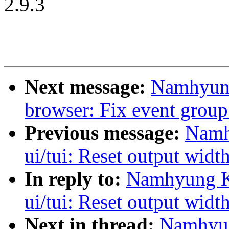
2.9.3
Next message:
Namhyung
browser: Fix event group
Previous message:
Namh
ui/tui: Reset output widt
In reply to:
Namhyung Ki
ui/tui: Reset output widt
Next in thread:
Namhyun