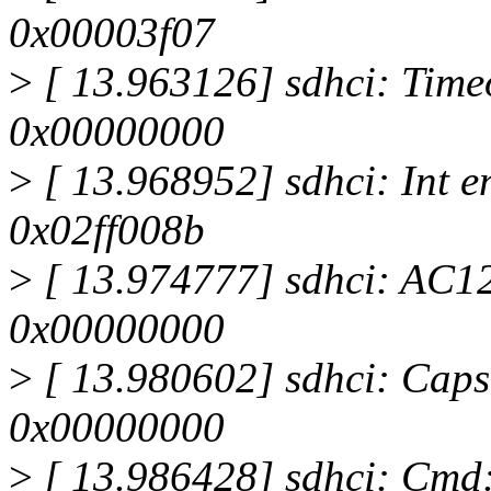
0x00003f07
>
[ 13.963126] sdhci: Timeo
0x00000000
>
[ 13.968952] sdhci: Int e
0x02ff008b
>
[ 13.974777] sdhci: AC12 
0x00000000
>
[ 13.980602] sdhci: Caps
0x00000000
>
[ 13.986428] sdhci: Cmd