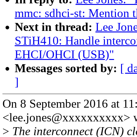
mmc: sdhci-st: Mention t
Next in thread:
Lee Jon
STiH410: Handle interco
EHCI/OHCI (USB)"
Messages sorted by:
[ d
]
On 8 September 2016 at 11:
<lee.jones@xxxxxxxxxx> w
>
The interconnect (ICN) clo