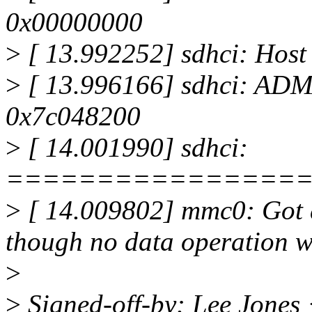
0x00000000
>
[ 13.992252] sdhci: Host
>
[ 13.996166] sdhci: ADM
0x7c048200
>
[ 14.001990] sdhci:
================
>
[ 14.009802] mmc0: Got 
though no data operation w
>
>
Signed-off-by: Lee Jones