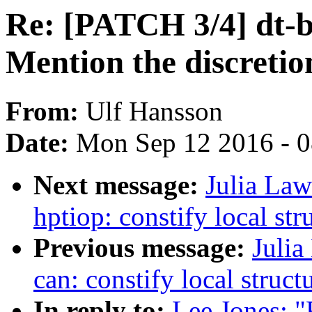
Re: [PATCH 3/4] dt-b
Mention the discretio
From:
Ulf Hansson
Date:
Mon Sep 12 2016 - 
Next message:
Julia Law
hptiop: constify local str
Previous message:
Julia
can: constify local struct
In reply to:
Lee Jones: "