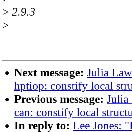
>
2.9.3
>
Next message:
Julia Law
hptiop: constify local str
Previous message:
Julia
can: constify local struct
In reply to:
Lee Jones: "