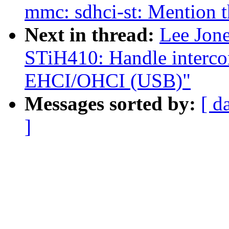
mmc: sdhci-st: Mention t
Next in thread:
Lee Jon
STiH410: Handle interco
EHCI/OHCI (USB)"
Messages sorted by:
[ d
]