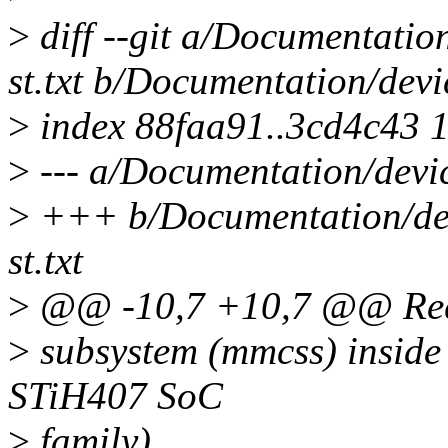
>
diff --git a/Documentatio
st.txt b/Documentation/devi
>
index 88faa91..3cd4c43 
>
--- a/Documentation/devic
>
+++ b/Documentation/dev
st.txt
>
@@ -10,7 +10,7 @@ Requ
>
subsystem (mmcss) inside 
STiH407 SoC
>
family).