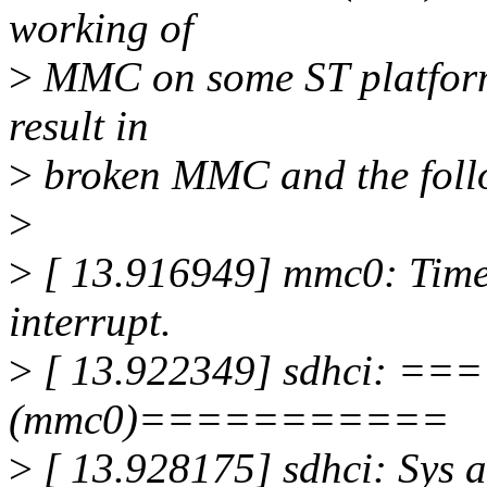
working of
>
MMC on some ST platforms
result in
>
broken MMC and the foll
>
>
[ 13.916949] mmc0: Time
interrupt.
>
[ 13.922349] sdhci: 
(mmc0)===========
>
[ 13.928175] sdhci: Sys 