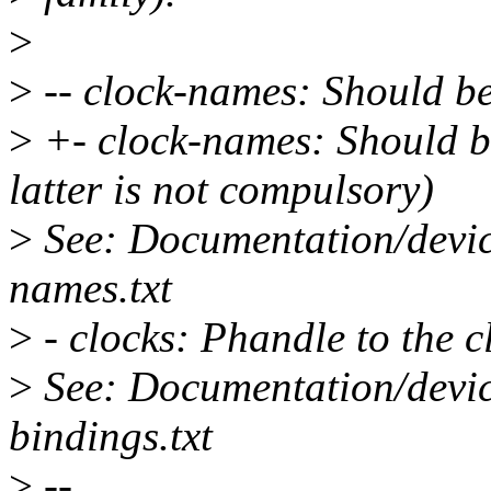
>
>
-- clock-names: Should b
>
+- clock-names: Should b
latter is not compulsory)
>
See: Documentation/devic
names.txt
>
- clocks: Phandle to the c
>
See: Documentation/device
bindings.txt
>
--