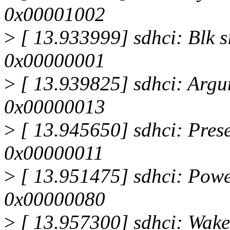
0x00001002
>
[ 13.933999] sdhci: Blk s
0x00000001
>
[ 13.939825] sdhci: Argum
0x00000013
>
[ 13.945650] sdhci: Presen
0x00000011
>
[ 13.951475] sdhci: Powe
0x00000080
>
[ 13.957300] sdhci: Wake