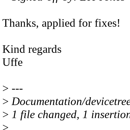
Thanks, applied for fixes!
Kind regards
Uffe
>
---
>
Documentation/devicetree/
>
1 file changed, 1 insertion
>