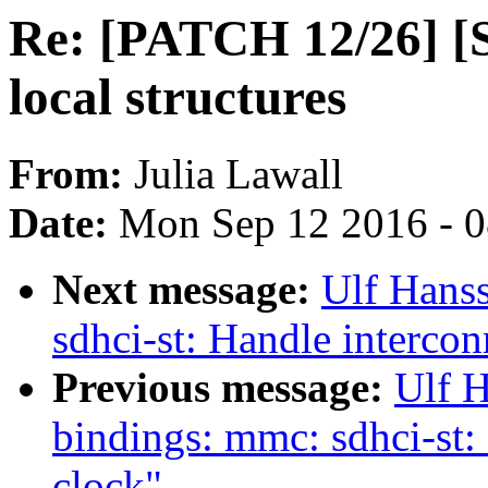
Re: [PATCH 12/26] [S
local structures
From:
Julia Lawall
Date:
Mon Sep 12 2016 - 
Next message:
Ulf Hans
sdhci-st: Handle intercon
Previous message:
Ulf H
bindings: mmc: sdhci-st: 
clock"