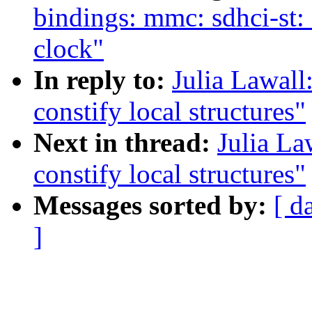
bindings: mmc: sdhci-st: 
clock"
In reply to:
Julia Lawall
constify local structures"
Next in thread:
Julia La
constify local structures"
Messages sorted by:
[ d
]