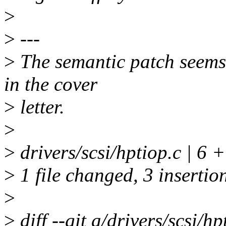
>
>
---
>
The semantic patch seems 
in the cover
>
letter.
>
>
drivers/scsi/hptiop.c | 6 
>
1 file changed, 3 insertion
>
>
diff --git a/drivers/scsi/hp