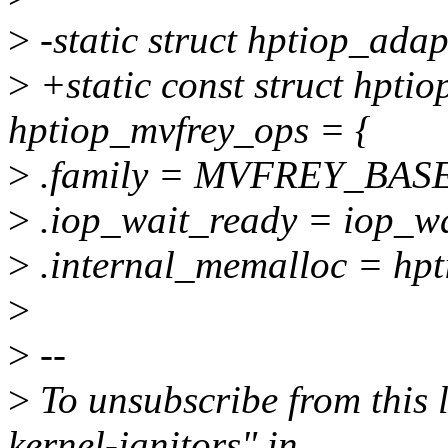
>
-static struct hptiop_ada
>
+static const struct hpti
hptiop_mvfrey_ops = {
>
.family = MVFREY_BAS
>
.iop_wait_ready = iop_wa
>
.internal_memalloc = hpt
>
>
--
>
To unsubscribe from this l
kernel-janitors" in