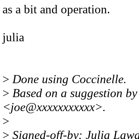
as a bit and operation.
julia
>
Done using Coccinelle.
>
Based on a suggestion by
<joe@xxxxxxxxxxx>.
>
>
Signed-off-by: Julia Law