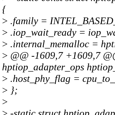
{
>
.family = INTEL_BASED
>
.iop_wait_ready = iop_wa
>
.internal_memalloc = hpt
>
@@ -1609,7 +1609,7 @@ 
hptiop_adapter_ops hptiop_
>
.host_phy_flag = cpu_to_
>
};
>
>
-static struct hptiop_ada