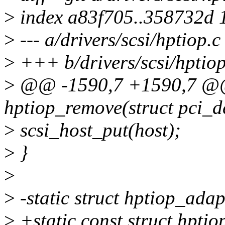
>
index a83f705..358732d 
>
--- a/drivers/scsi/hptiop.c
>
+++ b/drivers/scsi/hptiop
>
@@ -1590,7 +1590,7 @@ 
hptiop_remove(struct pci_d
>
scsi_host_put(host);
>
}
>
>
-static struct hptiop_ada
>
+static const struct hpti