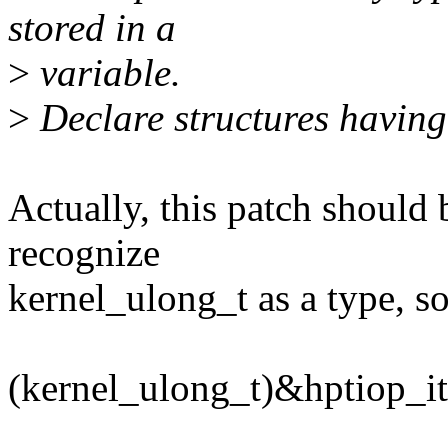
stored in a
>
variable.
>
Declare structures having 
Actually, this patch should
recognize
kernel_ulong_t as a type, so
(kernel_ulong_t)&hptiop_i