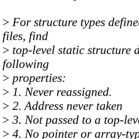
>
For structure types define
files, find
>
top-level static structure 
following
>
properties:
>
1. Never reassigned.
>
2. Address never taken
>
3. Not passed to a top-lev
>
4. No pointer or array-typ