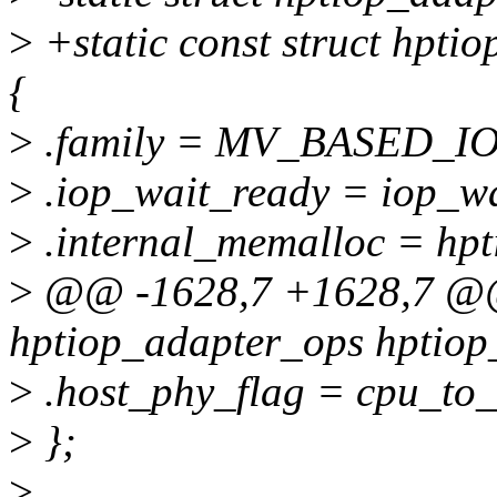
>
+static const struct hpt
{
>
.family = MV_BASED_IO
>
.iop_wait_ready = iop_w
>
.internal_memalloc = hp
>
@@ -1628,7 +1628,7 @@ 
hptiop_adapter_ops hptio
>
.host_phy_flag = cpu_to_
>
};
>