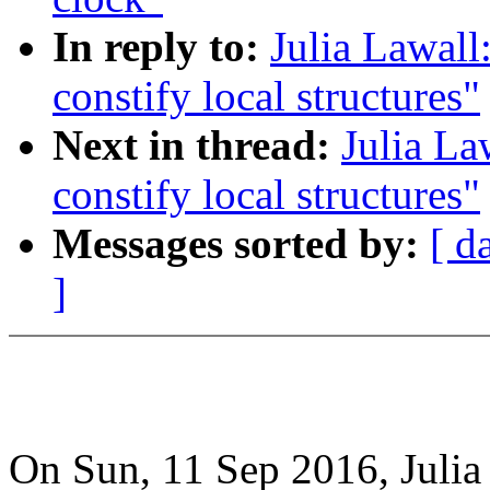
In reply to:
Julia Lawall
constify local structures"
Next in thread:
Julia La
constify local structures"
Messages sorted by:
[ d
]
On Sun, 11 Sep 2016, Julia