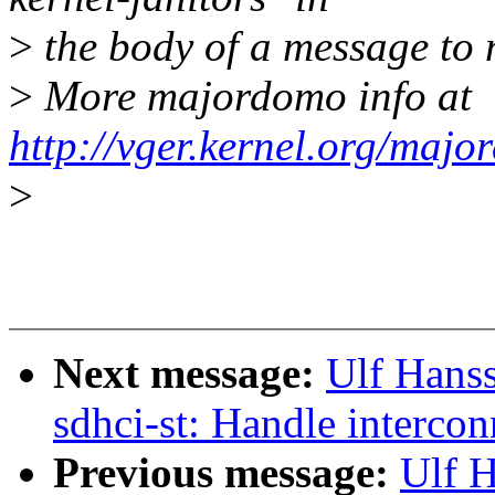
>
the body of a message t
>
More majordomo info at
http://vger.kernel.org/majo
>
Next message:
Ulf Hans
sdhci-st: Handle intercon
Previous message:
Ulf H