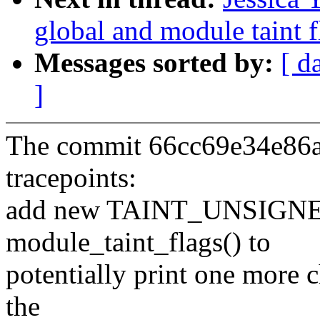
global and module taint 
Messages sorted by:
[ d
]
The commit 66cc69e34e86a2
tracepoints:
add new TAINT_UNSIGN
module_taint_flags() to
potentially print one more c
the