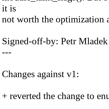
it is
not worth the optimization 
Signed-off-by: Petr Mlad
---
Changes against v1:
+ reverted the change to e