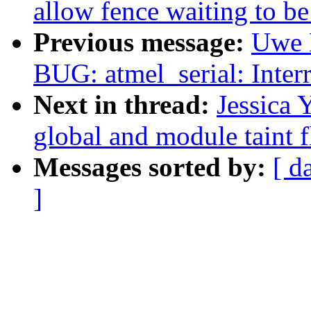
allow fence waiting to be
Previous message:
Uwe 
BUG: atmel_serial: Interr
Next in thread:
Jessica 
global and module taint 
Messages sorted by:
[ d
]