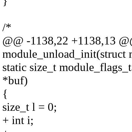
}
/*
@@ -1138,22 +1138,13 @@ s
module_unload_init(struct
static size_t module_flags_
*buf)
{
size_t l = 0;
+ int i;