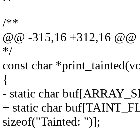
/**
@@ -315,16 +312,16 @@ stat
*/
const char *print_tainted(v
{
- static char buf[ARRAY_SIZ
+ static char buf[TAIN
sizeof("Tainted: ")];