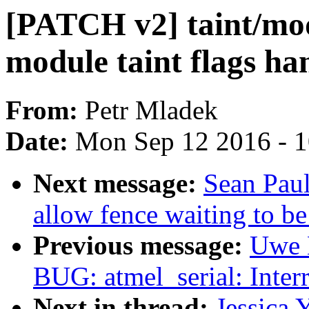
[PATCH v2] taint/mod
module taint flags ha
From:
Petr Mladek
Date:
Mon Sep 12 2016 - 
Next message:
Sean Pau
allow fence waiting to be
Previous message:
Uwe 
BUG: atmel_serial: Interr
Next in thread:
Jessica 