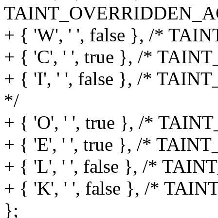
TAINT_OVERRIDDEN_AC
+ { 'W', ' ', false }, /* T
+ { 'C', ' ', true }, /* TAI
+ { 'I', ' ', false }, 
*/
+ { 'O', ' ', true }, /* 
+ { 'E', ' ', true }, /*
+ { 'L', ' ', false }, /* 
+ { 'K', ' ', false }, /* T
};