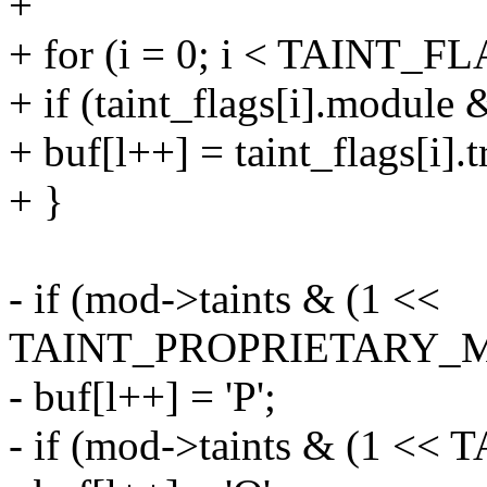
+
+ for (i = 0; i < TAINT_
+ if (taint_flags[i].module
+ buf[l++] = taint_flags[i].t
+ }
- if (mod->taints & (1 <<
TAINT_PROPRIETARY_
- buf[l++] = 'P';
- if (mod->taints & (1 