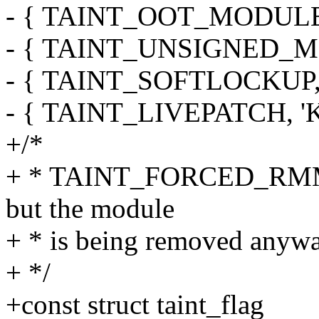
- { TAINT_OOT_MODULE, 'O
- { TAINT_UNSIGNED_MODU
- { TAINT_SOFTLOCKUP, 'L'
- { TAINT_LIVEPATCH, 'K', 
+/*
+ * TAINT_FORCED_RMMOD
but the module
+ * is being removed anywa
+ */
+const struct taint_flag