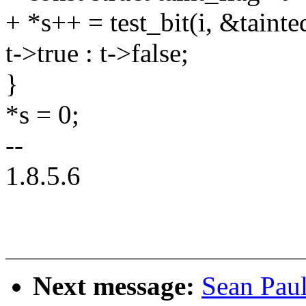
+ *s++ = test_bit(i, &taint
t->true : t->false;
}
*s = 0;
--
1.8.5.6
Next message:
Sean Pau