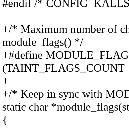
#endif /* CONFIG_KALL
+/* Maximum number of cha
module_flags() */
+#define MODULE_FLAG
(TAINT_FLAGS_COUNT +
+
+/* Keep in sync with 
static char *module_flags(
{