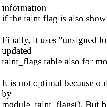
information
if the taint flag is also sh
Finally, it uses "unsigned l
updated
taint_flags table also for mo
It is not optimal because on
by
module_taint_flags(). But b