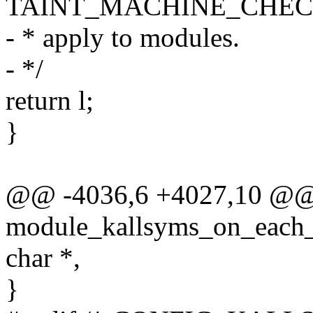
TAINT_MACHINE_CHECK
- * apply to modules.
- */
return l;
}
@@ -4036,6 +4027,10 @@
module_kallsyms_on_each_s
char *,
}