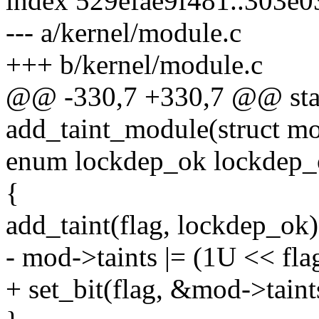
index 529efae9f481..303e
--- a/kernel/module.c
+++ b/kernel/module.c
@@ -330,7 +330,7 @@ stati
add_taint_module(struct mo
enum lockdep_ok lockdep_
{
add_taint(flag, lockdep_ok)
- mod->taints |= (1U << fla
+ set_bit(flag, &mod->taint