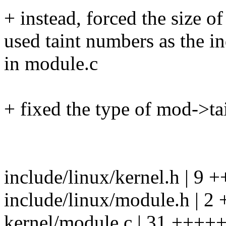
+ instead, forced the size of
used taint numbers as the in
in module.c
+ fixed the type of mod->ta
include/linux/kernel.h | 9
include/linux/module.h | 2 
kernel/module.c | 31 +++++