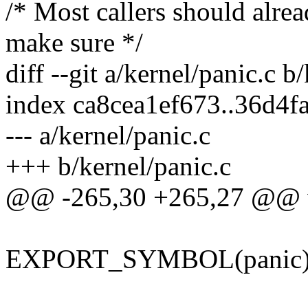
/* Most callers should alre
make sure */
diff --git a/kernel/panic.c b
index ca8cea1ef673..36d4
--- a/kernel/panic.c
+++ b/kernel/panic.c
@@ -265,30 +265,27 @@ voi
EXPORT_SYMBOL(panic)