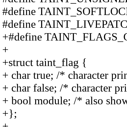
#define TAINT_SOFTLOC
#define TAINT_LIVEPATC
+#define TAINT_FLAGS
+
+struct taint_flag {
+ char true; /* character pr
+ char false; /* character p
+ bool module; /* also show
+};
+