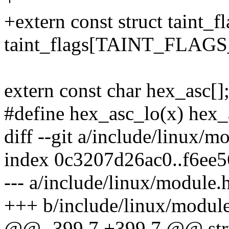
+extern const struct taint_f
taint_flags[TAINT_FLAG
extern const char hex_asc[]
#define hex_asc_lo(x) hex_
diff --git a/include/linux/
index 0c3207d26ac0..f6ee
--- a/include/linux/module.
+++ b/include/linux/modul
@@ -399,7 +399,7 @@ str