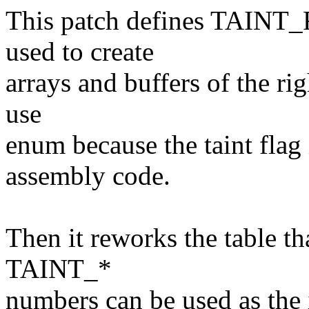
This patch defines TAIN
used to create
arrays and buffers of the ri
use
enum because the taint flag 
assembly code.
Then it reworks the table tha
TAINT_*
numbers can be used as the 