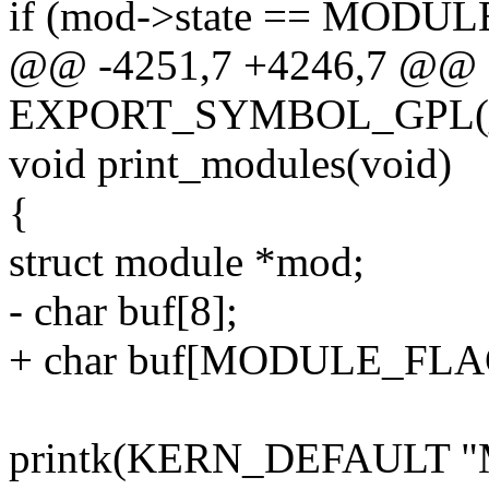
if (mod->state == MO
@@ -4251,7 +4246,7 @@
EXPORT_SYMBOL_GPL(__m
void print_modules(void)
{
struct module *mod;
- char buf[8];
+ char buf[MODULE_FLA
printk(KERN_DEFAULT "Mod