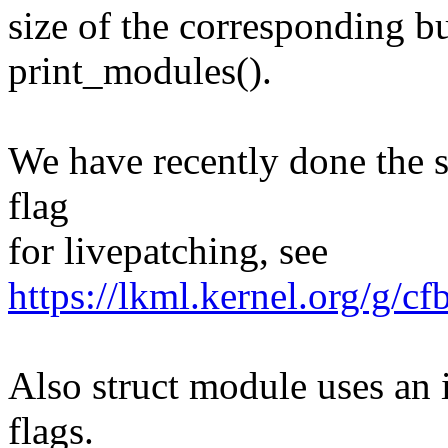
size of the corresponding b
print_modules().
We have recently done the 
flag
for livepatching, see
https://lkml.kernel.org/
Also struct module uses an 
flags.