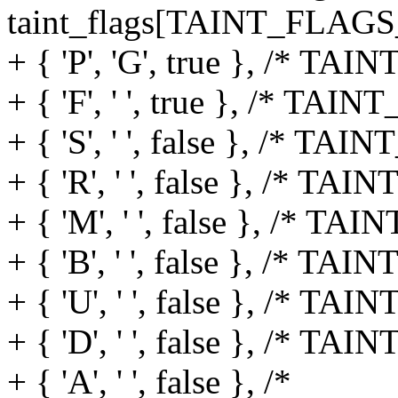
taint_flags[TAINT_FLAG
+ { 'P', 'G', true }, /*
+ { 'F', ' ', true }, /* 
+ { 'S', ' ', false }, /*
+ { 'R', ' ', false }, /
+ { 'M', ' ', false }, /
+ { 'B', ' ', false }, /* 
+ { 'U', ' ', false }, /* TA
+ { 'D', ' ', false }, /* TAI
+ { 'A', ' ', false }, /*