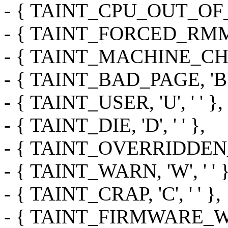
- { TAINT_CPU_OUT_OF_SPE
- { TAINT_FORCED_RMMOD,
- { TAINT_MACHINE_CHECK
- { TAINT_BAD_PAGE, 'B', 
- { TAINT_USER, 'U', ' ' },
- { TAINT_DIE, 'D', ' ' },
- { TAINT_OVERRIDDEN_AC
- { TAINT_WARN, 'W', ' ' }
- { TAINT_CRAP, 'C', ' ' },
- { TAINT_FIRMWARE_WOR