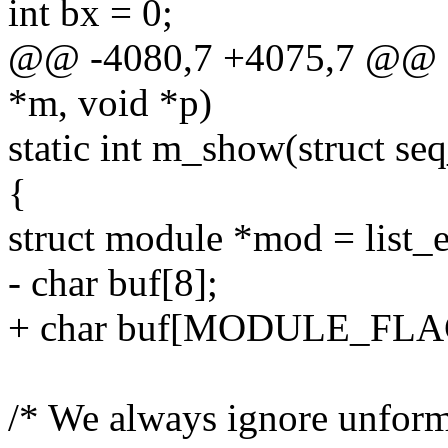
int bx = 0;
@@ -4080,7 +4075,7 @@ sta
*m, void *p)
static int m_show(struct se
{
struct module *mod = list_en
- char buf[8];
+ char buf[MODULE_FLA
/* We always ignore unfor