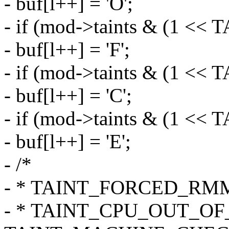
- buf[l++] = 'O';
- if (mod->taints & (1
- buf[l++] = 'F';
- if (mod->taints & (1 <<
- buf[l++] = 'C';
- if (mod->taints & (1
- buf[l++] = 'E';
- /*
- * TAINT_FORCED_RMMO
- * TAINT_CPU_OUT_OF