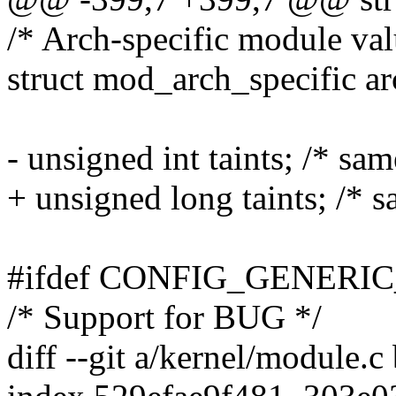
/* Arch-specific module val
struct mod_arch_specific ar
- unsigned int taints; /* sam
+ unsigned long taints; /* s
#ifdef CONFIG_GENERI
/* Support for BUG */
diff --git a/kernel/module.c