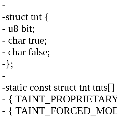
-
-struct tnt {
- u8 bit;
- char true;
- char false;
-};
-
-static const struct tnt tnts[]
- { TAINT_PROPRIETARY_
- { TAINT_FORCED_MODULE