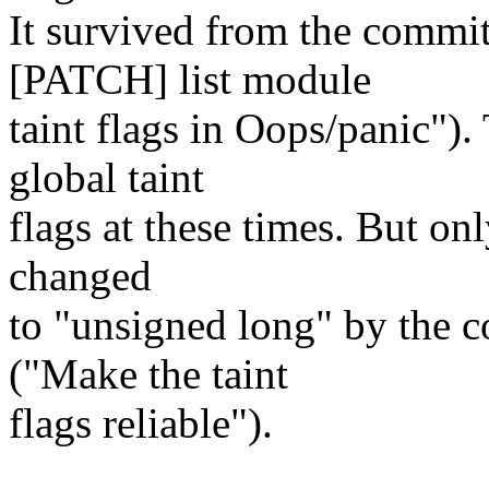
It survived from the comm
[PATCH] list module
taint flags in Oops/panic").
global taint
flags at these times. But onl
changed
to "unsigned long" by the
("Make the taint
flags reliable").