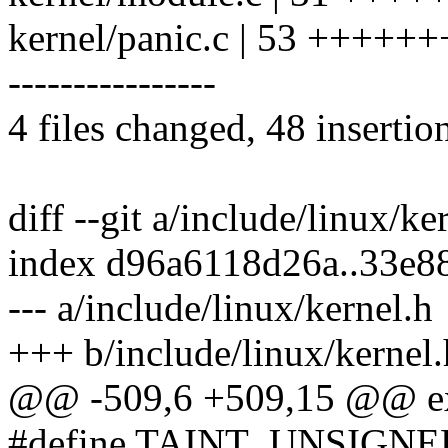
kernel/panic.c | 53 ++++
----------------
4 files changed, 48 insertio
diff --git a/include/linux/ke
index d96a6118d26a..33e8
--- a/include/linux/kernel.h
+++ b/include/linux/kernel.
@@ -509,6 +509,15 @@ ext
#define TAINT_UNSIGN