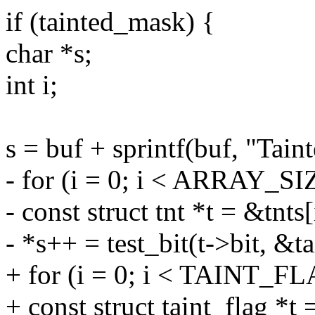
if (tainted_mask) {
char *s;
int i;
s = buf + sprintf(buf, "Taint
- for (i = 0; i < ARRAY_SIZ
- const struct tnt *t = &tnts[
- *s++ = test_bit(t->bit, &t
+ for (i = 0; i < TAINT_
+ const struct taint_flag *t 