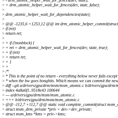
>
- drm_atomic_helper_wait_for_fences(dev, state);
>
+ drm_atomic_helper_wait_for_fences(dev, state, false);
>
>
drm_atomic_helper_wait_for_dependencies(state);
>
>
@@ -1235,6 +1253,12 @@ int drm_atomic_helper_commit(struct 
>
if (ret)
>
return ret;
>
>
+ if (!nonblock) {
>
+ ret = drm_atomic_helper_wait_for_fences(dev, state, true);
>
+ if (ret)
>
+ return ret;
>
+ }
>
+
>
/*
>
* This is the point of no return - everything below never fails except
>
* when the hw goes bonghits. Which means we can commit the new
>
diff --git a/drivers/gpu/drm/msm/msm_atomic.c b/drivers/gpu/dr
>
index 4a8a6f1..9518e43 100644
>
--- a/drivers/gpu/drm/msm/msm_atomic.c
>
+++ b/drivers/gpu/drm/msm/msm_atomic.c
>
@@ -112,7 +112,7 @@ static void complete_commit(struct msm_c
>
struct msm_drm_private *priv = dev->dev_private;
>
struct msm_kms *kms = priv->kms;