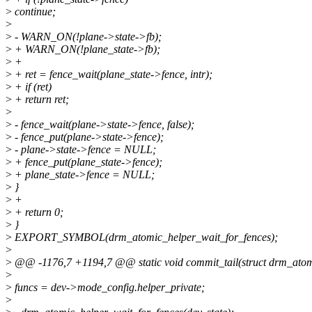
>
continue;
>
>
- WARN_ON(!plane->state->fb);
>
+ WARN_ON(!plane_state->fb);
>
+
>
+ ret = fence_wait(plane_state->fence, intr);
>
+ if (ret)
>
+ return ret;
>
>
- fence_wait(plane->state->fence, false);
>
- fence_put(plane->state->fence);
>
- plane->state->fence = NULL;
>
+ fence_put(plane_state->fence);
>
+ plane_state->fence = NULL;
>
}
>
+
>
+ return 0;
>
}
>
EXPORT_SYMBOL(drm_atomic_helper_wait_for_fences);
>
>
@@ -1176,7 +1194,7 @@ static void commit_tail(struct drm_atomi
>
>
funcs = dev->mode_config.helper_private;
>