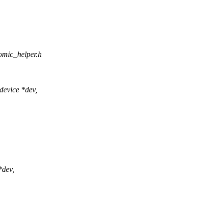
omic_helper.h
evice *dev,
*dev,