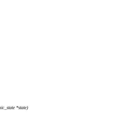
c_state *state)