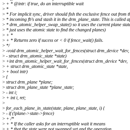
>
+ * @intr: if true, do an interruptible wait
>
*
>
* For implicit sync, driver should fish the exclusive fence out from t
>
* incoming fb's and stash it in the drm_plane_state. This is called af
>
* drm_atomic_helper_swap_state() so it uses the current plane stat
>
* just uses the atomic state to find the changed planes)
>
+ *
>
+ * Returns zero if sucess or < 0 if fence_wait() fails.
>
*/
>
-void drm_atomic_helper_wait_for_fences(struct drm_device *dev,
>
- struct drm_atomic_state *state)
>
+int drm_atomic_helper_wait_for_fences(struct drm_device *dev,
>
+ struct drm_atomic_state *state,
>
+ bool intr)
>
{
>
struct drm_plane *plane;
>
struct drm_plane_state *plane_state;
>
- int i;
>
+ int i, ret;
>
>
for_each_plane_in_state(state, plane, plane_state, i) {
>
- if (!plane->state->fence)
>
+ /*
>
+ * If the caller asks for an interruptible wait it means
>
+ * that the state were not swapped yet and the operation