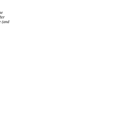
he
ter
e (and