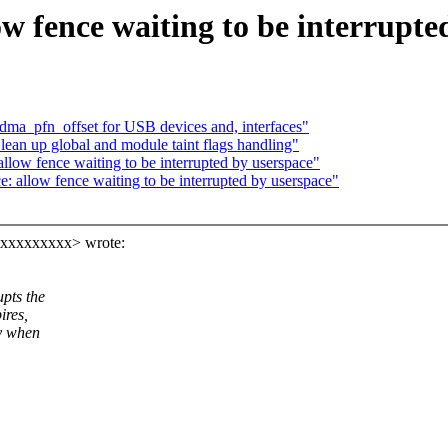
 fence waiting to be interrupte
dma_pfn_offset for USB devices and, interfaces"
ean up global and module taint flags handling"
low fence waiting to be interrupted by userspace"
allow fence waiting to be interrupted by userspace"
xxxxxxxxxx> wrote:
pts the
ires,
ly when