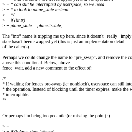
>
+ * can still be interrupted by userspace, so we need
>
+ * to look to plane_state instead.
>
+ */
>
+ if (!intr)
>
+ plane_state = plane->state;
The "intr" name is tripping me up here, since it doesn't _really_ imply 
state hasn't been swapped yet (this is just an implementation detail
of the caller(s).
Perhaps we could change the name to "pre_swap", and remove the 
above this conditonal. Below, above
fence_wait, add a new comment to the effect of:
/*
* If waiting for fences pre-swap (ie: nonblock), userspace can still int
* the operation. Instead of blocking until the timer expires, make the 
* interruptible.
*/
Or perhaps I'm being too pedantic (or missing the point) :)
>
+
>
+ if (!plane_state->fence)