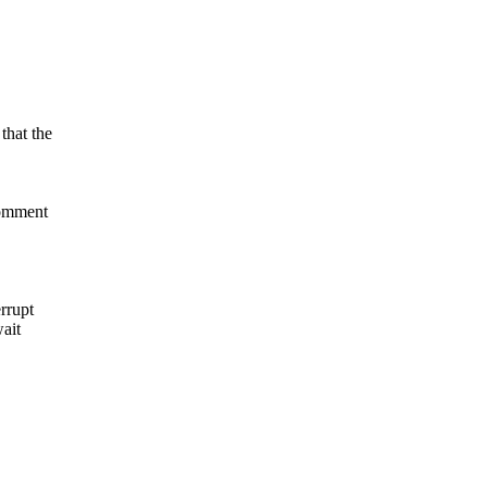
that the
comment
errupt
wait