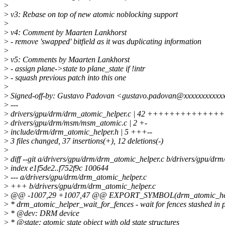
>
>
v3: Rebase on top of new atomic noblocking support
>
>
v4: Comment by Maarten Lankhorst
>
- remove 'swapped' bitfield as it was duplicating information
>
>
v5: Comments by Maarten Lankhorst
>
- assign plane->state to plane_state if !intr
>
- squash previous patch into this one
>
>
Signed-off-by: Gustavo Padovan <gustavo.padovan@xxxxxxxxxxx
>
---
>
drivers/gpu/drm/drm_atomic_helper.c | 42 +++++++++++
>
drivers/gpu/drm/msm/msm_atomic.c | 2 +-
>
include/drm/drm_atomic_helper.h | 5 +++--
>
3 files changed, 37 insertions(+), 12 deletions(-)
>
>
diff --git a/drivers/gpu/drm/drm_atomic_helper.c b/drivers/gpu/dr
>
index e1f5de2..f752f9c 100644
>
--- a/drivers/gpu/drm/drm_atomic_helper.c
>
+++ b/drivers/gpu/drm/drm_atomic_helper.c
>
@@ -1007,29 +1007,47 @@ EXPORT_SYMBOL(drm_atomic_help
>
* drm_atomic_helper_wait_for_fences - wait for fences stashed in p
>
* @dev: DRM device
>
* @state: atomic state object with old state structures