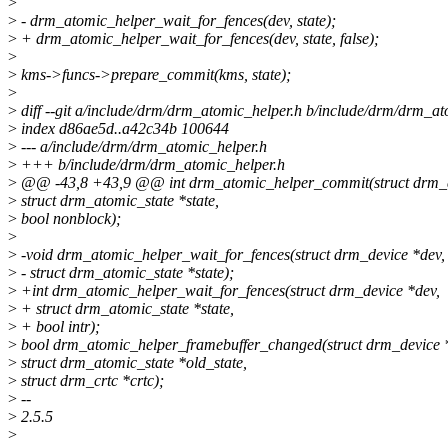
>
>
- drm_atomic_helper_wait_for_fences(dev, state);
>
+ drm_atomic_helper_wait_for_fences(dev, state, false);
>
>
kms->funcs->prepare_commit(kms, state);
>
>
diff --git a/include/drm/drm_atomic_helper.h b/include/drm/drm_at
>
index d86ae5d..a42c34b 100644
>
--- a/include/drm/drm_atomic_helper.h
>
+++ b/include/drm/drm_atomic_helper.h
>
@@ -43,8 +43,9 @@ int drm_atomic_helper_commit(struct drm_d
>
struct drm_atomic_state *state,
>
bool nonblock);
>
>
-void drm_atomic_helper_wait_for_fences(struct drm_device *dev,
>
- struct drm_atomic_state *state);
>
+int drm_atomic_helper_wait_for_fences(struct drm_device *dev,
>
+ struct drm_atomic_state *state,
>
+ bool intr);
>
bool drm_atomic_helper_framebuffer_changed(struct drm_device 
>
struct drm_atomic_state *old_state,
>
struct drm_crtc *crtc);
>
--
>
2.5.5
>