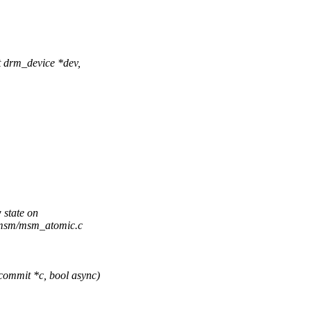
drm_device *dev,
 state on
m/msm/msm_atomic.c
ommit *c, bool async)