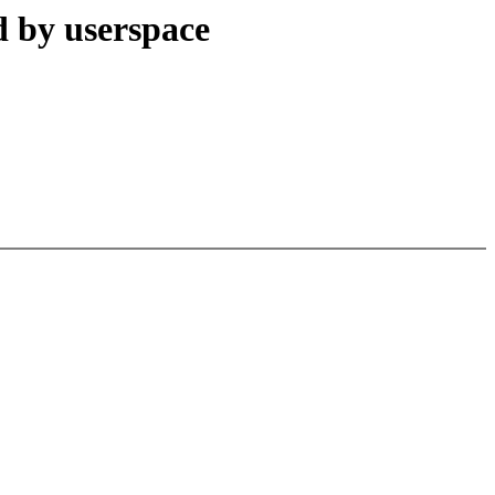
d by userspace