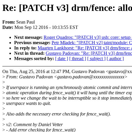
Re: [PATCH v3] drm/fence: allow
From:
Sean Paul
Date:
Mon Sep 12 2016 - 10:13:55 EST
Next message:
Roger Quadros: "[PATCH v3] usb: core: setup 
Previous message:
Petr Mladek: "[PATCH v2] taint/module: Cl
In reply to:
Maarten Lankhorst: "Re: [PATCH v3] drm/fence: al
Next in thread:
Gustavo Padovan: "Re: [PATCH v3] drm/fence: 
Messages sorted by:
[ date ]
[ thread ]
[ subject ]
[ author ]
On Thu, Aug 25, 2016 at 12:47 PM, Gustavo Padovan <gustavo@x
>
From: Gustavo Padovan <gustavo.padovan@xxxxxxxxxxxxxxx>
>
>
If userspace is running an synchronously atomic commit and interru
>
atomic operation during fence_wait() it will hang until the timer exp
>
so here we change the wait to be interruptible so it stop immediate
>
userspace wants to quit.
>
>
Also adds the necessary error checking for fence_wait().
>
>
v2: Comment by Daniel Vetter
>
- Add error checking for fence_wait()