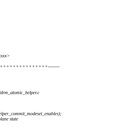
xxxx>
++++++++++++++++++--------
m/drm_atomic_helper.c
er_commit_modeset_enables);
lane state