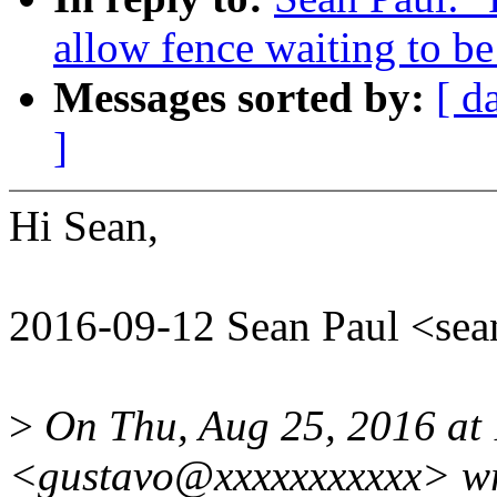
allow fence waiting to be
Messages sorted by:
[ d
]
Hi Sean,
2016-09-12 Sean Paul <s
>
On Thu, Aug 25, 2016 at
<gustavo@xxxxxxxxxxx> wr