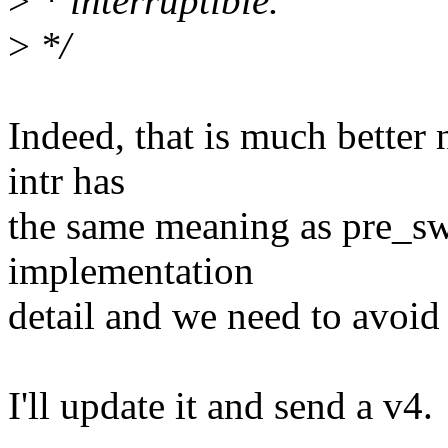
>
* interruptible.
>
*/
Indeed, that is much better 
intr has
the same meaning as pre_swa
implementation
detail and we need to avoid 
I'll update it and send a v4.