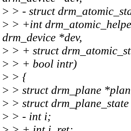
>
> - struct drm_atomic_sta
>
> +int drm_atomic_helper
drm_device *dev,
>
> + struct drm_atomic_sta
>
> + bool intr)
>
> {
>
> struct drm_plane *plan
>
> struct drm_plane_state 
>
> - int i;
>
> + int i, ret;