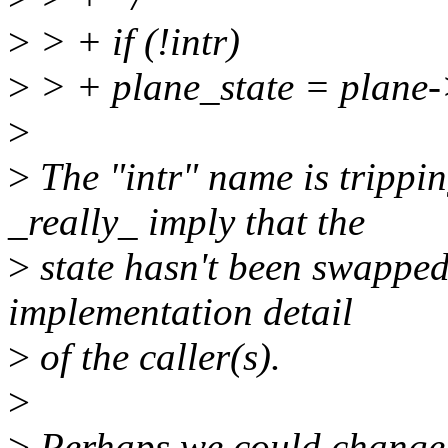
>
> + if (!intr)
>
> + plane_state = plane-
>
>
The "intr" name is trippin
_really_ imply that the
>
state hasn't been swapped y
implementation detail
>
of the caller(s).
>
>
Perhaps we could change 