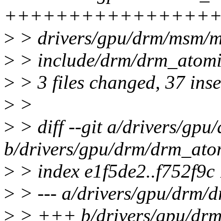
++++++++++++++++++
>
> drivers/gpu/drm/msm/m
>
> include/drm/drm_atomic
>
> 3 files changed, 37 inse
>
>
>
> diff --git a/drivers/gp
b/drivers/gpu/drm/drm_ato
>
> index e1f5de2..f752f9c
>
> --- a/drivers/gpu/drm/
>
> +++ b/drivers/gpu/drm