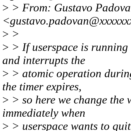
>
> From: Gustavo Padova
<gustavo.padovan@xxxxxx
>
>
>
> If userspace is running
and interrupts the
>
> atomic operation during 
the timer expires,
>
> so here we change the wa
immediately when
>
> userspace wants to quit