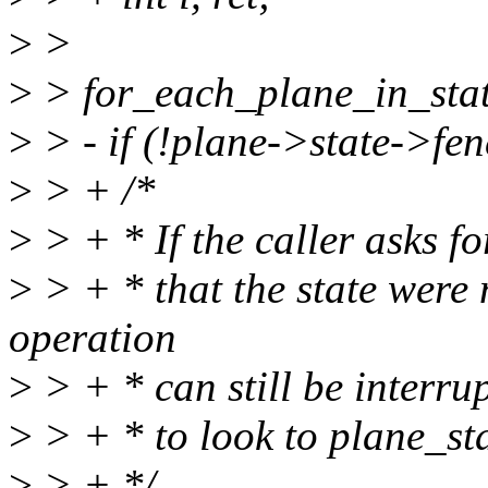
>
>
>
> for_each_plane_in_state(
>
> - if (!plane->state->fen
>
> + /*
>
> + * If the caller asks fo
>
> + * that the state were
operation
>
> + * can still be interru
>
> + * to look to plane_sta
>
> + */