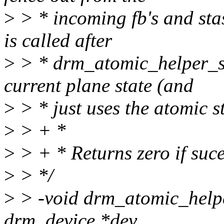
>
> * incoming fb's and stas
is called after
>
> * drm_atomic_helper_swa
current plane state (and
>
> * just uses the atomic s
>
> + *
>
> + * Returns zero if suces
>
> */
>
> -void drm_atomic_helpe
drm_device *dev,