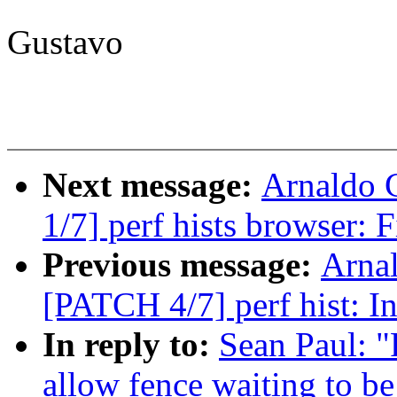
Gustavo
Next message:
Arnaldo 
1/7] perf hists browser: 
Previous message:
Arnal
[PATCH 4/7] perf hist: Ini
In reply to:
Sean Paul: 
allow fence waiting to be