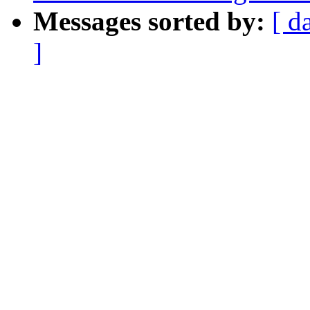
Messages sorted by:
[ d
]