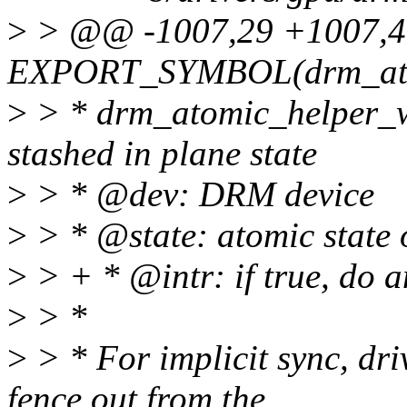
>
> @@ -1007,29 +1007,
EXPORT_SYMBOL(drm_atom
>
> * drm_atomic_helper_wa
stashed in plane state
>
> * @dev: DRM device
>
> * @state: atomic state o
>
> + * @intr: if true, do a
>
> *
>
> * For implicit sync, dri
fence out from the