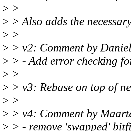
>
>
>
> Also adds the necessary
>
>
>
> v2: Comment by Daniel 
>
> - Add error checking fo
>
>
>
> v3: Rebase on top of n
>
>
>
> v4: Comment by Maart
>
> - remove 'swapped' bitfi