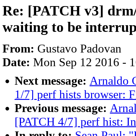
Re: [PATCH v3] drm/f
waiting to be interru
From:
Gustavo Padovan
Date:
Mon Sep 12 2016 - 
Next message:
Arnaldo 
1/7] perf hists browser: 
Previous message:
Arnal
[PATCH 4/7] perf hist: Ini
In reply to:
Sean Paul: 