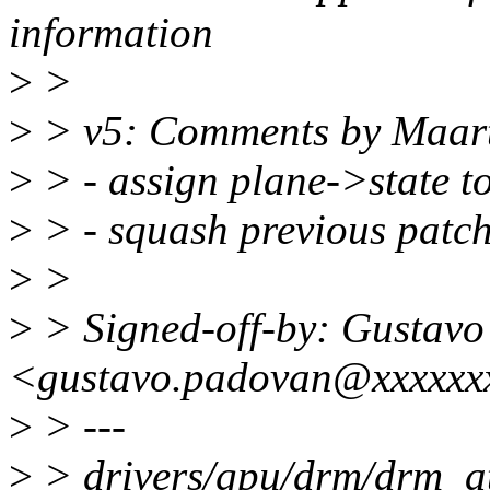
information
>
>
>
> v5: Comments by Maart
>
> - assign plane->state to 
>
> - squash previous patch 
>
>
>
> Signed-off-by: Gustav
<gustavo.padovan@xxxxxx
>
> ---
>
> drivers/gpu/drm/drm_at