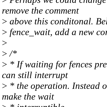
remove the comment
>
above this conditonal. Be
>
fence_wait, add a new com
>
>
/*
>
* If waiting for fences pr
can still interrupt
>
* the operation. Instead of
make the wait