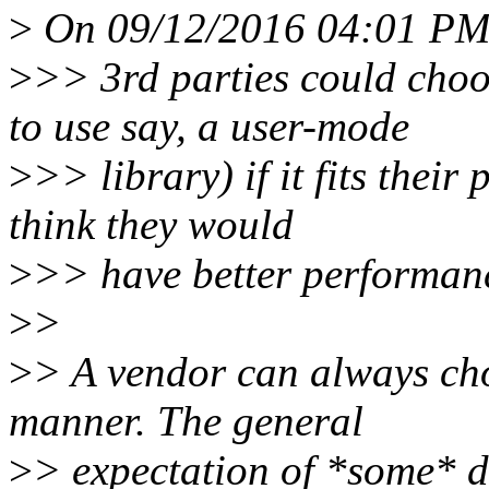
>
On 09/12/2016 04:01 PM,
>
>> 3rd parties could choo
to use say, a user-mode
>
>> library) if it fits thei
think they would
>
>> have better performanc
>
>
>
> A vendor can always cho
manner. The general
>
> expectation of *some* d