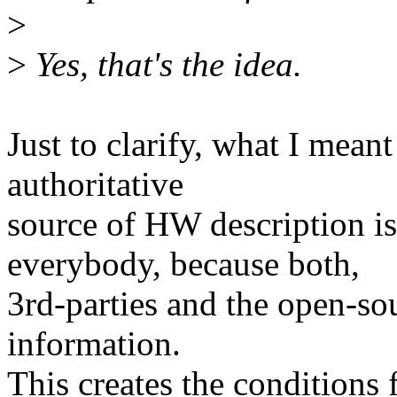
>
>
Yes, that's the idea.
Just to clarify, what I meant
authoritative
source of HW description is
everybody, because both,
3rd-parties and the open-s
information.
This creates the conditions f