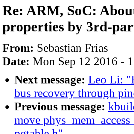
Re: ARM, SoC: About
properties by 3rd-par
From:
Sebastian Frias
Date:
Mon Sep 12 2016 - 
Next message:
Leo Li: 
bus recovery through pinc
Previous message:
kbuil
move phys_mem_access_pr
pgtable.h"