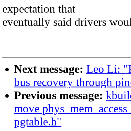
expectation that
eventually said drivers wou
Next message:
Leo Li: 
bus recovery through pinc
Previous message:
kbuil
move phys_mem_access_pr
pgtable.h"