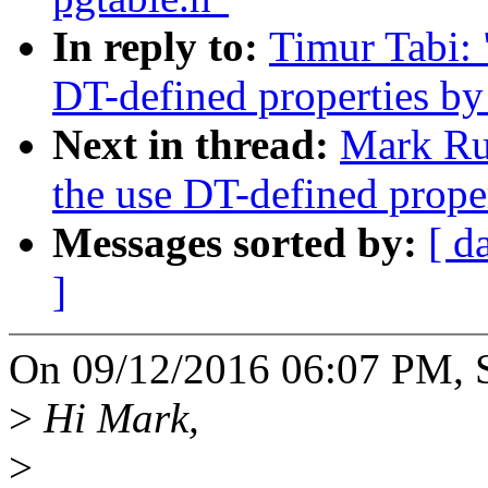
In reply to:
Timur Tabi:
DT-defined properties by 
Next in thread:
Mark Ru
the use DT-defined proper
Messages sorted by:
[ d
]
On 09/12/2016 06:07 PM, Se
>
Hi Mark,
>