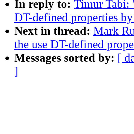
In reply to:
Timur Tabi:
DT-defined properties by 
Next in thread:
Mark Ru
the use DT-defined proper
Messages sorted by:
[ d
]