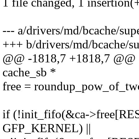
1 file changed, 1 insertion(+
--- a/drivers/md/bcache/supe
+++ b/drivers/md/bcache/su
@@ -1818,7 +1818,7 @@ sta
cache_sb *
free = roundup_pow_of_two
if (!init_fifo(&ca->free[
GFP_KERNEL) ||