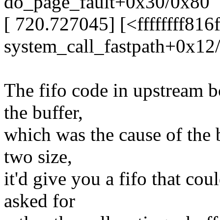
do_page_fault+0x30/0x80
[ 720.727045] [<ffffffff816
system_call_fastpath+0x12
The fifo code in upstream bc
the buffer,
which was the cause of the 
two size,
it'd give you a fifo that co
asked for