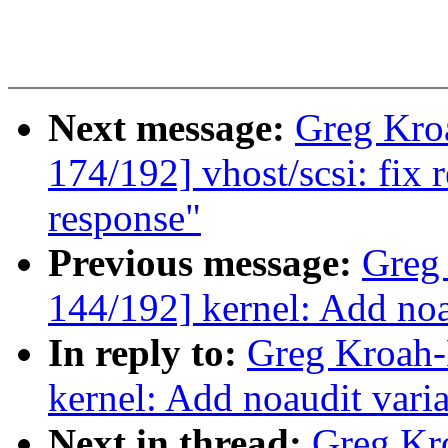
Next message:
Greg Kro
174/192] vhost/scsi: fix 
response"
Previous message:
Greg
144/192] kernel: Add noa
In reply to:
Greg Kroah-
kernel: Add noaudit varia
Next in thread:
Greg Kr