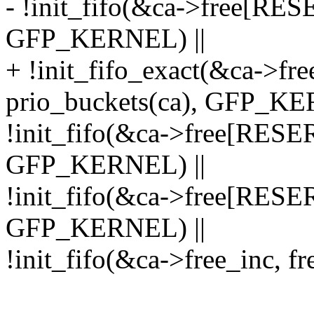
- !init_fifo(&ca->free[RE
GFP_KERNEL) ||
+ !init_fifo_exact(&ca->
prio_buckets(ca), GFP_KE
!init_fifo(&ca->free[RE
GFP_KERNEL) ||
!init_fifo(&ca->free[RES
GFP_KERNEL) ||
!init_fifo(&ca->free_inc, 