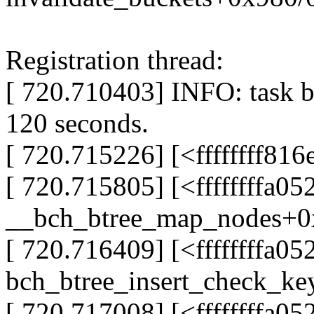
Registration thread:
[ 720.710403] INFO: task b
120 seconds.
[ 720.715226] [<ffffffff81
[ 720.715805] [<ffffffffa0
__bch_btree_map_nodes+0
[ 720.716409] [<ffffffffa0
bch_btree_insert_check_ke
[ 720.717008] [<ffffffffa0