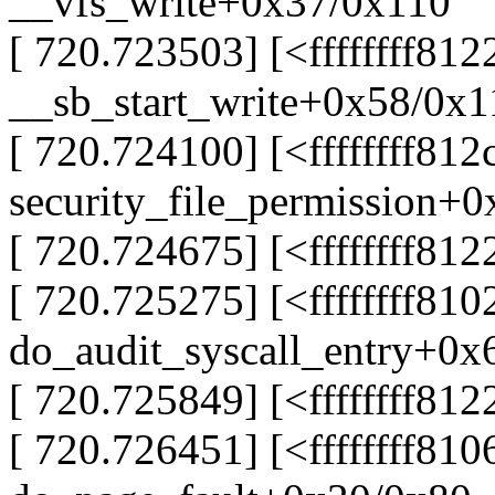
__vfs_write+0x37/0x110
[ 720.723503] [<ffffffff81
__sb_start_write+0x58/0x1
[ 720.724100] [<ffffffff812
security_file_permission+
[ 720.724675] [<ffffffff81
[ 720.725275] [<ffffffff81
do_audit_syscall_entry+0x
[ 720.725849] [<ffffffff8
[ 720.726451] [<ffffffff81