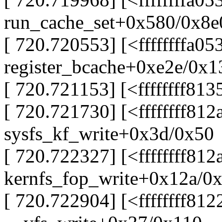
run_cache_set+0x580/0x8e0
[ 720.720553] [<ffffffffa0
register_bcache+0xe2e/0x1
[ 720.721153] [<ffffffff81
[ 720.721730] [<ffffffff81
sysfs_kf_write+0x3d/0x50
[ 720.722327] [<ffffffff81
kernfs_fop_write+0x12a/0
[ 720.722904] [<ffffffff81