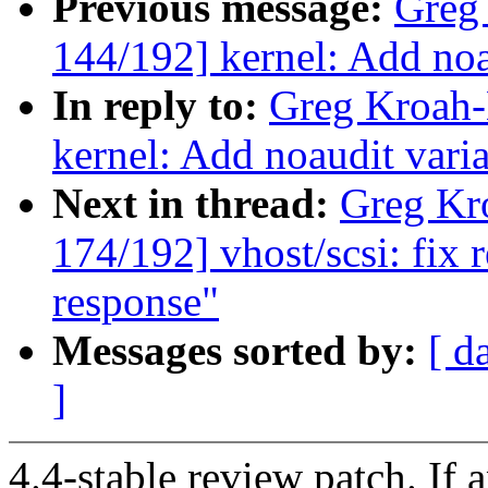
Previous message:
Greg
144/192] kernel: Add noa
In reply to:
Greg Kroah-
kernel: Add noaudit varia
Next in thread:
Greg Kr
174/192] vhost/scsi: fix 
response"
Messages sorted by:
[ d
]
4.4-stable review patch. If 