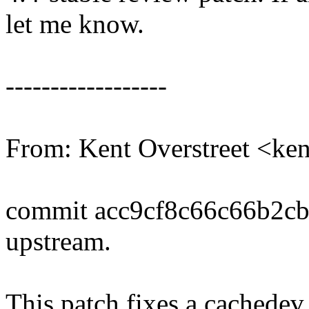
let me know.
------------------
From: Kent Overstreet <ke
commit acc9cf8c66c66b2c
upstream.
This patch fixes a cachedev 