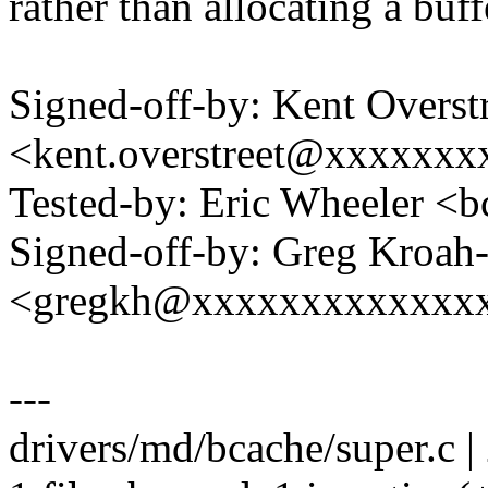
rather than allocating a buff
Signed-off-by: Kent Overst
<kent.overstreet@xxxxxxx
Tested-by: Eric Wheeler
Signed-off-by: Greg Kroah
<gregkh@xxxxxxxxxxxxx
---
drivers/md/bcache/super.c |