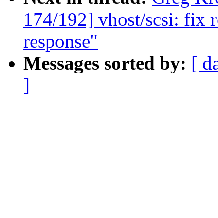
174/192] vhost/scsi: fix 
response"
Messages sorted by:
[ d
]