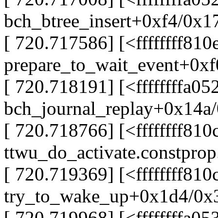
bch_btree_insert+0xf4/0x1
[ 720.717586] [<ffffffff81
prepare_to_wait_event+0xf
[ 720.718191] [<ffffffffa0
bch_journal_replay+0x14a/
[ 720.718766] [<ffffffff810
ttwu_do_activate.constpro
[ 720.719369] [<ffffffff810
try_to_wake_up+0x1d4/0x
[ 720.719968] [<ffffffffa0