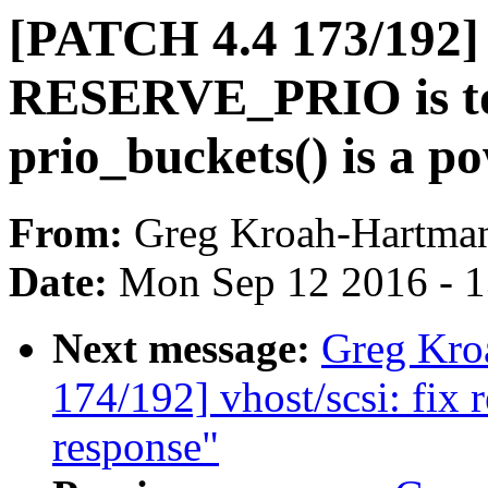
[PATCH 4.4 173/192]
RESERVE_PRIO is to
prio_buckets() is a po
From:
Greg Kroah-Hartma
Date:
Mon Sep 12 2016 - 
Next message:
Greg Kro
174/192] vhost/scsi: fix 
response"