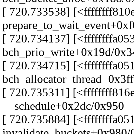
[ 720.733538] [<ffffffff81
prepare_to_wait_event+0xf
[ 720.734137] [<ffffffffa0
bch_prio_write+0x19d/0x3
[ 720.734715] [<ffffffffa05
bch_allocator_thread+0x3f
[ 720.735311] [<ffffffff816
__schedule+0x2dc/0x950
[ 720.735884] [<ffffffffa05
invalidate_buckets+0x980/