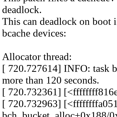
deadlock.
This can deadlock on boot if
bcache devices:
Allocator thread:
[ 720.727614] INFO: task b
more than 120 seconds.
[ 720.732361] [<ffffffff81
[ 720.732963] [<ffffffffa0
bch_bucket_alloc+0x188/0