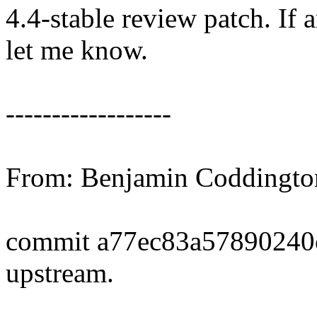
4.4-stable review patch. If 
let me know.
------------------
From: Benjamin Coddingt
commit a77ec83a57890240
upstream.