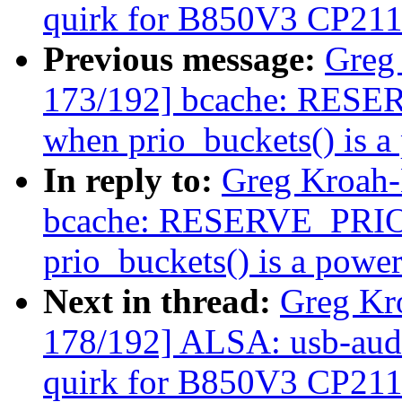
quirk for B850V3 CP21
Previous message:
Greg
173/192] bcache: RESER
when prio_buckets() is a
In reply to:
Greg Kroah-
bcache: RESERVE_PRIO i
prio_buckets() is a power
Next in thread:
Greg Kr
178/192] ALSA: usb-audi
quirk for B850V3 CP21