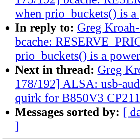
when prio_buckets() is a
In reply to:
Greg Kroah-
bcache: RESERVE_PRIO i
prio_buckets() is a power
Next in thread:
Greg Kr
178/192] ALSA: usb-audi
quirk for B850V3 CP21
Messages sorted by:
[ d
]