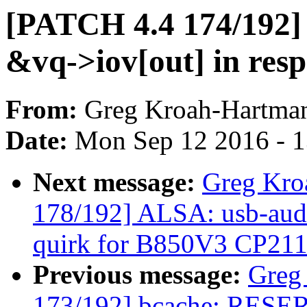
[PATCH 4.4 174/192] v
&vq->iov[out] in res
From:
Greg Kroah-Hartma
Date:
Mon Sep 12 2016 - 
Next message:
Greg Kro
178/192] ALSA: usb-audi
quirk for B850V3 CP21
Previous message:
Greg
173/192] bcache: RESER