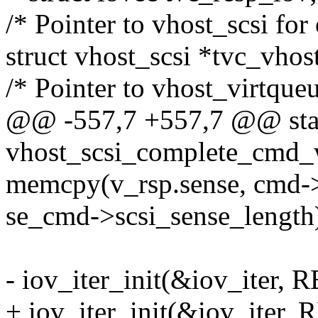
/* Pointer to vhost_scsi for
struct vhost_scsi *tvc_vhos
/* Pointer to vhost_virtque
@@ -557,7 +557,7 @@ stat
vhost_scsi_complete_cmd
memcpy(v_rsp.sense, cmd->
se_cmd->scsi_sense_length
- iov_iter_init(&iov_iter,
+ iov_iter_init(&iov_iter