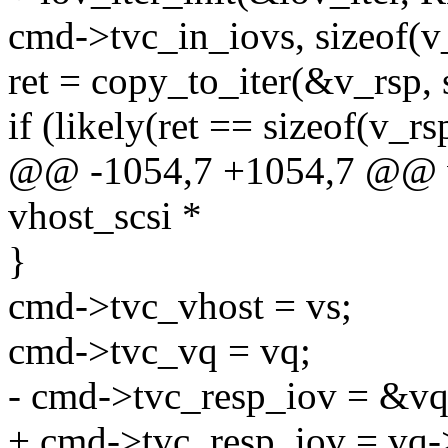
cmd->tvc_in_iovs, sizeof(v
ret = copy_to_iter(&v_rsp, 
if (likely(ret == sizeof(v_rs
@@ -1054,7 +1054,7 @@ vh
vhost_scsi *
}
cmd->tvc_vhost = vs;
cmd->tvc_vq = vq;
- cmd->tvc_resp_iov = &vq
+ cmd->tvc_resp_iov = vq-