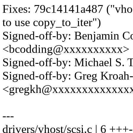
Fixes: 79c14141a487 ("vhos
to use copy_to_iter")
Signed-off-by: Benjamin C
<bcodding@xxxxxxxxxx>
Signed-off-by: Michael S.
Signed-off-by: Greg Kroah
<gregkh@xxxxxxxxxxxxx
---
drivers/vhost/scsi.c | 6 +++-