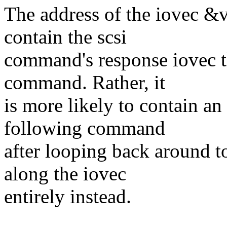
The address of the iovec &v
contain the scsi
command's response iovec th
command. Rather, it
is more likely to contain a
following command
after looping back around t
along the iovec
entirely instead.