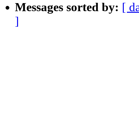
Messages sorted by:
[ d
]