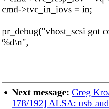
cmd->tvc_in_iovs = in;
pr_debug("vhost_scsi got 
%d\n",
Next message:
Greg Kro
178/192] ALSA: usb-audi