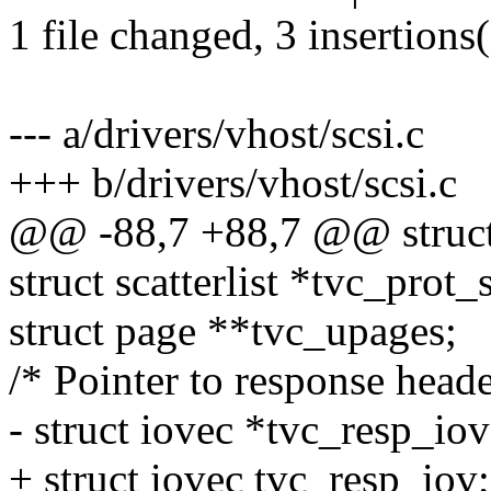
1 file changed, 3 insertions(
--- a/drivers/vhost/scsi.c
+++ b/drivers/vhost/scsi.c
@@ -88,7 +88,7 @@ struct
struct scatterlist *tvc_prot_
struct page **tvc_upages;
/* Pointer to response heade
- struct iovec *tvc_resp_iov
+ struct iovec tvc_resp_iov;