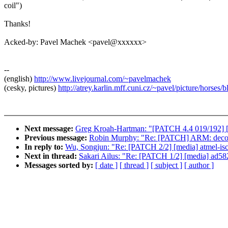
coil")
Thanks!
Acked-by: Pavel Machek <pavel@xxxxxx>
--
(english)
http://www.livejournal.com/~pavelmachek
(cesky, pictures)
http://atrey.karlin.mff.cuni.cz/~pavel/picture/horses/
Next message:
Greg Kroah-Hartman: "[PATCH 4.4 019/192] 
Previous message:
Robin Murphy: "Re: [PATCH] ARM: decomp
In reply to:
Wu, Songjun: "Re: [PATCH 2/2] [media] atmel-is
Next in thread:
Sakari Ailus: "Re: [PATCH 1/2] [media] ad5
Messages sorted by:
[ date ]
[ thread ]
[ subject ]
[ author ]