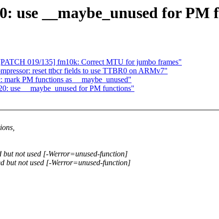
0: use __maybe_unused for PM f
[PATCH 019/135] fm10k: Correct MTU for jumbo frames"
ressor: reset ttbcr fields to use TTBR0 on ARMv7"
c: mark PM functions as __maybe_unused"
820: use __maybe_unused for PM functions"
ions,
d but not used [-Werror=unused-function]
ed but not used [-Werror=unused-function]