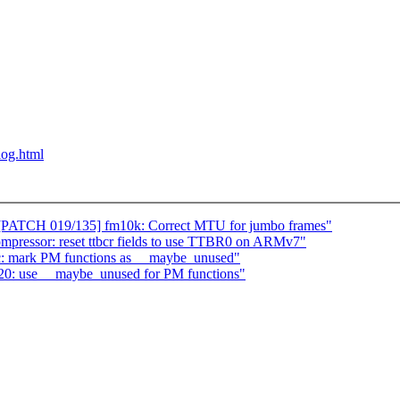
blog.html
[PATCH 019/135] fm10k: Correct MTU for jumbo frames"
ressor: reset ttbcr fields to use TTBR0 on ARMv7"
c: mark PM functions as __maybe_unused"
820: use __maybe_unused for PM functions"