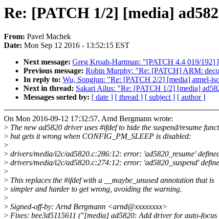
Re: [PATCH 1/2] [media] ad582
From:
Pavel Machek
Date:
Mon Sep 12 2016 - 13:52:15 EST
Next message:
Greg Kroah-Hartman: "[PATCH 4.4 019/192] 
Previous message:
Robin Murphy: "Re: [PATCH] ARM: decomp
In reply to:
Wu, Songjun: "Re: [PATCH 2/2] [media] atmel-is
Next in thread:
Sakari Ailus: "Re: [PATCH 1/2] [media] ad5
Messages sorted by:
[ date ]
[ thread ]
[ subject ]
[ author ]
On Mon 2016-09-12 17:32:57, Arnd Bergmann wrote:
>
The new ad5820 driver uses #ifdef to hide the suspend/resume funct
>
but gets it wrong when CONFIG_PM_SLEEP is disabled:
>
>
drivers/media/i2c/ad5820.c:286:12: error: 'ad5820_resume' define
>
drivers/media/i2c/ad5820.c:274:12: error: 'ad5820_suspend' defin
>
>
This replaces the #ifdef with a __maybe_unused annotation that is
>
simpler and harder to get wrong, avoiding the warning.
>
>
Signed-off-by: Arnd Bergmann <arnd@xxxxxxxx>
>
Fixes: bee3d5115611 ("[media] ad5820: Add driver for auto-focus