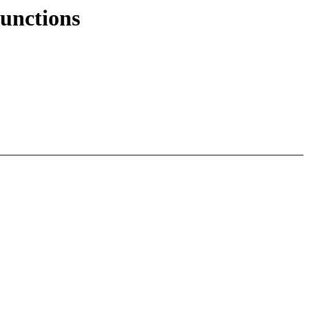
unctions