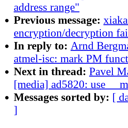
address range"
Previous message:
xiaka
encryption/decryption fa
In reply to:
Arnd Bergma
atmel-isc: mark PM func
Next in thread:
Pavel M
[media] ad5820: use __m
Messages sorted by:
[ d
]