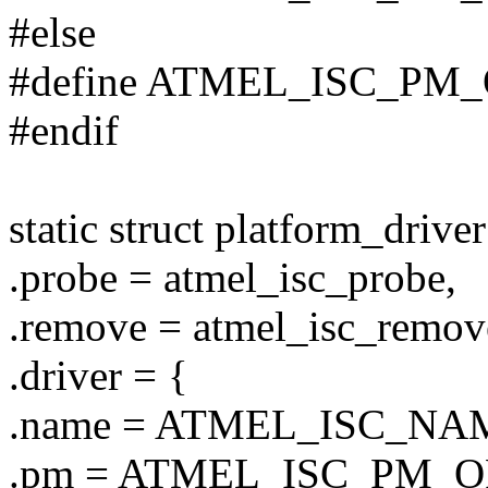
#else
#define ATMEL_ISC_PM
#endif
static struct platform_drive
.probe = atmel_isc_probe,
.remove = atmel_isc_remov
.driver = {
.name = ATMEL_ISC_NA
.pm = ATMEL_ISC_PM_O