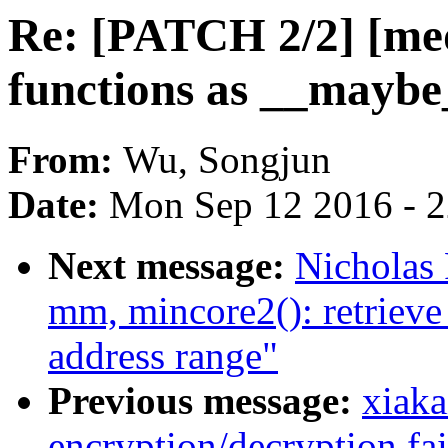
Re: [PATCH 2/2] [me
functions as __mayb
From:
Wu, Songjun
Date:
Mon Sep 12 2016 - 
Next message:
Nicholas
mm, mincore2(): retrieve 
address range"
Previous message:
xiaka
encryption/decryption fa