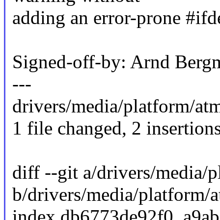
adding an error-prone #ifde
Signed-off-by: Arnd Be
---
drivers/media/platform/atme
1 file changed, 2 insertions
diff --git a/drivers/media/
b/drivers/media/platform/a
index db6773de92f0..a9a