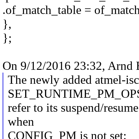
.of_match_table = of_match
},
};
On 9/12/2016 23:32, Arnd 
The newly added atmel-isc
SET_RUNTIME_PM_OPS(
refer to its suspend/resum
when
CONFIG_PM is not set: