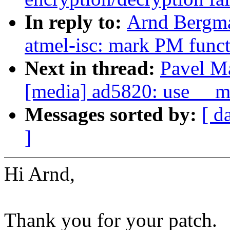
In reply to:
Arnd Bergma
atmel-isc: mark PM func
Next in thread:
Pavel M
[media] ad5820: use __m
Messages sorted by:
[ d
]
Hi Arnd,
Thank you for your patch.