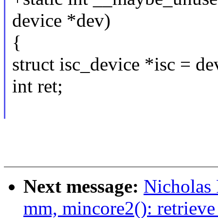
device *dev)
{
struct isc_device *isc = d
int ret;
Next message:
Nicholas
mm, mincore2(): retrieve 