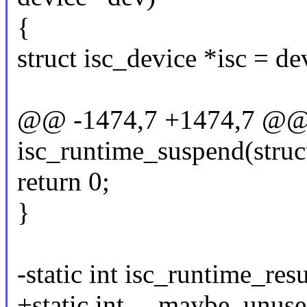
{
struct isc_device *isc = d
@@ -1474,7 +1474,7 @@ s
isc_runtime_suspend(struc
return 0;
}
-static int isc_runtime_re
+static int __maybe_unuse