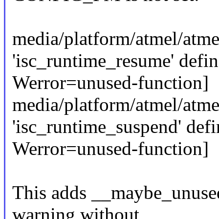
media/platform/atmel/atmel
'isc_runtime_resume' defin
Werror=unused-function]
media/platform/atmel/atmel
'isc_runtime_suspend' defi
Werror=unused-function]
This adds __maybe_unused 
warning without