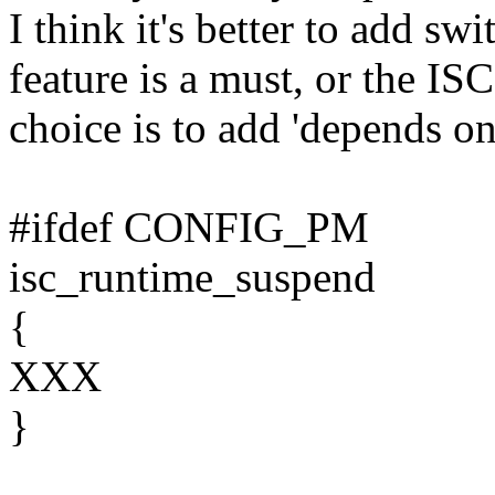
I think it's better to add
feature is a must, or the IS
choice is to add 'depends o
#ifdef CONFIG_PM
isc_runtime_suspend
{
XXX
}