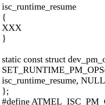
isc_runtime_resume
{
XXX
}
static const struct dev_pm
SET_RUNTIME_PM_OPS(is
isc_runtime_resume, NULL
};
#define ATMEL_ISC_PM_O