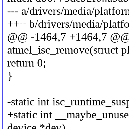
--- a/drivers/media/platfor
+++ b/drivers/media/platfo
@@ -1464,7 +1464,7 @@ s
atmel_isc_remove(struct p
return 0;
}
-static int isc_runtime_su
+static int __maybe_unuse
device *dev)