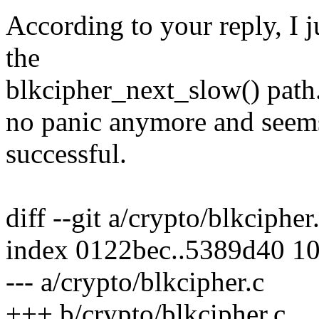
According to your reply, I j
the
blkcipher_next_slow() path. 
no panic anymore and seems
successful.
diff --git a/crypto/blkcipher
index 0122bec..5389d40 1
--- a/crypto/blkcipher.c
+++ b/crypto/blkcipher.c