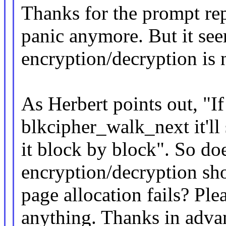
Thanks for the prompt repl
panic anymore. But it see
encryption/decryption is 
As Herbert points out, "If 
blkcipher_walk_next it'll
it block by block". So do
encryption/decryption sho
page allocation fails? Ple
anything. Thanks in adva