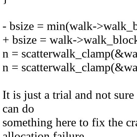
- bsize = min(walk->walk_b
+ bsize = walk->walk_block
n = scatterwalk_clamp(&wal
n = scatterwalk_clamp(&wal
It is just a trial and not su
can do
something here to fix the cr
allocation failure.