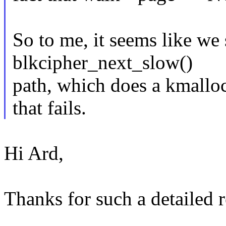
So to me, it seems like we
blkcipher_next_slow()
path, which does a kmall
that fails.
Hi Ard,
Thanks for such a detailed r