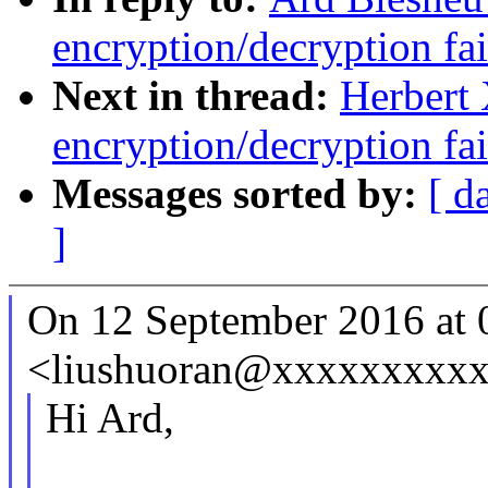
encryption/decryption fa
Next in thread:
Herbert 
encryption/decryption fa
Messages sorted by:
[ d
]
On 12 September 2016 at 0
<liushuoran@xxxxxxxxxx
Hi Ard,