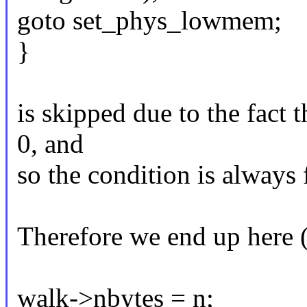
goto set_phys_lowmem;
}
is skipped due to the fact 
0, and
so the condition is always 
Therefore we end up here 
walk->nbytes = n;