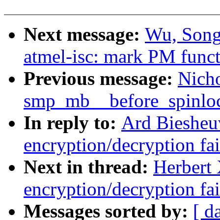
Next message:
Wu, Song
atmel-isc: mark PM func
Previous message:
Nicho
smp_mb__before_spinlo
In reply to:
Ard Biesheuv
encryption/decryption fa
Next in thread:
Herbert 
encryption/decryption fa
Messages sorted by:
[ d