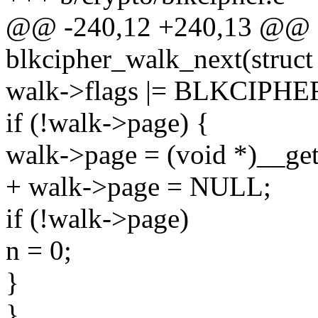
@@ -240,12 +240,13 @@ st
blkcipher_walk_next(struct
walk->flags |= BLKCIP
if (!walk->page) {
walk->page = (void *)__g
+ walk->page = NULL;
if (!walk->page)
n = 0;
}
}