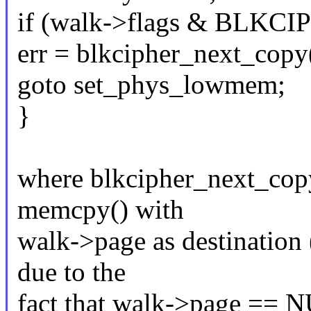
if (walk->flags & BLK
err = blkcipher_next_copy
goto set_phys_lowmem;
}
where blkcipher_next_copy
memcpy() with
walk->page as destination
due to the
fact that walk->page == 