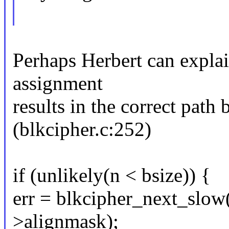
Perhaps Herbert can explain
assignment
results in the correct path
(blkcipher.c:252)
if (unlikely(n < bsize)) {
err = blkcipher_next_slow(
>alignmask);