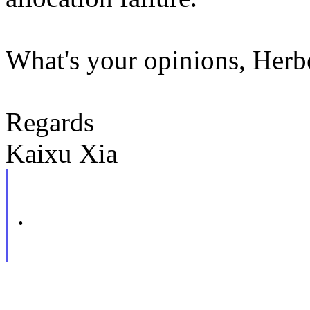
What's your opinions, Herb
Regards
Kaixu Xia
.