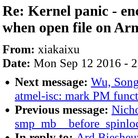
Re: Kernel panic - en
when open file on Ar
From:
xiakaixu
Date:
Mon Sep 12 2016 - 
Next message:
Wu, Song
atmel-isc: mark PM func
Previous message:
Nicho
smp_mb__before_spinlo
In reply to:
Ard Biesheuv