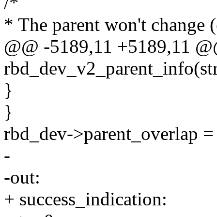
/*
* The parent won't change (
@@ -5189,11 +5189,11 @@ 
rbd_dev_v2_parent_info(st
}
}
rbd_dev->parent_overlap = 
-
-out:
+ success_indication: