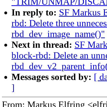
"TRIM/UNMAP/DISCARD
In reply to:
SF Markus E
rbd: Delete three unnecess
rbd_dev_image_name()"
Next in thread:
SF Mark
block-rbd: Delete an unne
rbd_dev_v2_parent_info(
Messages sorted by:
[ d
]
From: Markus Elfring <e