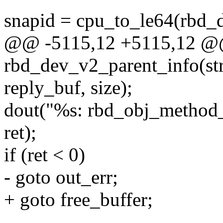
snapid = cpu_to_le64(rbd_
@@ -5115,12 +5115,12 @@ 
rbd_dev_v2_parent_info(st
reply_buf, size);
dout("%s: rbd_obj_method_
ret);
if (ret < 0)
- goto out_err;
+ goto free_buffer;