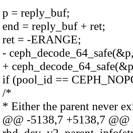
p = reply_buf;
end = reply_buf + ret;
ret = -ERANGE;
- ceph_decode_64_safe(&p, 
+ ceph_decode_64_safe(&p, 
if (pool_id == CEPH_NOP
/*
* Either the parent never ex
@@ -5138,7 +5138,7 @@ st
rbd_dev_v2_parent_info(st