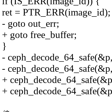
if (IS_ERR(image_id)) {
ret = PTR_ERR(image_id);
- goto out_err;
+ goto free_buffer;
}
- ceph_decode_64_safe(&p, 
- ceph_decode_64_safe(&p, 
+ ceph_decode_64_safe(&p, 
+ ceph_decode_64_safe(&p, 