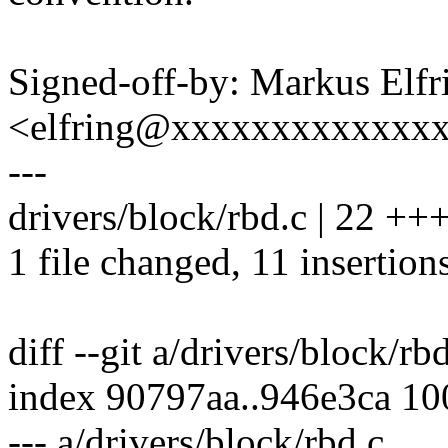
Signed-off-by: Markus Elfr
<elfring@xxxxxxxxxxxxx
---
drivers/block/rbd.c | 22 ++
1 file changed, 11 insertions
diff --git a/drivers/block/rb
index 90797aa..946e3ca 1
--- a/drivers/block/rbd.c