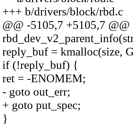
+++ b/drivers/block/rbd.c
@@ -5105,7 +5105,7 @@ st
rbd_dev_v2_parent_info(st
reply_buf = kmalloc(size
if (!reply_buf) {
ret = -ENOMEM;
- goto out_err;
+ goto put_spec;
}