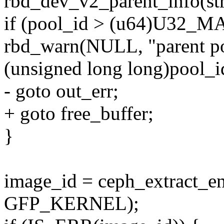
rbd_dev_v2_parent_info(st
if (pool_id > (u64)U32_M
rbd_warn(NULL, "parent poo
(unsigned long long)pool
- goto out_err;
+ goto free_buffer;
}
image_id = ceph_extract_e
GFP_KERNEL);