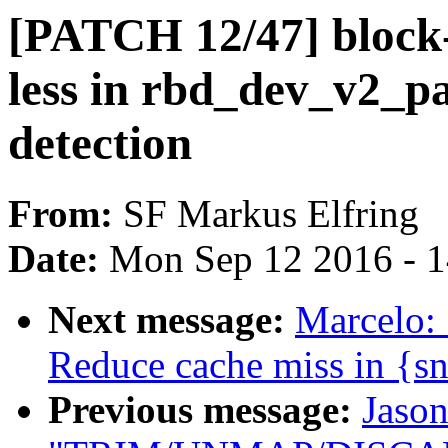
[PATCH 12/47] block-
less in rbd_dev_v2_pa
detection
From:
SF Markus Elfring
Date:
Mon Sep 12 2016 - 
Next message:
Marcelo:
Reduce cache miss in {s
Previous message:
Jason