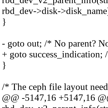
rbd_dev->disk->disk_name
}
- goto out; /* No parent? N
+ goto success_indication; 
}
/* The ceph file layout needs
@@ -5147,16 +5147,16 @@ 