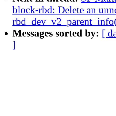
block-rbd: Delete an unne
rbd_dev_v2_parent_info(
Messages sorted by:
[ d
]