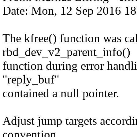
Date: Mon, 12 Sep 2016 1
The kfree() function was cal
rbd_dev_v2_parent_info()
function during error handli
"reply_buf"
contained a null pointer.
Adjust jump targets accordi
convention.