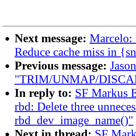
Next message:
Marcelo:
Reduce cache miss in {s
Previous message:
Jason
"TRIM/UNMAP/DISCARD
In reply to:
SF Markus E
rbd: Delete three unnecess
rbd_dev_image_name()"
Next in thread:
SF Mark