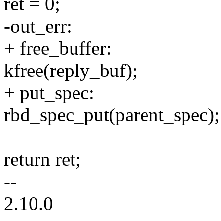
ret = 0;
-out_err:
+ free_buffer:
kfree(reply_buf);
+ put_spec:
rbd_spec_put(parent_spec);
return ret;
--
2.10.0