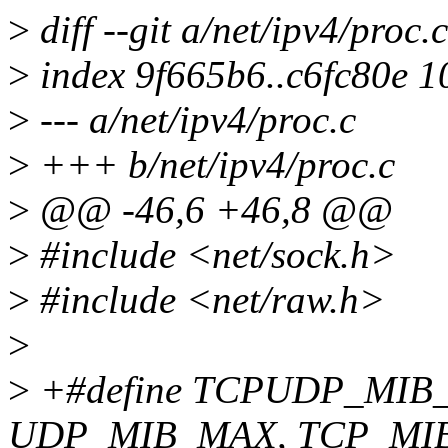
>
diff --git a/net/ipv4/proc.
>
index 9f665b6..c6fc80e 
>
--- a/net/ipv4/proc.c
>
+++ b/net/ipv4/proc.c
>
@@ -46,6 +46,8 @@
>
#include <net/sock.h>
>
#include <net/raw.h>
>
>
+#define TCPUDP_MIB_
UDP_MIB_MAX, TCP_MI