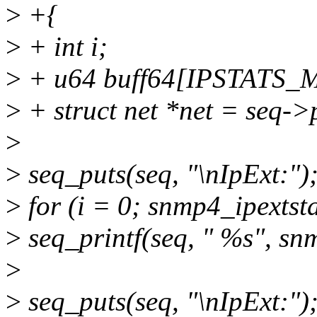
>
+{
>
+ int i;
>
+ u64 buff64[IPSTATS_
>
+ struct net *net = seq->
>
>
seq_puts(seq, "\nIpExt:")
>
for (i = 0; snmp4_ipextst
>
seq_printf(seq, " %s", snm
>
>
seq_puts(seq, "\nIpExt:")