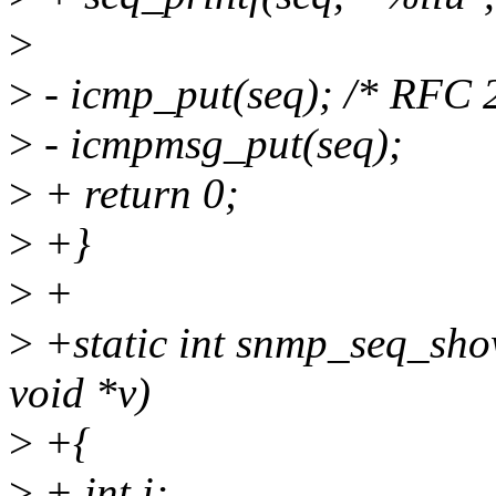
>
>
- icmp_put(seq); /* RFC 2
>
- icmpmsg_put(seq);
>
+ return 0;
>
+}
>
+
>
+static int snmp_seq_show
void *v)
>
+{
>
+ int i;