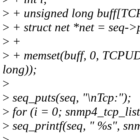
>
+ unsigned long buff[
>
+ struct net *net = seq->
>
+
>
+ memset(buff, 0, TCPU
long));
>
>
seq_puts(seq, "\nTcp:");
>
for (i = 0; snmp4_tcp_li
>
seq_printf(seq, " %s", sn
>