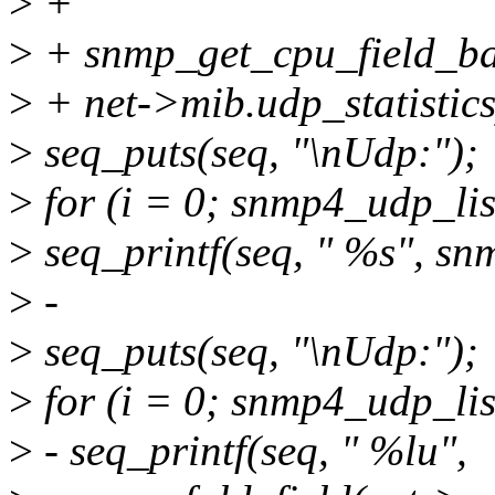
>
+
>
+ snmp_get_cpu_field_bat
>
+ net->mib.udp_statistics
>
seq_puts(seq, "\nUdp:");
>
for (i = 0; snmp4_udp_li
>
seq_printf(seq, " %s", sn
>
-
>
seq_puts(seq, "\nUdp:");
>
for (i = 0; snmp4_udp_li
>
- seq_printf(seq, " %lu",