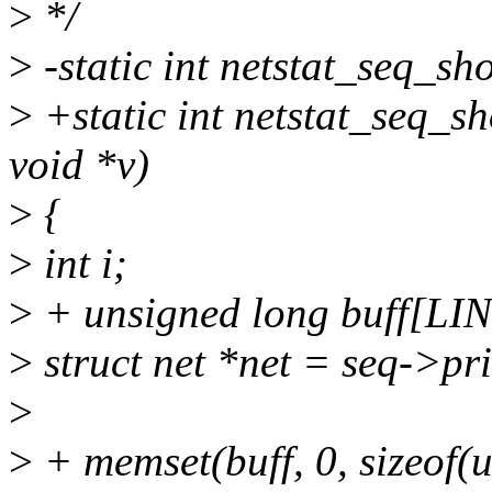
>
*/
>
-static int netstat_seq_sho
>
+static int netstat_seq_sh
void *v)
>
{
>
int i;
>
+ unsigned long buff[
>
struct net *net = seq->pri
>
>
+ memset(buff, 0, sizeof(