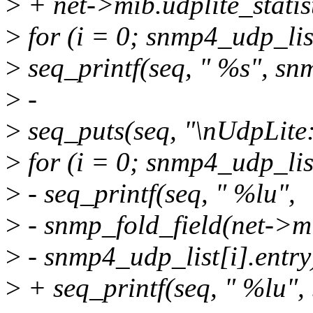
>
+ net->mib.udplite_statist
>
for (i = 0; snmp4_udp_li
>
seq_printf(seq, " %s", sn
>
-
>
seq_puts(seq, "\nUdpLite:
>
for (i = 0; snmp4_udp_li
>
- seq_printf(seq, " %lu",
>
- snmp_fold_field(net->mib
>
- snmp4_udp_list[i].entry
>
+ seq_printf(seq, " %lu", 