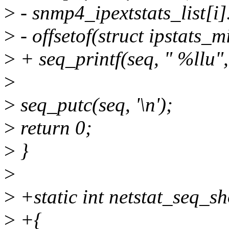
>
- snmp4_ipextstats_list[i]
>
- offsetof(struct ipstats_m
>
+ seq_printf(seq, " %llu",
>
>
seq_putc(seq, '\n');
>
return 0;
>
}
>
>
+static int netstat_seq_sh
>
+{