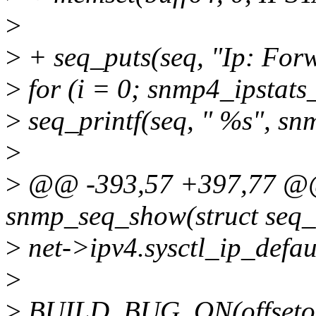
>
>
+ seq_puts(seq, "Ip: For
>
for (i = 0; snmp4_ipstats
>
seq_printf(seq, " %s", sn
>
>
@@ -393,57 +397,77 @@ 
snmp_seq_show(struct seq_f
>
net->ipv4.sysctl_ip_defaul
>
>
BUILD_BUG_ON(offsetof(st