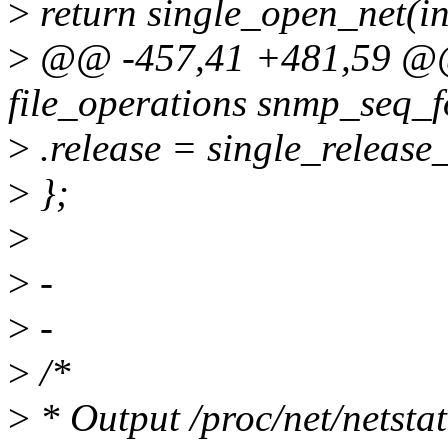
>
return single_open_net(in
>
@@ -457,41 +481,59 @@ s
file_operations snmp_seq_f
>
.release = single_release_
>
};
>
>
-
>
-
>
/*
>
* Output /proc/net/netstat