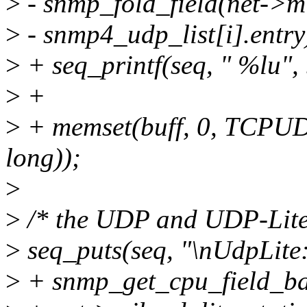
>
- snmp_fold_field(net->mi
>
- snmp4_udp_list[i].entry
>
+ seq_printf(seq, " %lu", 
>
+
>
+ memset(buff, 0, TCPU
long));
>
>
/* the UDP and UDP-Lite 
>
seq_puts(seq, "\nUdpLite:
>
+ snmp_get_cpu_field_bat