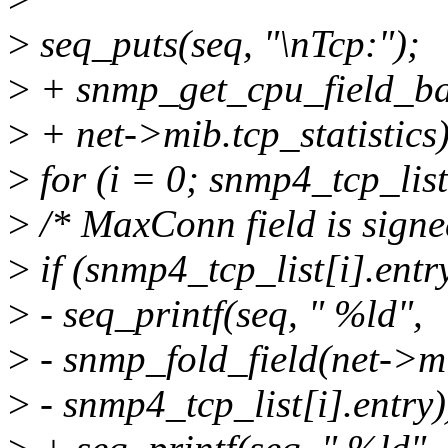
>
seq_puts(seq, "\nTcp:");
>
+ snmp_get_cpu_field_bat
>
+ net->mib.tcp_statistics)
>
for (i = 0; snmp4_tcp_lis
>
/* MaxConn field is sign
>
if (snmp4_tcp_list[i].
>
- seq_printf(seq, " %ld",
>
- snmp_fold_field(net->mib
>
- snmp4_tcp_list[i].entry)