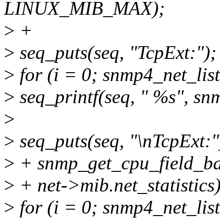
LINUX_MIB_MAX);
>
+
>
seq_puts(seq, "TcpExt:");
>
for (i = 0; snmp4_net_li
>
seq_printf(seq, " %s", sn
>
>
seq_puts(seq, "\nTcpExt:"
>
+ snmp_get_cpu_field_bat
>
+ net->mib.net_statistics)
>
for (i = 0; snmp4_net_li