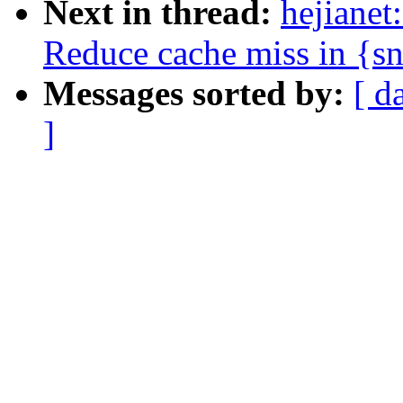
Next in thread:
hejianet
Reduce cache miss in {s
Messages sorted by:
[ d
]