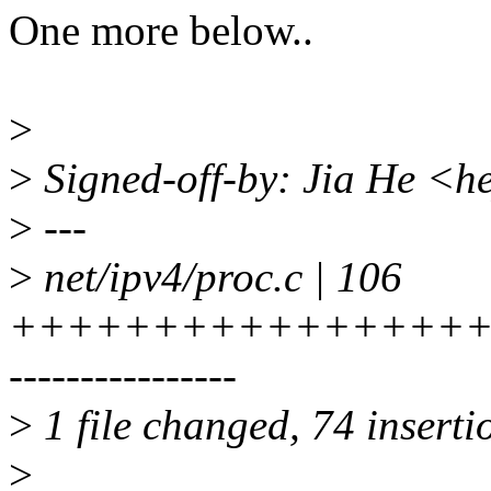
One more below..
>
>
Signed-off-by: Jia He <h
>
---
>
net/ipv4/proc.c | 106
+++++++++++++++++
----------------
>
1 file changed, 74 inserti
>