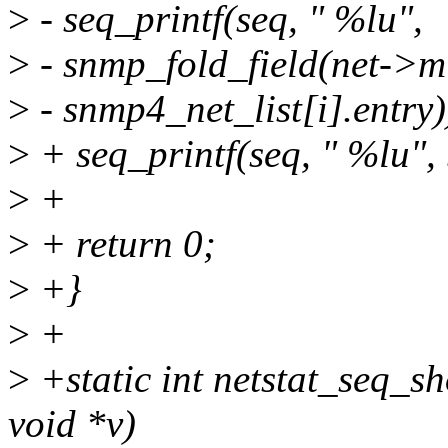
>
- seq_printf(seq, " %lu",
>
- snmp_fold_field(net->mib
>
- snmp4_net_list[i].entry)
>
+ seq_printf(seq, " %lu", 
>
+
>
+ return 0;
>
+}
>
+
>
+static int netstat_seq_sh
void *v)