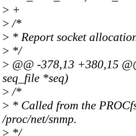
>
+
>
/*
>
* Report socket allocatio
>
*/
>
@@ -378,13 +380,15 @@ s
seq_file *seq)
>
/*
>
* Called from the PROCfs
/proc/net/snmp.
>
*/