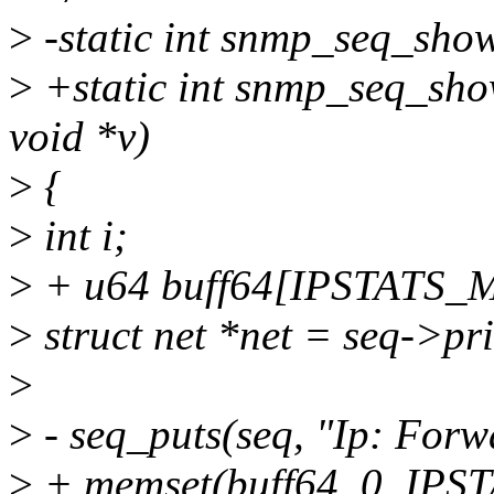
>
-static int snmp_seq_show(
>
+static int snmp_seq_show
void *v)
>
{
>
int i;
>
+ u64 buff64[IPSTATS_
>
struct net *net = seq->pri
>
>
- seq_puts(seq, "Ip: For
>
+ memset(buff64, 0, IPS