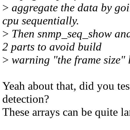
>
aggregate the data by goi
cpu sequentially.
>
Then snmp_seq_show and n
2 parts to avoid build
>
warning "the frame size" 
Yeah about that, did you tes
detection?
These arrays can be quite la