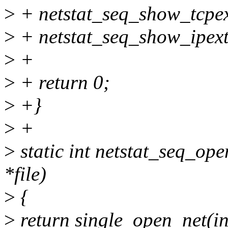
>
+ netstat_seq_show_tcpext
>
+ netstat_seq_show_ipext(
>
+
>
+ return 0;
>
+}
>
+
>
static int netstat_seq_open
*file)
>
{
>
return single_open_net(in