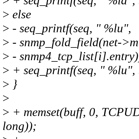
>
+ seq_printf(seq, " %ld", 
>
else
>
- seq_printf(seq, " %lu",
>
- snmp_fold_field(net->mib
>
- snmp4_tcp_list[i].entry)
>
+ seq_printf(seq, " %lu", 
>
}
>
>
+ memset(buff, 0, TCPU
long));