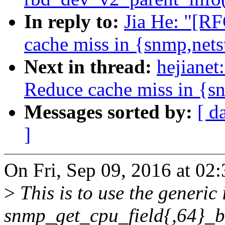
In reply to:
Jia He: "[R
cache miss in {snmp,net
Next in thread:
hejianet
Reduce cache miss in {s
Messages sorted by:
[ d
]
On Fri, Sep 09, 2016 at 02
>
This is to use the generic 
snmp_get_cpu_field{,64}_b