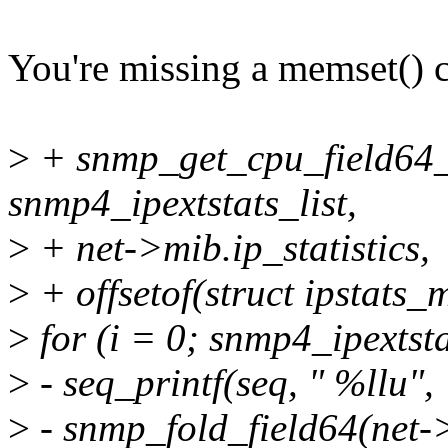
You're missing a memset() c
>
+ snmp_get_cpu_field64_
snmp4_ipextstats_list,
>
+ net->mib.ip_statistics,
>
+ offsetof(struct ipstats_
>
for (i = 0; snmp4_ipextst
>
- seq_printf(seq, " %llu",
>
- snmp_fold_field64(net->