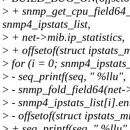
>
+ snmp_get_cpu_field64_
snmp4_ipstats_list,
>
+ net->mib.ip_statistics,
>
+ offsetof(struct ipstats_
>
for (i = 0; snmp4_ipstats
>
- seq_printf(seq, " %llu",
>
- snmp_fold_field64(net->
>
- snmp4_ipstats_list[i].en
>
- offsetof(struct ipstats_m
>
+ seq_printf(seq, " %llu",