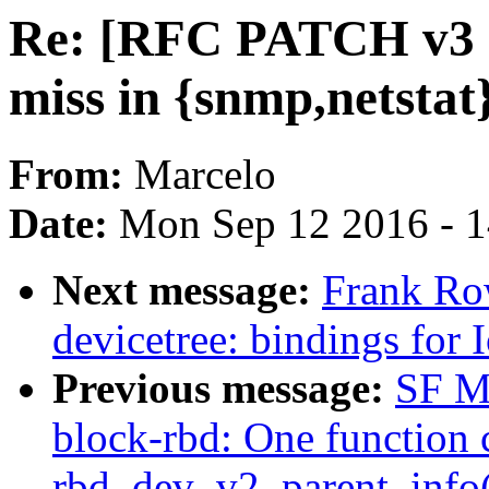
Re: [RFC PATCH v3 2
miss in {snmp,netsta
From:
Marcelo
Date:
Mon Sep 12 2016 - 
Next message:
Frank Ro
devicetree: bindings for 
Previous message:
SF M
block-rbd: One function c
rbd_dev_v2_parent_info()