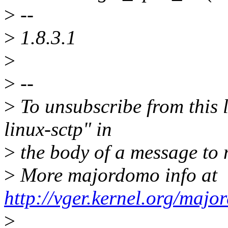
>
--
>
1.8.3.1
>
>
--
>
To unsubscribe from this l
linux-sctp" in
>
the body of a message t
>
More majordomo info at
http://vger.kernel.org/majo
>