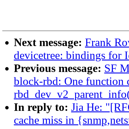
Next message:
Frank Ro
devicetree: bindings for 
Previous message:
SF M
block-rbd: One function c
rbd_dev_v2_parent_info()
In reply to:
Jia He: "[R
cache miss in {snmp,net