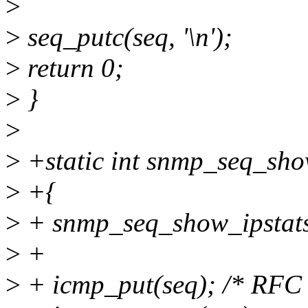
>
>
seq_putc(seq, '\n');
>
return 0;
>
}
>
>
+static int snmp_seq_show
>
+{
>
+ snmp_seq_show_ipstats(
>
+
>
+ icmp_put(seq); /* RFC 