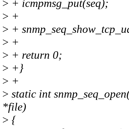
>
+ icmpmsg_put(seq);
>
+
>
+ snmp_seq_show_tcp_udp
>
+
>
+ return 0;
>
+}
>
+
>
static int snmp_seq_open(s
*file)
>
{