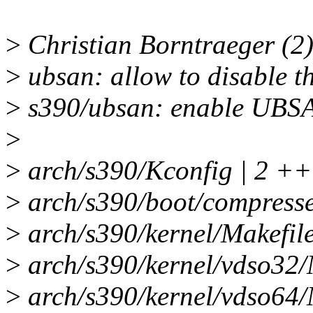
>
Christian Borntraeger (2)
>
ubsan: allow to disable th
>
s390/ubsan: enable UBSA
>
>
arch/s390/Kconfig | 2 ++
>
arch/s390/boot/compresse
>
arch/s390/kernel/Makefil
>
arch/s390/kernel/vdso32/
>
arch/s390/kernel/vdso64/