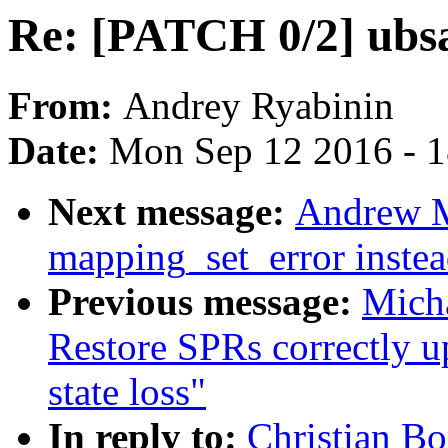
Re: [PATCH 0/2] ubsa
From:
Andrey Ryabinin
Date:
Mon Sep 12 2016 - 
Next message:
Andrew M
mapping_set_error instea
Previous message:
Micha
Restore SPRs correctly 
state loss"
In reply to:
Christian Bo