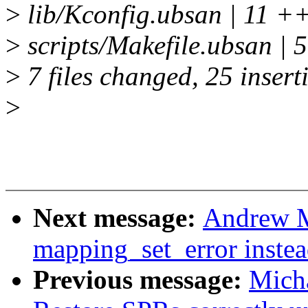
>
lib/Kconfig.ubsan | 1
>
scripts/Makefile.ubsan |
>
7 files changed, 25 inserti
>
Next message:
Andrew M
mapping_set_error instea
Previous message:
Micha