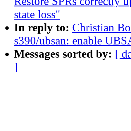
Restore SPRs correctly 
state loss"
In reply to:
Christian Bo
s390/ubsan: enable UBS
Messages sorted by:
[ d
]