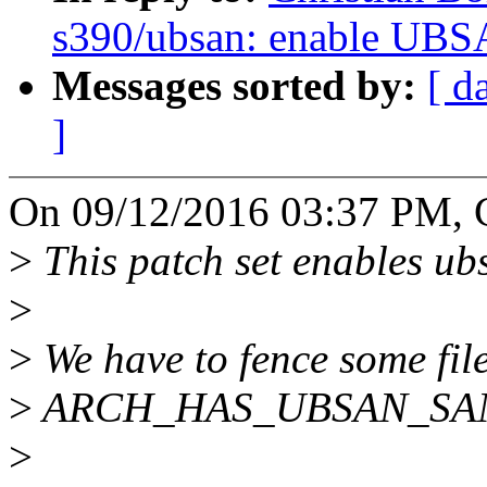
s390/ubsan: enable UBS
Messages sorted by:
[ d
]
On 09/12/2016 03:37 PM, Ch
>
This patch set enables ub
>
>
We have to fence some fil
>
ARCH_HAS_UBSAN_SANIT
>