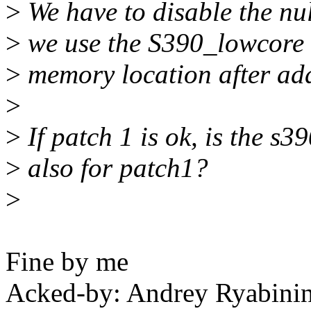
>
We have to disable the nul
>
we use the S390_lowcore 
>
memory location after add
>
>
If patch 1 is ok, is the s39
>
also for patch1?
>
Fine by me
Acked-by: Andrey Ryabin