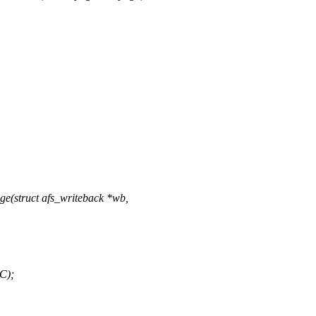
e(struct afs_writeback *wb,
C);