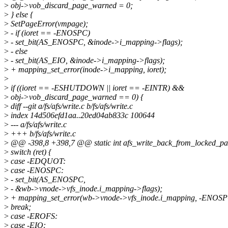
>
obj->vob_discard_page_warned = 0;
>
} else {
>
SetPageError(vmpage);
>
- if (ioret == -ENOSPC)
>
- set_bit(AS_ENOSPC, &inode->i_mapping->flags);
>
- else
>
- set_bit(AS_EIO, &inode->i_mapping->flags);
>
+ mapping_set_error(inode->i_mapping, ioret);
>
>
if ((ioret == -ESHUTDOWN || ioret == -EINTR) &&
>
obj->vob_discard_page_warned == 0) {
>
diff --git a/fs/afs/write.c b/fs/afs/write.c
>
index 14d506efd1aa..20ed04ab833c 100644
>
--- a/fs/afs/write.c
>
+++ b/fs/afs/write.c
>
@@ -398,8 +398,7 @@ static int afs_write_back_from_locked_pag
>
switch (ret) {
>
case -EDQUOT:
>
case -ENOSPC:
>
- set_bit(AS_ENOSPC,
>
- &wb->vnode->vfs_inode.i_mapping->flags);
>
+ mapping_set_error(wb->vnode->vfs_inode.i_mapping, -ENOSP
>
break;
>
case -EROFS:
>
case -EIO: