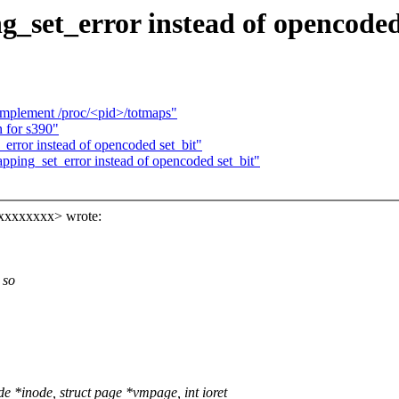
_set_error instead of opencoded
Implement /proc/<pid>/totmaps"
 for s390"
error instead of opencoded set_bit"
ping_set_error instead of opencoded set_bit"
xxxxxxxx> wrote:
 so
*inode, struct page *vmpage, int ioret