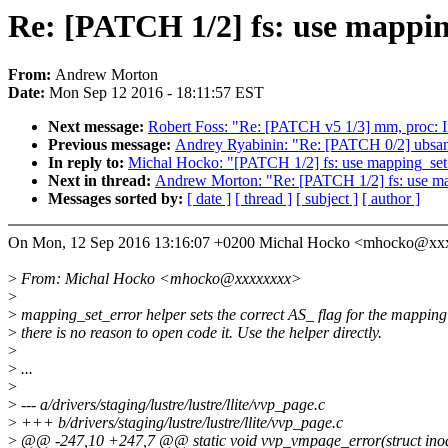
Re: [PATCH 1/2] fs: use mapping
From:
Andrew Morton
Date:
Mon Sep 12 2016 - 18:11:57 EST
Next message:
Robert Foss: "Re: [PATCH v5 1/3] mm, proc: 
Previous message:
Andrey Ryabinin: "Re: [PATCH 0/2] ubsan
In reply to:
Michal Hocko: "[PATCH 1/2] fs: use mapping_set_
Next in thread:
Andrew Morton: "Re: [PATCH 1/2] fs: use map
Messages sorted by:
[ date ]
[ thread ]
[ subject ]
[ author ]
On Mon, 12 Sep 2016 13:16:07 +0200 Michal Hocko <mhocko@xx
>
From: Michal Hocko <mhocko@xxxxxxxx>
>
>
mapping_set_error helper sets the correct AS_ flag for the mapping
>
there is no reason to open code it. Use the helper directly.
>
>
...
>
>
--- a/drivers/staging/lustre/lustre/llite/vvp_page.c
>
+++ b/drivers/staging/lustre/lustre/llite/vvp_page.c
>
@@ -247,10 +247,7 @@ static void vvp_vmpage_error(struct inode 