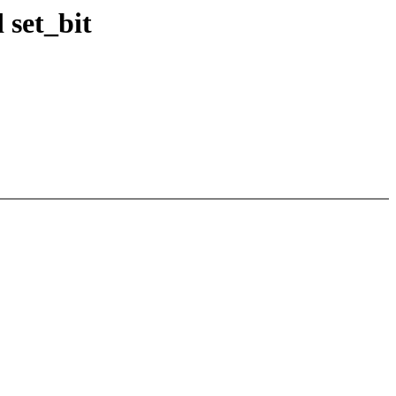
 set_bit