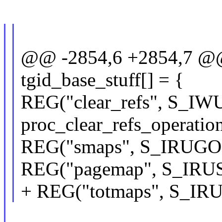
@@ -2854,6 +2854,7 @@ s
tgid_base_stuff[] = {
REG("clear_refs", S_IW
proc_clear_refs_operation
REG("smaps", S_IRUGO, 
REG("pagemap", S_IRUSR
+ REG("totmaps", S_IRU