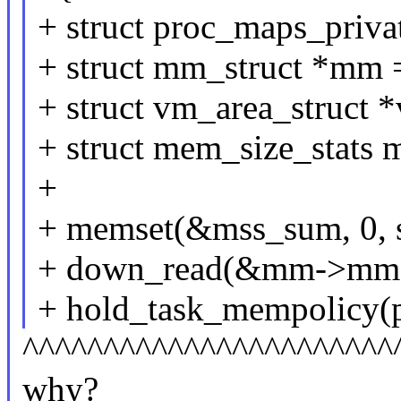
+ struct proc_maps_priva
+ struct mm_struct *mm 
+ struct vm_area_struct 
+ struct mem_size_stats 
+
+ memset(&mss_sum, 0, s
+ down_read(&mm->mma
+ hold_task_mempolicy(p
^^^^^^^^^^^^^^^^^^^^^^^
why?