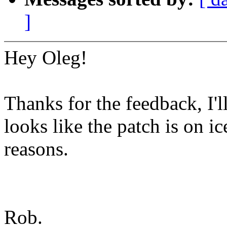
]
Hey Oleg!
Thanks for the feedback, I'll
looks like the patch is on i
reasons.
Rob.