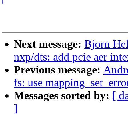
Next message:
Bjorn He
nxp/dts: add pcie aer int
Previous message:
Andr
fs: use mapping_set_erro
Messages sorted by:
[ d
]