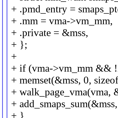
+ .pmd_entry = smaps_pt
+ .mm = vma->vm_mm,
+ .private = &mss,
+ };
+
+ if (vma->vm_mm && !i
+ memset(&mss, 0, sizeof
+ walk_page_vma(vma, 
+ add_smaps_sum(&mss,
+ }