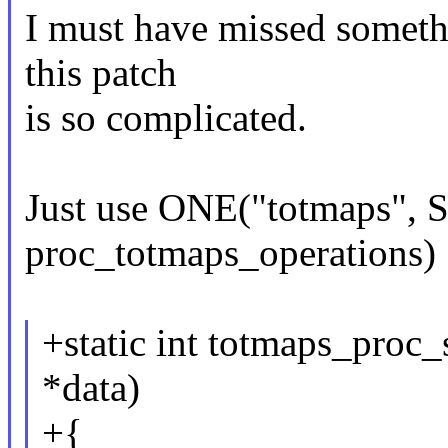
I must have missed somethi
this patch
is so complicated.
Just use ONE("totmaps",
proc_totmaps_operations) 
+static int totmaps_proc_
*data)
+{