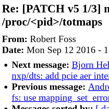
Re: [PATCH v5 1/3] 
/proc/<pid>/totmaps
From:
Robert Foss
Date:
Mon Sep 12 2016 - 
Next message:
Bjorn He
nxp/dts: add pcie aer int
Previous message:
Andr
fs: use mapping_set_erro
Messages sorted by:
[ d