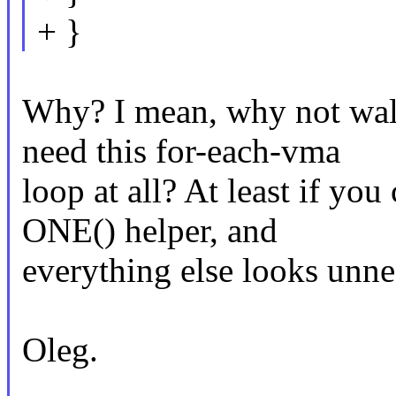
+ }
Why? I mean, why not wal
need this for-each-vma
loop at all? At least if you
ONE() helper, and
everything else looks unne
Oleg.