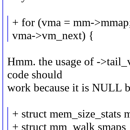
+ for (vma = mm->mmap; 
vma->vm_next) {
Hmm. the usage of ->tail_v
code should
work because it is NULL bu
+ struct mem_size_stats 
+ struct mm_walk smaps