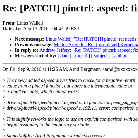
Re: [PATCH] pinctrl: aspeed: f
From:
Linus Walleij
Date:
Tue Sep 13 2016 - 04:42:59 EST
Next message:
Linus Walleij: "Re: [PATCH] pinctrl: ret needs 
Previous message:
Miklos Szeredi: "Re: [fuse-devel] Kernel p
In reply to:
Andrew Jeffery: "Re: [PATCH] pinctrl: aspeed: fi
Messages sorted by:
[ date ]
[ thread ]
[ subject ]
[ author ]
On Fri, Sep 9, 2016 at 11:26 AM, Arnd Bergmann <arnd@xxxxxxxx
>
The newly added aspeed driver tries to check for a negative return
>
value from a pinctrl function, but stores the intermediate value in
>
a 'bool' variable, which cannot work:
>
>
drivers/pinctrl/aspeed/pinctrl-aspeed.c: In function 'aspeed_sig_exp
>
drivers/pinctrl/aspeed/pinctrl-aspeed.c:192:11: error: comparison o
>
>
This slightly reworks the logic to use an explicit comparison with ze
>
before assigning to the temporary variable.
>
>
Signed-off-by: Arnd Bergmann <arnd@xxxxxxxx>