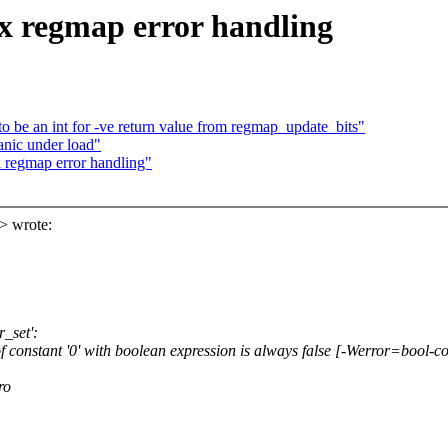
ix regmap error handling
to be an int for -ve return value from regmap_update_bits"
anic under load"
x regmap error handling"
> wrote:
r_set':
f constant '0' with boolean expression is always false [-Werror=bool-
ro