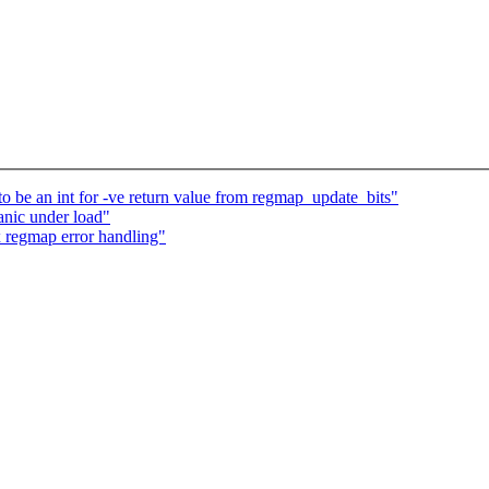
to be an int for -ve return value from regmap_update_bits"
anic under load"
x regmap error handling"