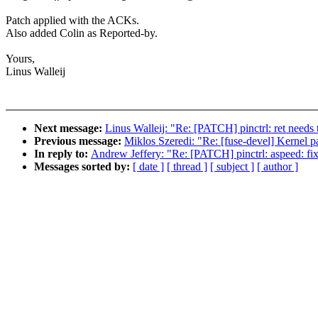
Patch applied with the ACKs.
Also added Colin as Reported-by.
Yours,
Linus Walleij
Next message:
Linus Walleij: "Re: [PATCH] pinctrl: ret needs 
Previous message:
Miklos Szeredi: "Re: [fuse-devel] Kernel p
In reply to:
Andrew Jeffery: "Re: [PATCH] pinctrl: aspeed: fi
Messages sorted by:
[ date ]
[ thread ]
[ subject ]
[ author ]