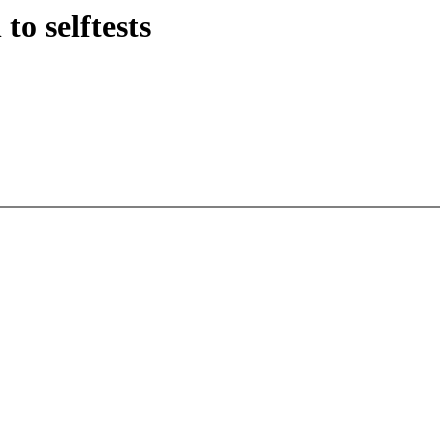
o selftests