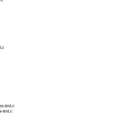
6.c
ss-test.c
s-test.c