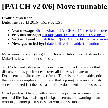
[PATCH v2 0/6] Move runnable c
From:
Shuah Khan
Date:
Tue Sep 13 2016 - 16:19:02 EST
Next message:
Shuah Khan: "[PATCH v2 1/6] selftests: move 
Previous message:
Rustad, Mark D: "Re: [PATCH v3] net: ip, d
Next in thread:
Shuah Khan: "[PATCH v2 1/6] selftests: move
Messages sorted by:
[ date ]
[ thread ]
[ subject ]
[ author ]
Move runnable code (tests) from Documentation to selftests and upda
Makefiles to work under selftests.
Jon Corbet and I discussed this in an email thread and as per that
discussion, this patch series moves all the tests that are under the
Documentation directory to selftests. There is more runnable code in
the form of examples and utils and that is going to be another patch
series. I moved just the tests and left the documentation files as is.
Checkpatch isn't happy with a few of the patches as some of the
renamed files have existing checkpatch errors and warnings. I am
working another patch series that will address those.