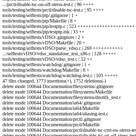
.../prctl/disable-tsc-on-off-stress-test.c | 96 ++++
tools/testing/selftests/prctl/disable-tsc-test.c | 95 ++++
tools/testing/selftests/ptp/.gitignore | 1 +
tools/testing/selftests/ptp/Makefile | 8 +
tools/testing/selftests/ptp/testptp.c | 523 +++++++++++++++++++++
tools/testing/selftests/ptp/testptp.mk | 33 ++
tools/testing/selftests/vDSO/.gitignore | 2 +
tools/testing/selftests/vDSO/Makefile | 20 +
tools/testing/selftests/vDSO/parse_vdso.c | 269 +++++++++++
.../selftests/vDSO/vdso_standalone_test_x86.c | 128 +++++
tools/testing/selftests/vDSO/vdso_test.c | 52 ++
tools/testing/selftests/watchdog/.gitignore | 1 +
tools/testing/selftests/watchdog/Makefile | 8 +
tools/testing/selftests/watchdog/watchdog-test.c | 105 +++++
47 files changed, 1773 insertions(+), 1752 deletions(-)
delete mode 100644 Documentation/filesystems/.gitignore
delete mode 100644 Documentation/filesystems/Makefile
delete mode 100644 Documentation/filesystems/dnotify_test.c
delete mode 100644 Documentation/ia64/.gitignore
delete mode 100644 Documentation/ia64/Makefile
delete mode 100644 Documentation/ia64/aliasing-test.c
delete mode 100644 Documentation/prctl/.gitignore
delete mode 100644 Documentation/prctl/Makefile
delete mode 100644 Documentation/prctl/disable-tsc-ctxt-sw-stress-tes
delete mode 100644 Documentation/prctl/disable-tsc-on-off-stress-test