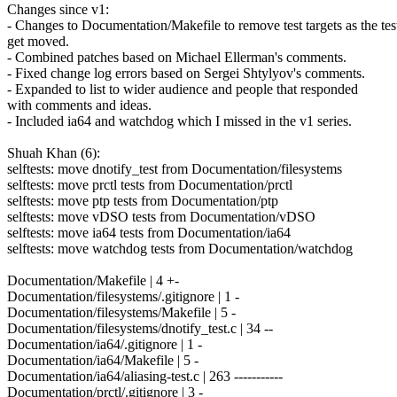
Changes since v1:
- Changes to Documentation/Makefile to remove test targets as the tes
get moved.
- Combined patches based on Michael Ellerman's comments.
- Fixed change log errors based on Sergei Shtylyov's comments.
- Expanded to list to wider audience and people that responded
with comments and ideas.
- Included ia64 and watchdog which I missed in the v1 series.
Shuah Khan (6):
selftests: move dnotify_test from Documentation/filesystems
selftests: move prctl tests from Documentation/prctl
selftests: move ptp tests from Documentation/ptp
selftests: move vDSO tests from Documentation/vDSO
selftests: move ia64 tests from Documentation/ia64
selftests: move watchdog tests from Documentation/watchdog
Documentation/Makefile | 4 +-
Documentation/filesystems/.gitignore | 1 -
Documentation/filesystems/Makefile | 5 -
Documentation/filesystems/dnotify_test.c | 34 --
Documentation/ia64/.gitignore | 1 -
Documentation/ia64/Makefile | 5 -
Documentation/ia64/aliasing-test.c | 263 -----------
Documentation/prctl/.gitignore | 3 -