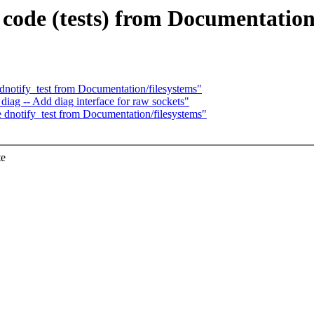
ode (tests) from Documentation t
dnotify_test from Documentation/filesystems"
iag -- Add diag interface for raw sockets"
 dnotify_test from Documentation/filesystems"
te