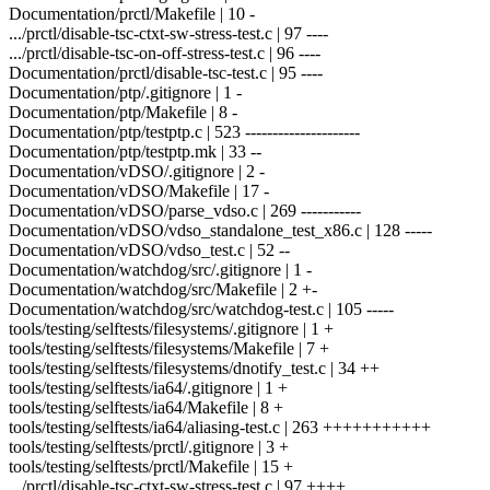
Documentation/prctl/Makefile | 10 -
.../prctl/disable-tsc-ctxt-sw-stress-test.c | 97 ----
.../prctl/disable-tsc-on-off-stress-test.c | 96 ----
Documentation/prctl/disable-tsc-test.c | 95 ----
Documentation/ptp/.gitignore | 1 -
Documentation/ptp/Makefile | 8 -
Documentation/ptp/testptp.c | 523 ---------------------
Documentation/ptp/testptp.mk | 33 --
Documentation/vDSO/.gitignore | 2 -
Documentation/vDSO/Makefile | 17 -
Documentation/vDSO/parse_vdso.c | 269 -----------
Documentation/vDSO/vdso_standalone_test_x86.c | 128 -----
Documentation/vDSO/vdso_test.c | 52 --
Documentation/watchdog/src/.gitignore | 1 -
Documentation/watchdog/src/Makefile | 2 +-
Documentation/watchdog/src/watchdog-test.c | 105 -----
tools/testing/selftests/filesystems/.gitignore | 1 +
tools/testing/selftests/filesystems/Makefile | 7 +
tools/testing/selftests/filesystems/dnotify_test.c | 34 ++
tools/testing/selftests/ia64/.gitignore | 1 +
tools/testing/selftests/ia64/Makefile | 8 +
tools/testing/selftests/ia64/aliasing-test.c | 263 +++++++++++
tools/testing/selftests/prctl/.gitignore | 3 +
tools/testing/selftests/prctl/Makefile | 15 +
.../prctl/disable-tsc-ctxt-sw-stress-test.c | 97 ++++