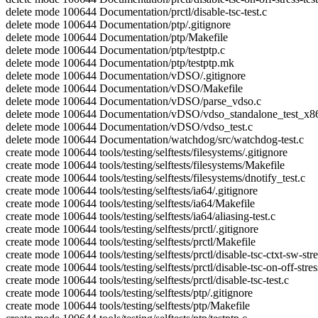
delete mode 100644 Documentation/prctl/disable-tsc-test.c
delete mode 100644 Documentation/ptp/.gitignore
delete mode 100644 Documentation/ptp/Makefile
delete mode 100644 Documentation/ptp/testptp.c
delete mode 100644 Documentation/ptp/testptp.mk
delete mode 100644 Documentation/vDSO/.gitignore
delete mode 100644 Documentation/vDSO/Makefile
delete mode 100644 Documentation/vDSO/parse_vdso.c
delete mode 100644 Documentation/vDSO/vdso_standalone_test_x8
delete mode 100644 Documentation/vDSO/vdso_test.c
delete mode 100644 Documentation/watchdog/src/watchdog-test.c
create mode 100644 tools/testing/selftests/filesystems/.gitignore
create mode 100644 tools/testing/selftests/filesystems/Makefile
create mode 100644 tools/testing/selftests/filesystems/dnotify_test.c
create mode 100644 tools/testing/selftests/ia64/.gitignore
create mode 100644 tools/testing/selftests/ia64/Makefile
create mode 100644 tools/testing/selftests/ia64/aliasing-test.c
create mode 100644 tools/testing/selftests/prctl/.gitignore
create mode 100644 tools/testing/selftests/prctl/Makefile
create mode 100644 tools/testing/selftests/prctl/disable-tsc-ctxt-sw-stre
create mode 100644 tools/testing/selftests/prctl/disable-tsc-on-off-stres
create mode 100644 tools/testing/selftests/prctl/disable-tsc-test.c
create mode 100644 tools/testing/selftests/ptp/.gitignore
create mode 100644 tools/testing/selftests/ptp/Makefile