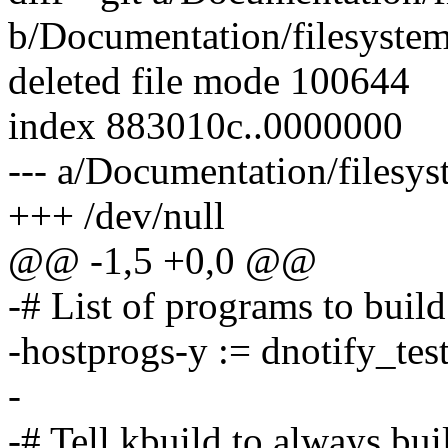
b/Documentation/filesyste
deleted file mode 100644
index 883010c..0000000
--- a/Documentation/filesy
+++ /dev/null
@@ -1,5 +0,0 @@
-# List of programs to build
-hostprogs-y := dnotify_tes
-
-# Tell kbuild to always bu