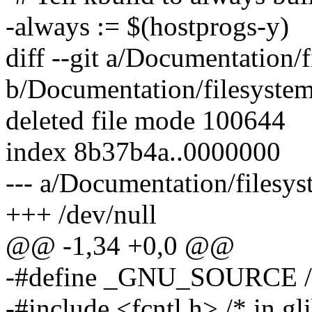
-always := $(hostprogs-y)
diff --git a/Documentation/f
b/Documentation/filesystem
deleted file mode 100644
index 8b37b4a..0000000
--- a/Documentation/filesys
+++ /dev/null
@@ -1,34 +0,0 @@
-#define _GNU_SOURCE /* n
-#include <fcntl.h> /* in gl