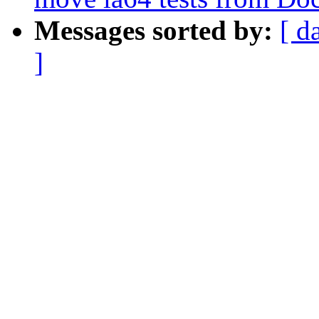
Messages sorted by:
[ d
]