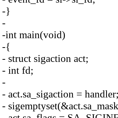
-}
-
-int main(void)
-{
- struct sigaction act;
- int fd;
-
- act.sa_sigaction = handler
- sigemptyset(&act.sa_mask
- act.sa_flags = SA_SIGIN