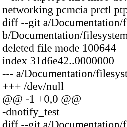
networking pcmcia prctl p
diff --git a/Documentation/f
b/Documentation/filesystem
deleted file mode 100644
index 31d6e42..0000000
--- a/Documentation/filesys
+++ /dev/null
@@ -1 +0,0 @@
-dnotify_test
diff --git a/Documentation/