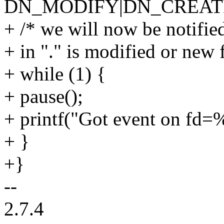
DN_MODIFY|DN_CREAT
+ /* we will now be notified 
+ in "." is modified or new f
+ while (1) {
+ pause();
+ printf("Got event on fd=%
+ }
+}
--
2.7.4