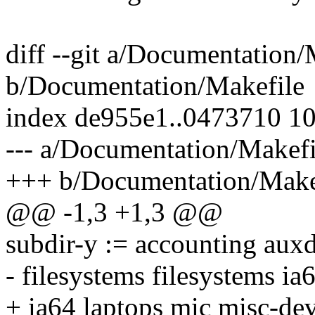
diff --git a/Documentation/
b/Documentation/Makefile
index de955e1..0473710 1
--- a/Documentation/Makefi
+++ b/Documentation/Make
@@ -1,3 +1,3 @@
subdir-y := accounting auxd
- filesystems filesystems ia
+ ia64 laptops mic misc-dev