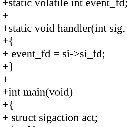
+static volatile int event_fd
+
+static void handler(int sig,
+{
+ event_fd = si->si_fd;
+}
+
+int main(void)
+{
+ struct sigaction act;