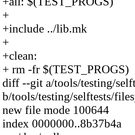
+all: $(TEST_PROGS)
+
+include ../lib.mk
+
+clean:
+ rm -fr $(TEST_PROGS)
diff --git a/tools/testing/sel
b/tools/testing/selftests/fil
new file mode 100644
index 0000000..8b37b4a