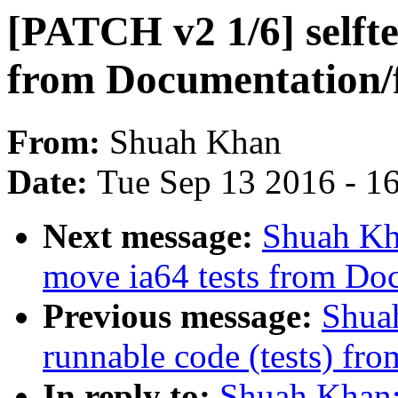
[PATCH v2 1/6] selfte
from Documentation/f
From:
Shuah Khan
Date:
Tue Sep 13 2016 - 1
Next message:
Shuah Kha
move ia64 tests from Do
Previous message:
Shua
runnable code (tests) fro
In reply to:
Shuah Khan