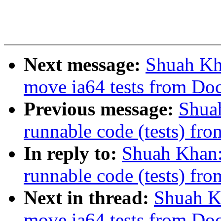
Next message:
Shuah Kha
move ia64 tests from Do
Previous message:
Shua
runnable code (tests) fro
In reply to:
Shuah Khan
runnable code (tests) fro
Next in thread:
Shuah Kh
move ia64 tests from Do