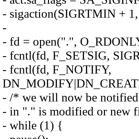
- sigaction(SIGRTMIN + 1
-
- fd = open(".", O_RDONL
- fcntl(fd, F_SETSIG, SIG
- fcntl(fd, F_NOTIFY,
DN_MODIFY|DN_CREAT
- /* we will now be notified 
- in "." is modified or new f
- while (1) {