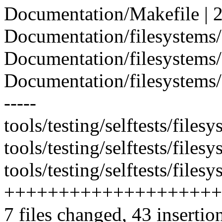
Documentation/Makefile | 2
Documentation/filesystems/.
Documentation/filesystems/M
Documentation/filesystems/dno
-----
tools/testing/selftests/filesy
tools/testing/selftests/file
tools/testing/selftests/files
++++++++++++++++++++
7 files changed, 43 insertio