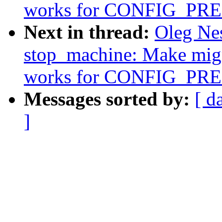
works for CONFIG_P
Next in thread:
Oleg Ne
stop_machine: Make migr
works for CONFIG_P
Messages sorted by:
[ d
]