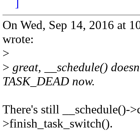
]
On Wed, Sep 14, 2016 at 
wrote:
>
>
great, __schedule() doesn'
TASK_DEAD now.
There's still __schedule()->
>finish_task_switch().