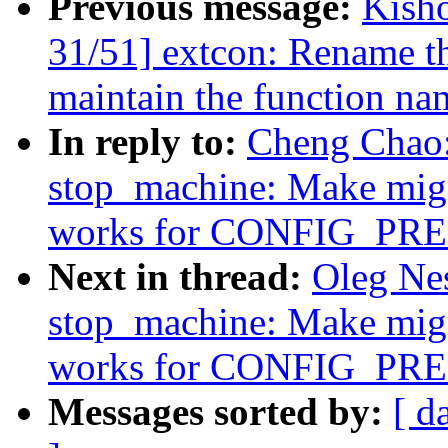
Previous message:
Kish
31/51] extcon: Rename th
maintain the function na
In reply to:
Cheng Chao:
stop_machine: Make migr
works for CONFIG_P
Next in thread:
Oleg Ne
stop_machine: Make migr
works for CONFIG_P
Messages sorted by:
[ d