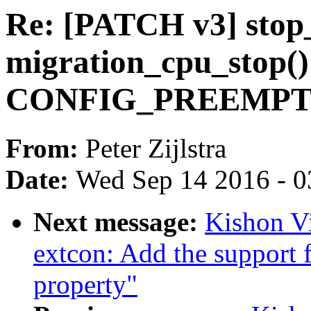
Re: [PATCH v3] sto
migration_cpu_stop() 
CONFIG_PREEMP
From:
Peter Zijlstra
Date:
Wed Sep 14 2016 - 0
Next message:
Kishon V
extcon: Add the support f
property"