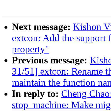
Next message:
Kishon V
extcon: Add the support f
property"
Previous message:
Kish
31/51] extcon: Rename th
maintain the function na
In reply to:
Cheng Chao:
stop_machine: Make migr