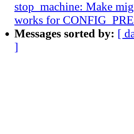
stop_machine: Make migr
works for CONFIG_P
Messages sorted by:
[ d
]