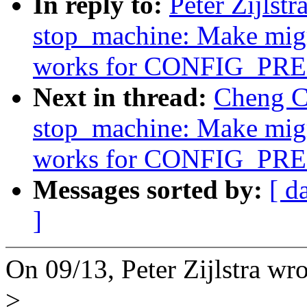
In reply to:
Peter Zijlst
stop_machine: Make migr
works for CONFIG_P
Next in thread:
Cheng C
stop_machine: Make migr
works for CONFIG_P
Messages sorted by:
[ d
]
On 09/13, Peter Zijlstra wro
>