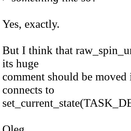
Yes, exactly.
But I think that raw_spin_
its huge
comment should be moved in
connects to
set_current_state(TASK_D
Oleg.