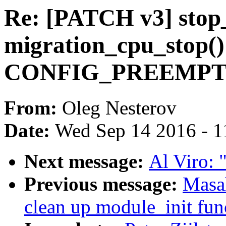
Re: [PATCH v3] sto
migration_cpu_stop() 
CONFIG_PREEMP
From:
Oleg Nesterov
Date:
Wed Sep 14 2016 - 1
Next message:
Al Viro: "
Previous message:
Masa
clean up module_init fun