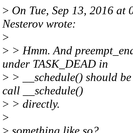
>
On Tue, Sep 13, 2016 at
Nesterov wrote:
>
>
> Hmm. And preempt_ena
under TASK_DEAD in
>
> __schedule() should be 
call __schedule()
>
> directly.
>
>
something like so?