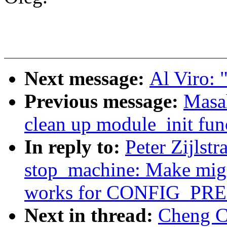
Next message:
Al Viro: "
Previous message:
Masa
clean up module_init fun
In reply to:
Peter Zijlst
stop_machine: Make migr
works for CONFIG_P
Next in thread:
Cheng C