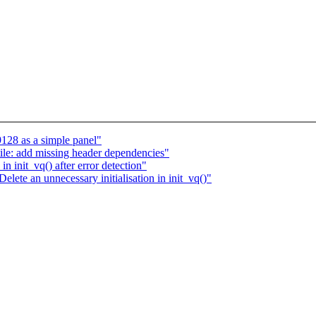
28 as a simple panel"
le: add missing header dependencies"
in init_vq() after error detection"
lete an unnecessary initialisation in init_vq()"