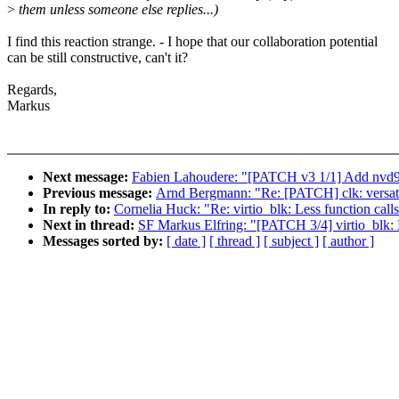
>
them unless someone else replies...)
I find this reaction strange. - I hope that our collaboration potential
can be still constructive, can't it?
Regards,
Markus
Next message:
Fabien Lahoudere: "[PATCH v3 1/1] Add nvd91
Previous message:
Arnd Bergmann: "Re: [PATCH] clk: versati
In reply to:
Cornelia Huck: "Re: virtio_blk: Less function calls 
Next in thread:
SF Markus Elfring: "[PATCH 3/4] virtio_blk: De
Messages sorted by:
[ date ]
[ thread ]
[ subject ]
[ author ]