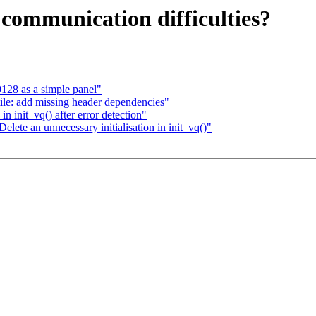
r communication difficulties?
28 as a simple panel"
le: add missing header dependencies"
in init_vq() after error detection"
lete an unnecessary initialisation in init_vq()"