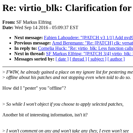
Re: virtio_blk: Clarification fo
From:
SF Markus Elfring
Date:
Wed Sep 14 2016 - 05:09:37 EST
Next message:
Fabien Lahoudere: "[PATCH v3 1/1] Add nvd91
Previous message:
Arnd Bergmann: "Re: [PATCH] clk: versati
In reply to:
Cornelia Huck: "Re: virtio_blk: Less function calls 
Next in thread:
SF Markus Elfring: "[PATCH 3/4] virtio_blk: De
Messages sorted by:
[ date ]
[ thread ]
[ subject ]
[ author ]
>
FWIW, he already gained a place on my ignore list for pestering me
>
offline about his patches and not stopping even when told to do so.
How did I "pester" you "offline"?
>
So while I won't object if you choose to apply selected patches,
Another bit of interesting information, isn't it?
>
I won't comment on any and won't take any (hey, I even won't see