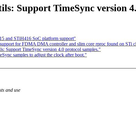
ils: Support TimeSync version 4.
15 and STiH416 SoC platform support"
upport for FDMA DMA controller and slim core rproc found on STi ch
ls: Support TimeSync version 4.0 protocol samples."
Sync samples to adjust the clock after boot."
sts and use