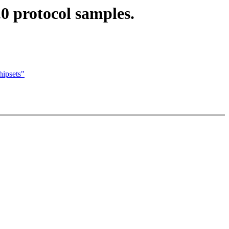
0 protocol samples.
ipsets"