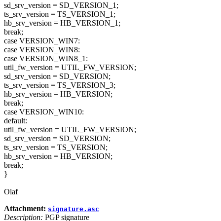
sd_srv_version = SD_VERSION_1;
ts_srv_version = TS_VERSION_1;
hb_srv_version = HB_VERSION_1;
break;
case VERSION_WIN7:
case VERSION_WIN8:
case VERSION_WIN8_1:
util_fw_version = UTIL_FW_VERSION;
sd_srv_version = SD_VERSION;
ts_srv_version = TS_VERSION_3;
hb_srv_version = HB_VERSION;
break;
case VERSION_WIN10:
default:
util_fw_version = UTIL_FW_VERSION;
sd_srv_version = SD_VERSION;
ts_srv_version = TS_VERSION;
hb_srv_version = HB_VERSION;
break;
}
Olaf
Attachment:
signature.asc
Description:
PGP signature