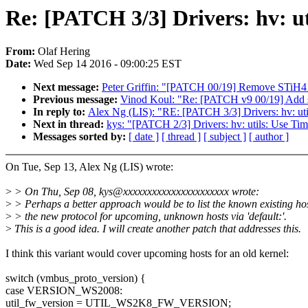
Re: [PATCH 3/3] Drivers: hv: ut
From:
Olaf Hering
Date:
Wed Sep 14 2016 - 09:00:25 EST
Next message:
Peter Griffin: "[PATCH 00/19] Remove STiH4
Previous message:
Vinod Koul: "Re: [PATCH v9 00/19] Add s
In reply to:
Alex Ng (LIS): "RE: [PATCH 3/3] Drivers: hv: uti
Next in thread:
kys: "[PATCH 2/3] Drivers: hv: utils: Use Time
Messages sorted by:
[ date ]
[ thread ]
[ subject ]
[ author ]
On Tue, Sep 13, Alex Ng (LIS) wrote:
>
> On Thu, Sep 08, kys@xxxxxxxxxxxxxxxxxxxxxx wrote:
>
> Perhaps a better approach would be to list the known existing ho
>
> the new protocol for upcoming, unknown hosts via 'default:'.
>
This is a good idea. I will create another patch that addresses this.
I think this variant would cover upcoming hosts for an old kernel:
switch (vmbus_proto_version) {
case VERSION_WS2008:
util_fw_version = UTIL_WS2K8_FW_VERSION;