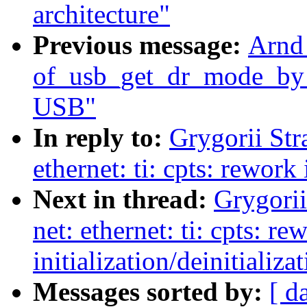
architecture"
Previous message:
Arnd
of_usb_get_dr_mode_by_p
USB"
In reply to:
Grygorii Str
ethernet: ti: cpts: rework 
Next in thread:
Grygorii
net: ethernet: ti: cpts: re
initialization/deinitializa
Messages sorted by:
[ d