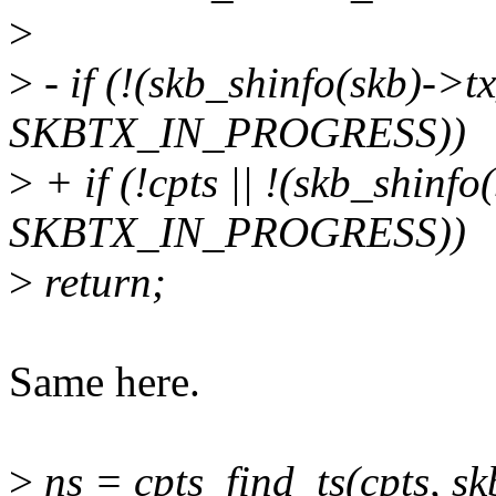
>
>
- if (!(skb_shinfo(skb)->t
SKBTX_IN_PROGRESS))
>
+ if (!cpts || !(skb_shinf
SKBTX_IN_PROGRESS))
>
return;
Same here.
>
ns = cpts_find_ts(cpts, 