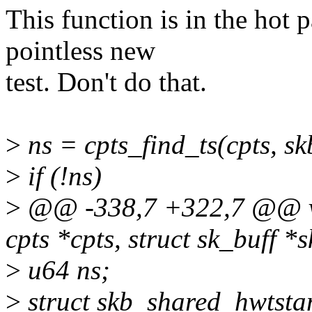
This function is in the hot 
pointless new
test. Don't do that.
>
ns = cpts_find_ts(cpts, 
>
if (!ns)
>
@@ -338,7 +322,7 @@ voi
cpts *cpts, struct sk_buff *s
>
u64 ns;
>
struct skb_shared_hwtsta