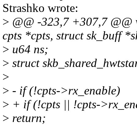
Strashko wrote:
>
@@ -323,7 +307,7 @@ voi
cpts *cpts, struct sk_buff *s
>
u64 ns;
>
struct skb_shared_hwtsta
>
>
- if (!cpts->rx_enable)
>
+ if (!cpts || !cpts->rx_en
>
return;