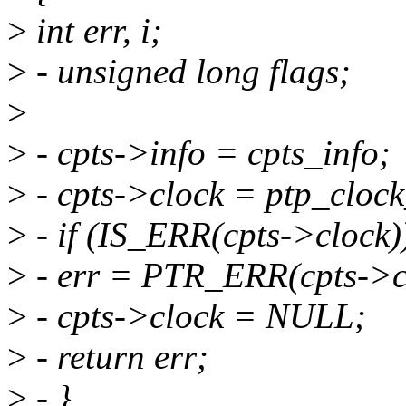
>
int err, i;
>
- unsigned long flags;
>
>
- cpts->info = cpts_info;
>
- cpts->clock = ptp_clock
>
- if (IS_ERR(cpts->clock)
>
- err = PTR_ERR(cpts->c
>
- cpts->clock = NULL;
>
- return err;
>
- }