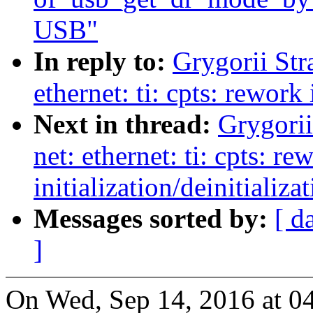
USB"
In reply to:
Grygorii Str
ethernet: ti: cpts: rework 
Next in thread:
Grygorii
net: ethernet: ti: cpts: re
initialization/deinitializa
Messages sorted by:
[ d
]
On Wed, Sep 14, 2016 at 0