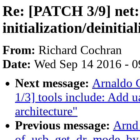
Re: [PATCH 3/9] net: 
initialization/deinitia
From:
Richard Cochran
Date:
Wed Sep 14 2016 - 0
Next message:
Arnaldo 
1/3] tools include: Add 
architecture"
Previous message:
Arnd
of_usb_get_dr_mode_by_p