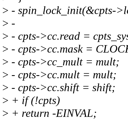
>
- spin_lock_init(&cpts->l
>
-
>
- cpts->cc.read = cpts_sy
>
- cpts->cc.mask = CL
>
- cpts->cc_mult = mult;
>
- cpts->cc.mult = mult;
>
- cpts->cc.shift = shift;
>
+ if (!cpts)
>
+ return -EINVAL;