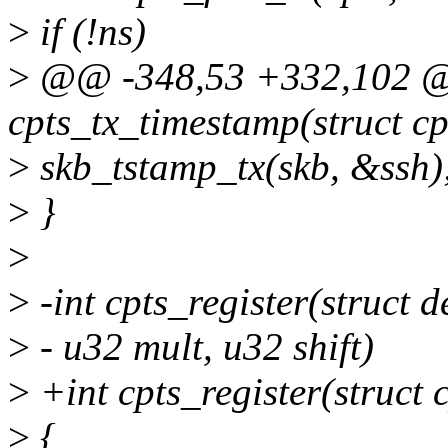
>
if (!ns)
>
@@ -348,53 +332,102 
cpts_tx_timestamp(struct cpt
>
skb_tstamp_tx(skb, &ssh)
>
}
>
>
-int cpts_register(struct d
>
- u32 mult, u32 shift)
>
+int cpts_register(struct c
>
{