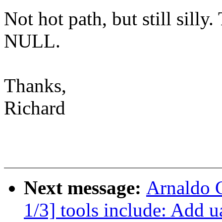
Not hot path, but still silly
NULL.
Thanks,
Richard
Next message:
Arnaldo 
1/3] tools include: Add 