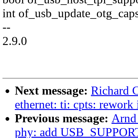
int of_usb_update_otg_caps
--
2.9.0
Next message:
Richard C
ethernet: ti: cpts: rework 
Previous message:
Arnd
phy: add USB_SUPPORT