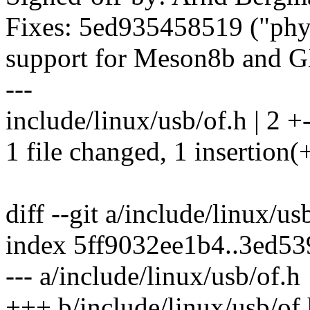
Fixes: 5ed935458519 ("ph
support for Meson8b and 
---
include/linux/usb/of.h | 2 +
1 file changed, 1 insertion(+
diff --git a/include/linux/u
index 5ff9032ee1b4..3ed5
--- a/include/linux/usb/of.h
+++ b/include/linux/usb/of.