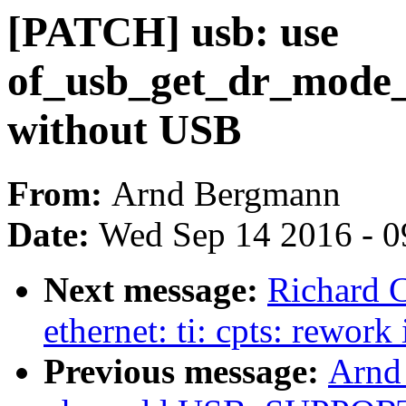
[PATCH] usb: use
of_usb_get_dr_mode_b
without USB
From:
Arnd Bergmann
Date:
Wed Sep 14 2016 - 0
Next message:
Richard C
ethernet: ti: cpts: rework 
Previous message:
Arnd