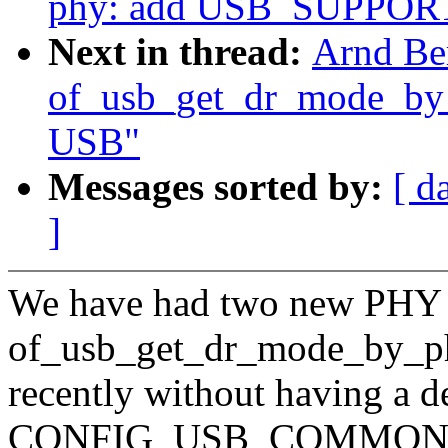
phy: add USB_SUPPORT
Next in thread:
Arnd Be
of_usb_get_dr_mode_by_p
USB"
Messages sorted by:
[ d
]
We have had two new PHY d
of_usb_get_dr_mode_by_p
recently without having a 
CONFIG_USB_COMMON, r