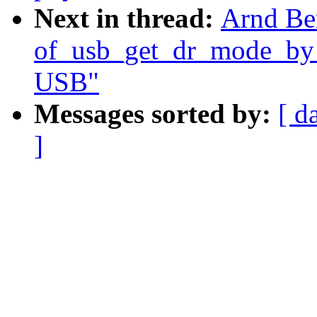
Next in thread:
Arnd Be
of_usb_get_dr_mode_by_p
USB"
Messages sorted by:
[ d
]