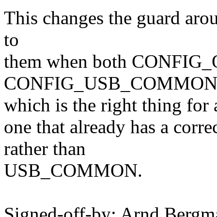
This changes the guard arou
to
them when both CONFIG_
CONFIG_USB_COMMON ar
which is the right thing for a
one that already has a co
rather than
USB_COMMON.
Signed-off-by: Arnd Ber