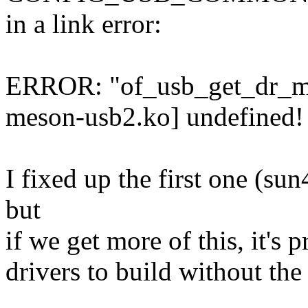
in a link error:
ERROR: "of_usb_get_dr_mo
meson-usb2.ko] undefined!
I fixed up the first one (su
but
if we get more of this, it's
drivers to build without th