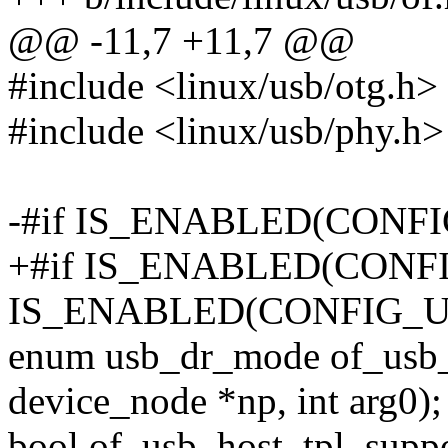
@@ -11,7 +11,7 @@
#include <linux/usb/otg.h>
#include <linux/usb/phy.h>
-#if IS_ENABLED(CONF
+#if IS_ENABLED(CONF
IS_ENABLED(CONFIG_
enum usb_dr_mode of_usb_
device_node *np, int arg0);
bool of_usb_host_tpl_suppo