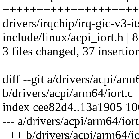
++++++++++++++++++++
drivers/irqchip/irq-gic-v3-i
include/linux/acpi_iort.h 
3 files changed, 37 insertion
diff --git a/drivers/acpi/arm
b/drivers/acpi/arm64/iort.c
index cee82d4..13a1905 1
--- a/drivers/acpi/arm64/iort
+++ b/drivers/acpi/arm64/io