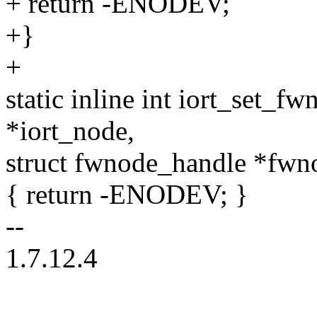
+ return -ENODEV;
+}
+
static inline int iort_set_f
*iort_node,
struct fwnode_handle *fwn
{ return -ENODEV; }
--
1.7.12.4