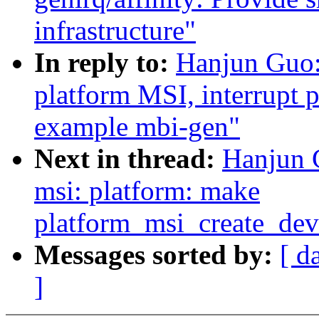
infrastructure"
In reply to:
Hanjun Guo
platform MSI, interrupt 
example mbi-gen"
Next in thread:
Hanjun 
msi: platform: make
platform_msi_create_de
Messages sorted by:
[ d
]