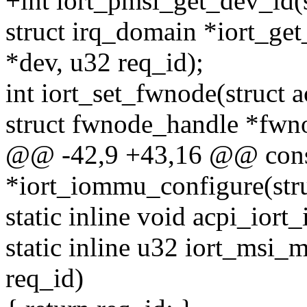
+int iort_pmsi_get_dev_id(s
struct irq_domain *iort_ge
*dev, u32 req_id);
int iort_set_fwnode(struct 
struct fwnode_handle *fwn
@@ -42,9 +43,16 @@ cons
*iort_iommu_configure(stru
static inline void acpi_iort_
static inline u32 iort_msi_
req_id)