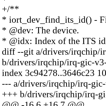
+/**
* iort_dev_find_its_id() - F
* @dev: The device.
* @idx: Index of the ITS iden
diff --git a/drivers/irqchip/
b/drivers/irqchip/irq-gic-v3
index 3c94278..3646c23 1
--- a/drivers/irqchip/irq-gic
+++ b/drivers/irqchip/irq-g
@@ -16,6 +16,7 @@