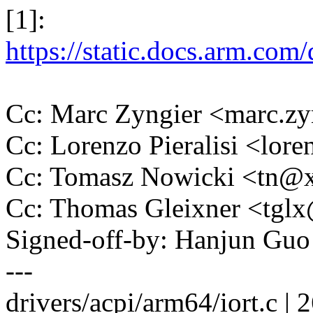
[1]:
https://static.docs.arm.
Cc: Marc Zyngier <marc.
Cc: Lorenzo Pieralisi <lor
Cc: Tomasz Nowicki <tn
Cc: Thomas Gleixner <tg
Signed-off-by: Hanjun G
---
drivers/acpi/arm64/iort.c | 