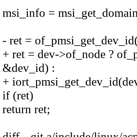
msi_info = msi_get_domain
- ret = of_pmsi_get_dev_id
+ ret = dev->of_node ? of
&dev_id) :
+ iort_pmsi_get_dev_id(de
if (ret)
return ret;
diff --git a/include/linux/ac