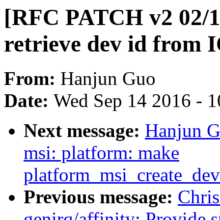
[RFC PATCH v2 02/11
retrieve dev id from
From:
Hanjun Guo
Date:
Wed Sep 14 2016 - 1
Next message:
Hanjun G
msi: platform: make
platform_msi_create_de
Previous message:
Chri
genirq/affinity: Provide 