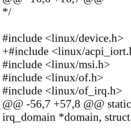
*/
#include <linux/device.h>
+#include <linux/acpi_iort
#include <linux/msi.h>
#include <linux/of.h>
#include <linux/of_irq.h>
@@ -56,7 +57,8 @@ static i
irq_domain *domain, struct