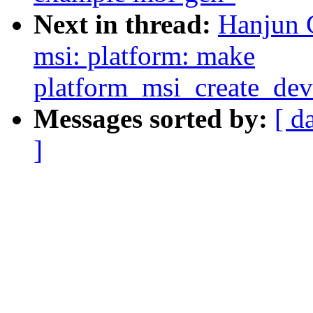
Next in thread:
Hanjun 
msi: platform: make
platform_msi_create_de
Messages sorted by:
[ d
]