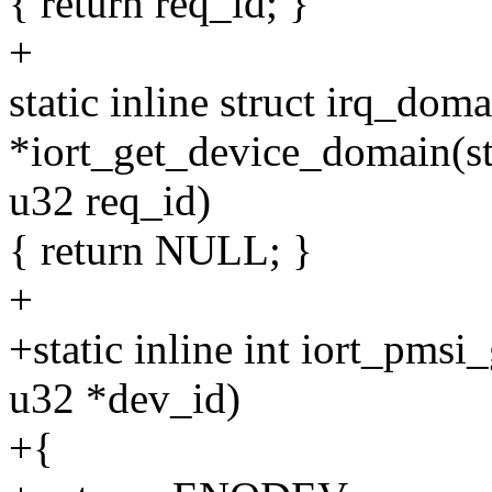
{ return req_id; }
+
static inline struct irq_dom
*iort_get_device_domain(st
u32 req_id)
{ return NULL; }
+
+static inline int iort_pmsi
u32 *dev_id)
+{