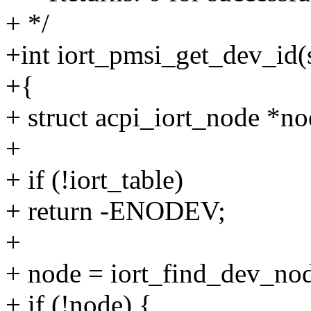
+ */
+int iort_pmsi_get_dev_id(
+{
+ struct acpi_iort_node *no
+
+ if (!iort_table)
+ return -ENODEV;
+
+ node = iort_find_dev_nod
+ if (!node) {