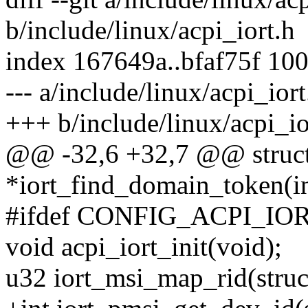
b/include/linux/acpi_iort.h
index 167649a..bfaf75f 10
--- a/include/linux/acpi_iort
+++ b/include/linux/acpi_io
@@ -32,6 +32,7 @@ struc
*iort_find_domain_token(in
#ifdef CONFIG_ACPI_IO
void acpi_iort_init(void);
u32 iort_msi_map_rid(struct