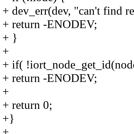
+ dev_err(dev, "can't find 
+ return -ENODEV;
+ }
+
+ if( !iort_node_get_id(n
+ return -ENODEV;
+
+ return 0;
+}
+