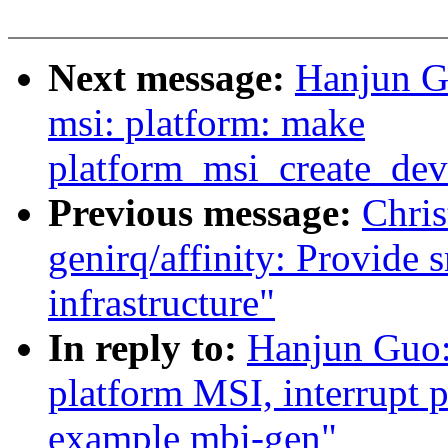
Next message:
Hanjun G
msi: platform: make
platform_msi_create_de
Previous message:
Chri
genirq/affinity: Provide 
infrastructure"
In reply to:
Hanjun Guo
platform MSI, interrupt 
example mbi-gen"