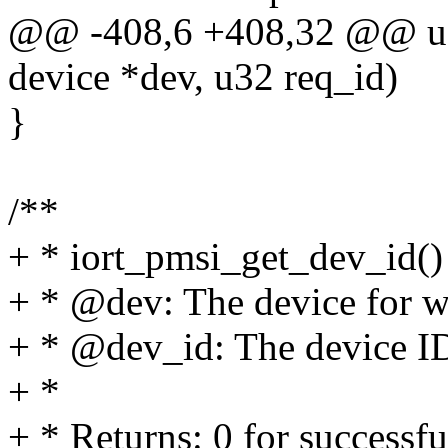
@@ -408,6 +408,32 @@ u32
device *dev, u32 req_id)
}
/**
+ * iort_pmsi_get_dev_id() 
+ * @dev: The device for w
+ * @dev_id: The device I
+ *
+ * Returns: 0 for successfu