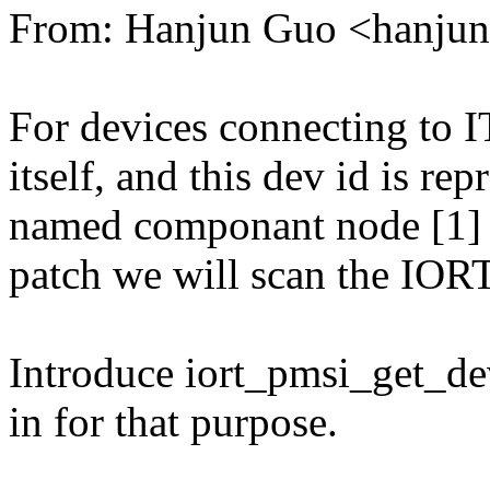
From: Hanjun Guo <hanj
For devices connecting to IT
itself, and this dev id is re
named componant node [1] fo
patch we will scan the IORT 
Introduce iort_pmsi_get_de
in for that purpose.