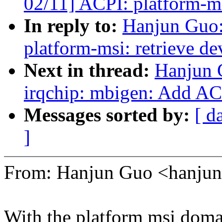
02/11] ACPI: platform-ms
In reply to:
Hanjun Guo
platform-msi: retrieve d
Next in thread:
Hanjun 
irqchip: mbigen: Add AC
Messages sorted by:
[ d
]
From: Hanjun Guo <hanj
With the platform msi domai