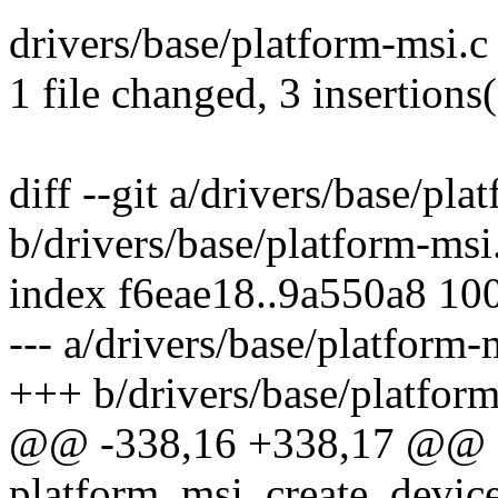
drivers/base/platform-msi.c 
1 file changed, 3 insertions(
diff --git a/drivers/base/pla
b/drivers/base/platform-msi
index f6eae18..9a550a8 10
--- a/drivers/base/platform-
+++ b/drivers/base/platfor
@@ -338,16 +338,17 @@
platform_msi_create_device