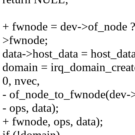
+ fwnode = dev->of_node 
>fwnode;
data->host_data = host_data
domain = irq_domain_creat
0, nvec,
- of_node_to_fwnode(dev-
- ops, data);
+ fwnode, ops, data);
if (!domain)