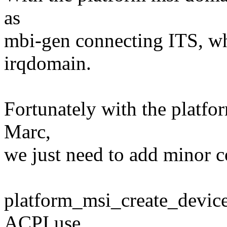
as
mbi-gen connecting ITS, wh
irqdomain.
Fortunately with the platf
Marc,
we just need to add minor c
platform_msi_create_device
ACPI use