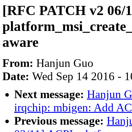
[RFC PATCH v2 06/11
platform_msi_create
aware
From:
Hanjun Guo
Date:
Wed Sep 14 2016 - 1
Next message:
Hanjun G
irqchip: mbigen: Add AC
Previous message:
Hanj