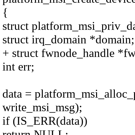
{
struct platform_msi_priv_da
struct irq_domain *domain;
+ struct fwnode_handle *f
int err;
data = platform_msi_alloc_
write_msi_msg);
if (IS_ERR(data))
return NULL;