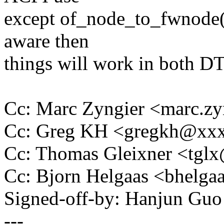
except of_node_to_fwnode()
aware then
things will work in both D
Cc: Marc Zyngier <marc.
Cc: Greg KH <gregkh@xx
Cc: Thomas Gleixner <tg
Cc: Bjorn Helgaas <bhel
Signed-off-by: Hanjun G
---