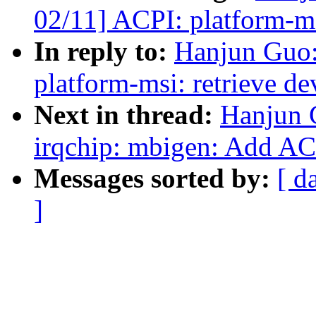
02/11] ACPI: platform-ms
In reply to:
Hanjun Guo
platform-msi: retrieve d
Next in thread:
Hanjun 
irqchip: mbigen: Add AC
Messages sorted by:
[ d
]