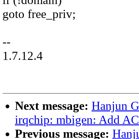
goto free_priv;
--
1.7.12.4
Next message:
Hanjun G
irqchip: mbigen: Add AC
Previous message:
Hanj