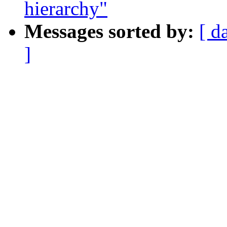
hierarchy"
Messages sorted by:
[ d
]