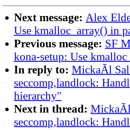
Next message:
Alex Elde
Use kmalloc_array() in p
Previous message:
SF Ma
kona-setup: Use kmalloc_
In reply to:
MickaÃl Sal
seccomp,landlock: Handl
hierarchy"
Next in thread:
MickaÃl
seccomp,landlock: Handl