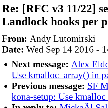
Re: [RFC v3 11/22] s
Landlock hooks per p
From:
Andy Lutomirski
Date:
Wed Sep 14 2016 - 1
Next message:
Alex Elde
Use kmalloc_array() in p
Previous message:
SF Ma
kona-setup: Use kmalloc_
In reply to:
MickaÃl Sal