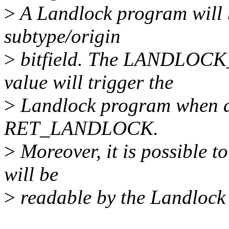
>
A Landlock program will b
subtype/origin
>
bitfield. The LANDL
value will trigger the
>
Landlock program when a s
RET_LANDLOCK.
>
Moreover, it is possible t
will be
>
readable by the Landlock 