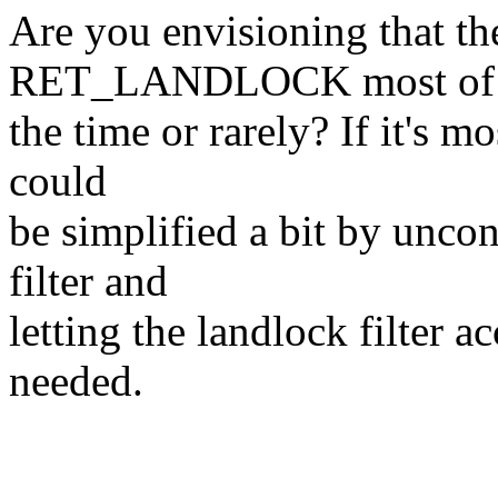
Are you envisioning that the 
RET_LANDLOCK most of
the time or rarely? If it's m
could
be simplified a bit by uncon
filter and
letting the landlock filter a
needed.