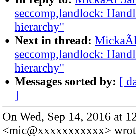
seccomp,landlock: Handl
hierarchy"
Next in thread:
MickaÃl
seccomp,landlock: Handl
hierarchy"
Messages sorted by:
[ d
]
On Wed, Sep 14, 2016 at 
<mic@xxxxxxxxxxx> wrot