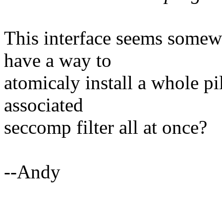
This interface seems some
have a way to
atomicaly install a whole pil
associated
seccomp filter all at once?
--Andy