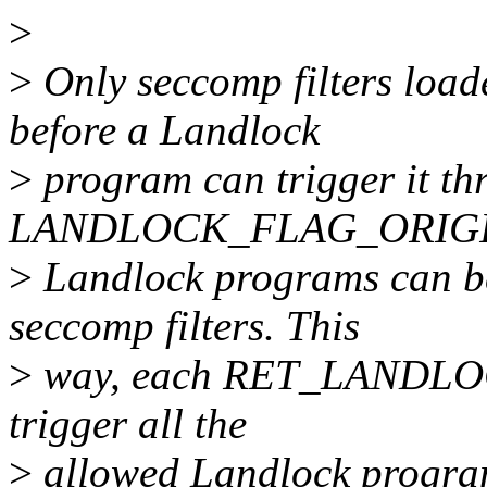
>
>
Only seccomp filters load
before a Landlock
>
program can trigger it th
LANDLOCK_FLAG_ORIGIN
>
Landlock programs can be
seccomp filters. This
>
way, each RET_LANDLOCK 
trigger all the
>
allowed Landlock progra